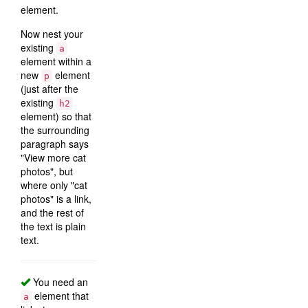
element.
Now nest your
existing
a
element within a
new
element
p
(just after the
existing
h2
element) so that
the surrounding
paragraph says
"View more cat
photos", but
where only "cat
photos" is a link,
and the rest of
the text is plain
text.
You need an
element that
a