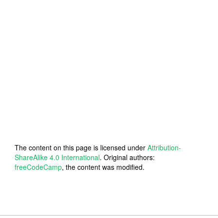
The content on this page is licensed under
Attribution-
ShareAlike 4.0 International
. Original authors:
freeCodeCamp
, the content was modified.