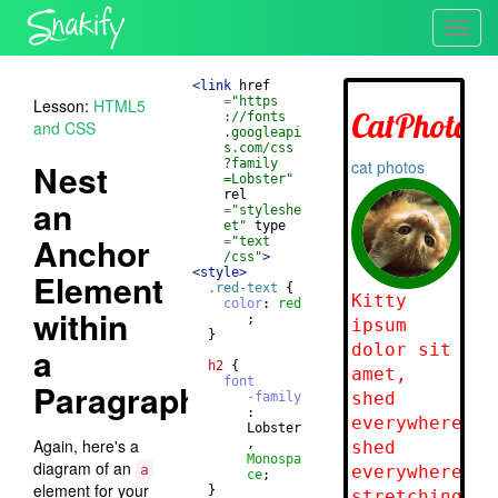
Toggl
navig
<
link
href
=
"https
Lesson:
HTML5
://fonts
and CSS
.googleapi
s.com/css
Nest
?family
=Lobster"
rel
an
=
"styleshe
et"
type
Anchor
=
"text
/css"
>
<
style
>
Element
.red-text
{
color
: 
red
within
       ;
}
a
h2
{
font
Paragraph
-family
       : 
       Lobster
Again, here's a
       , 
Monospa
diagram of an
a
ce
;
element for your
}