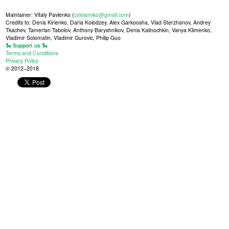
Maintainer: Vitaly Pavlenko (
cxielamiko@gmail.com
)
Credits to: Denis Kirienko, Daria Kolodzey, Alex Garkoosha, Vlad Sterzhanov, Andrey
Tkachev, Tamerlan Tabolov, Anthony Baryshnikov, Denis Kalinochkin, Vanya Klimenko,
Vladimir Solomatin, Vladimir Gurovic, Philip Guo
🐍 Support us 🐍
Terms and Conditions
Privacy Policy
© 2012–2018