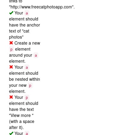
links to
"http://www.freecatphotoapp.com".
Your
a
element should
have the anchor
text of "cat
photos"
Create a new
element
p
around your
a
element.
Your
a
element should
be nested within
your new
p
element.
Your
p
element should
have the text
"View more "
(with a space
after it).
Your
a