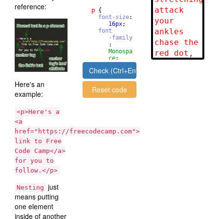
reference:
p
{
font-size
: 
16
px
;
font
-family
       : 
Monospa
ce
;
}
Check (Ctrl+Enter)
Here's an
Reset code
example:
<p>Here's a
<a
href="https://freecodecamp.com">
link to Free
Code Camp</a>
for you to
follow.</p>
just
Nesting
means putting
one element
inside of another