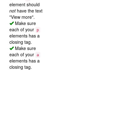
element should
not
have the text
"View more".
Make sure
each of your
p
elements has a
closing tag.
Make sure
each of your
a
elements has a
closing tag.