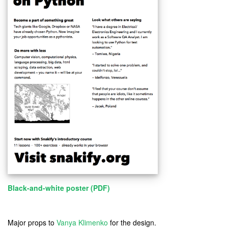
Black-and-white poster (PDF)
Major props to
Vanya Klimenko
for the design.