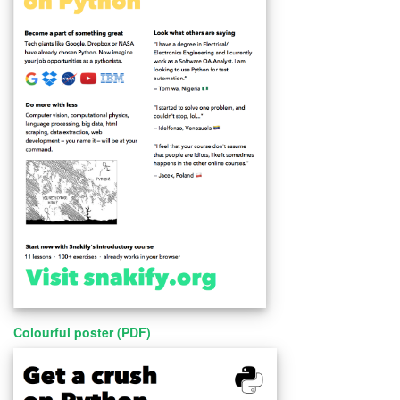
Colourful poster (PDF)