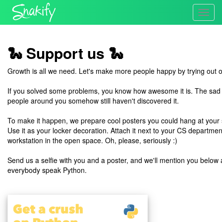
Toggl
navig
🐍 Support us 🐍
Growth is all we need. Let's make more people happy by trying out 
If you solved some problems, you know how awesome it is. The sad re
people around you somehow still haven't discovered it.
To make it happen, we prepare cool posters you could hang at your s
Use it as your locker decoration. Attach it next to your CS department
workstation in the open space. Oh, please, seriously :)
Send us a selfie with you and a poster, and we'll mention you belo
everybody speak Python.