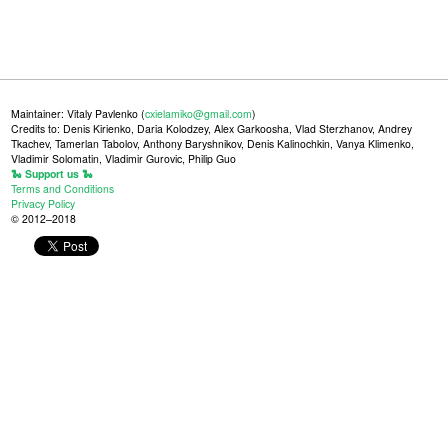
Maintainer: Vitaly Pavlenko (
cxielamiko@gmail.com
)
Credits to: Denis Kirienko, Daria Kolodzey, Alex Garkoosha, Vlad Sterzhanov, Andrey
Tkachev, Tamerlan Tabolov, Anthony Baryshnikov, Denis Kalinochkin, Vanya Klimenko,
Vladimir Solomatin, Vladimir Gurovic, Philip Guo
🐍 Support us 🐍
Terms and Conditions
Privacy Policy
© 2012–2018