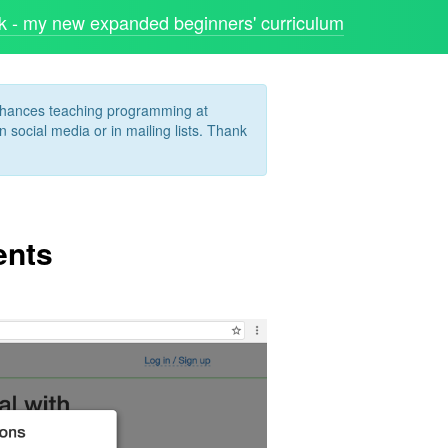
 - my new expanded beginners' curriculum
enhances teaching programming at
 social media or in mailing lists. Thank
ents