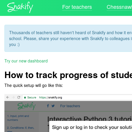
For teachers
Chessnawk
Thousands of teachers still haven't heard of Snakify and how it 
school. Please, share your experience with Snakify to colleagues in
you :)
Try our new dashboard
How to track progress of stud
The quick setup will go like this: