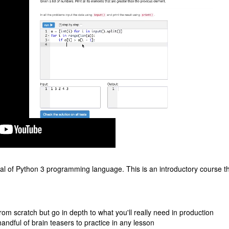
l of Python 3 programming language. This is an introductory course th
from scratch but go in depth to what you'll really need in production
handful of brain teasers to practice in any lesson