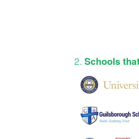
2.
Schools tha