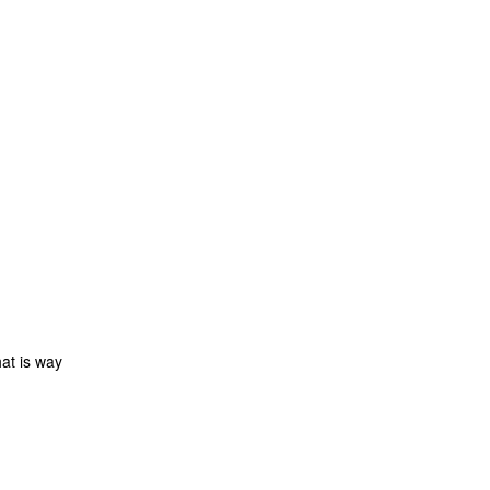
at is way