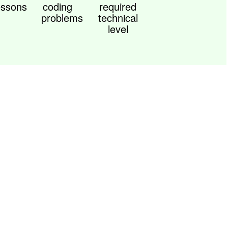
essons
coding
required
problems
technical
level