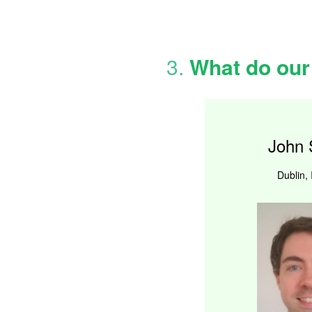
3.
What do our
John 
Dublin, 