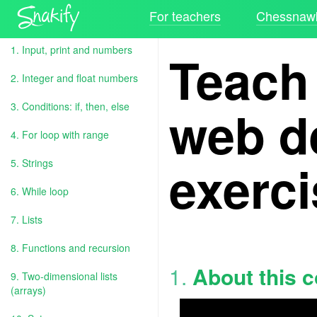
For teachers
Chessnawk
1. Input, print and numbers
Teach
2. Integer and float numbers
web d
3. Conditions: if, then, else
4. For loop with range
exerc
5. Strings
6. While loop
7. Lists
8. Functions and recursion
1.
About this 
9. Two-dimensional lists
(arrays)