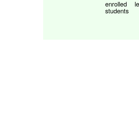
enrolled
l
students