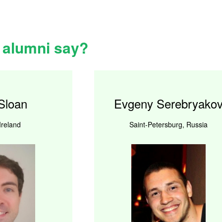
 alumni say?
Sloan
Evgeny Serebryako
Ireland
Saint-Petersburg, Russia