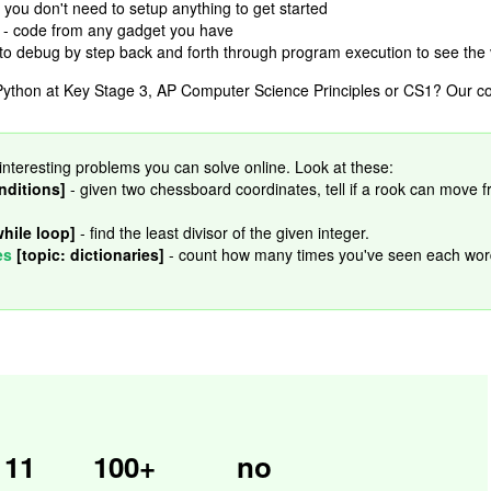
 you don't need to setup anything to get started
- code from any gadget you have
 to debug by step back and forth through program execution to see the 
ython at Key Stage 3, AP Computer Science Principles or CS1? Our cour
interesting problems you can solve online. Look at these:
nditions]
- given two chessboard coordinates, tell if a rook can move 
while loop]
- find the least divisor of the given integer.
es
[topic: dictionaries]
- count how many times you've seen each wor
11
100+
no