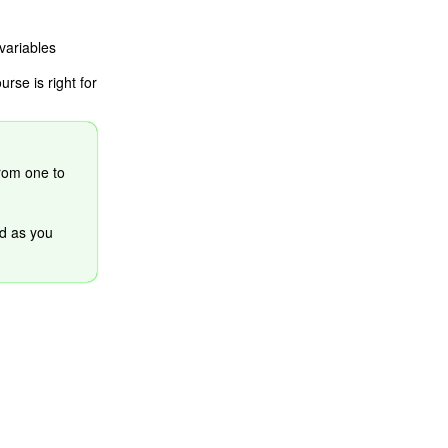
variables
se is right for
from one to
d as you