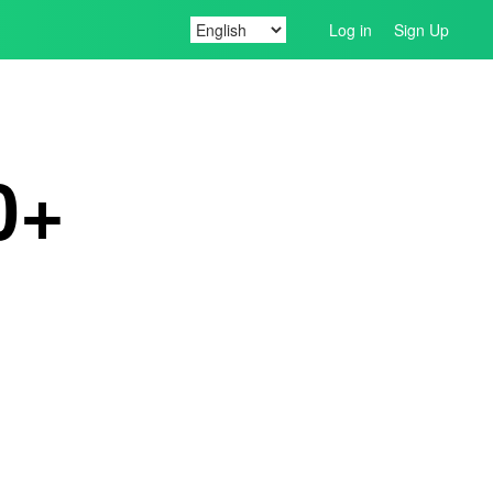
Log in
Sign Up
0+