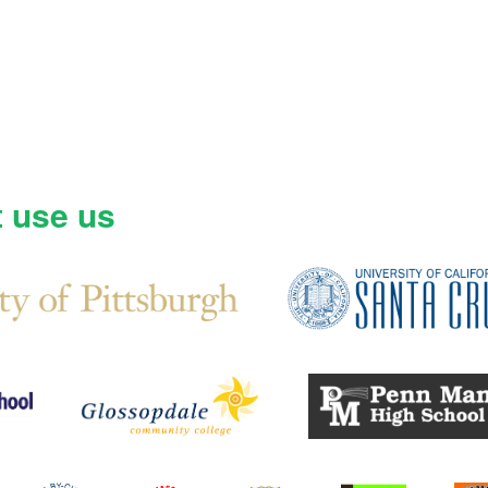
t use us