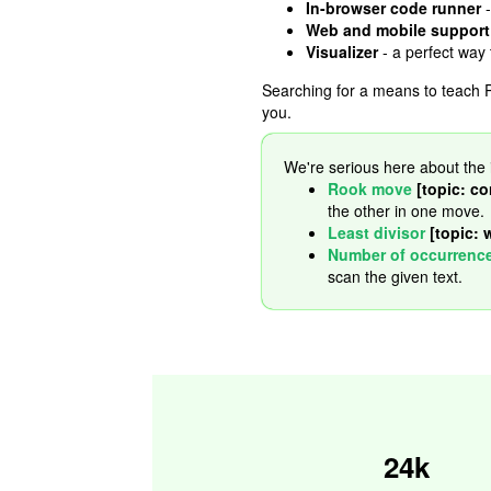
In-browser code runner
-
Web and mobile support
Visualizer
- a perfect way
Searching for a means to teach P
you.
We're serious here about the 
Rook move
[topic: co
the other in one move.
Least divisor
[topic: 
Number of occurrenc
scan the given text.
24k