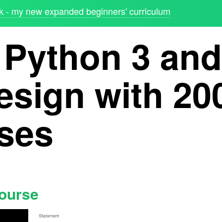
 - my new expanded beginners' curriculum
 Python 3 and
esign with 20
ises
course