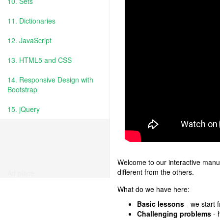
10. Sets
11. Dictionaries
12. JavaScript
13. HTML5 and CSS
14. Responsive Design with
Bootstrap
15. jQuery
Welcome to our interactive manua
different from the others.
Ad place
What do we have here:
Basic lessons
- we start 
Challenging problems
- 