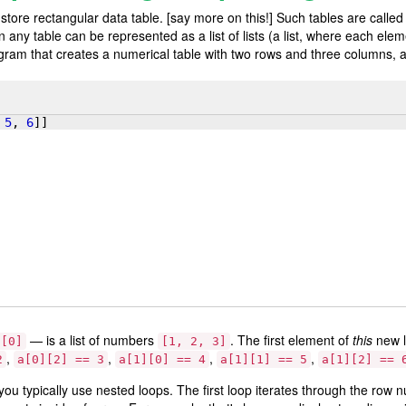
 store rectangular data table. [say more on this!] Such tables are calle
any table can be represented as a list of lists (a list, where each eleme
rogram that creates a numerical table with two rows and three columns,
 
5
, 
6
]]
— is a list of numbers
. The first element of
this
new l
a[0]
[1, 2, 3]
,
,
,
,
2
a[0][2] == 3
a[1][0] == 4
a[1][1] == 5
a[1][2] == 
ou typically use nested loops. The first loop iterates through the row 