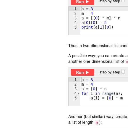
step by step
Run
1
n
=
3
2
m
=
4
3
a
=
[[
0
]
*
m
]
*
n
4
a
[
0
]
[
0
]
=
5
5
print
(
a
[
1
]
[
0
])
Thus, a two-dimensional list cann
A possible way: you can create a 
another one-dimensional list of
step by step
Run
1
n
=
3
2
m
=
4
3
a
=
[
0
]
*
n
4
for
i
in
range
(
n
)
:
5
a
[
i
]
=
[
0
]
*
m
Another (but similar) way: create
a list of length
):
m