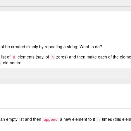
ot be created simply by repeating a string. What to do?..
list of
elements (say, of
zeros) and then make each of the elemen
n
n
elements:
m
 an empty list and then
a new element to it
times (this ele
append
n