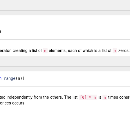
)
rator, creating a list of
elements, each of which is a list of
zeros:
n
m
n
range
(
n
)]
ted independently from the others. The list
is
times consr
[0] * m
n
rences occurs.