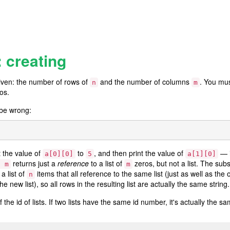
: creating
ven: the number of rows of
and the number of columns
. You mus
n
m
ros.
 be wrong:
t the value of
to
, and then print the value of
— i
a[0][0]
5
a[1][0]
returns just a
reference
to a list of
zeros, but not a list. The su
* m
m
a list of
items that all reference to the same list (just as well as the 
n
he new list), so all rows in the resulting list are actually the same string.
 the id of lists. If two lists have the same id number, it's actually the sam