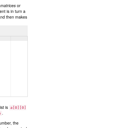
d
matrices
or
nt is in turn a
 and then makes
ist is
a[0][0]
.
6
number, the