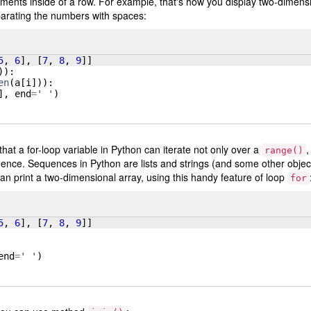
ments inside of a row. For example, that's how you display two-dimens
separating the numbers with spaces:
5
, 
6
]
, 
[
7
, 
8
, 
9
]]
))
:
en
(
a
[
i
]))
:
]
, 
end
=
' '
)
that a for-loop variable in Python can iterate not only over a
,
range()
uence. Sequences in Python are lists and strings (and some other objec
an print a two-dimensional array, using this handy feature of loop
for
5
, 
6
]
, 
[
7
, 
8
, 
9
]]
end
=
' '
)