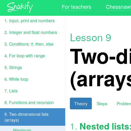
For teachers
Chessnawk
1. Input, print and numbers
2. Integer and float numbers
Lesson 9
Two-di
3. Conditions: if, then, else
4. For loop with range
(array
5. Strings
6. While loop
7. Lists
8. Functions and recursion
Theory
Steps
Proble
9. Two-dimensional lists
(arrays)
1.
Nested lists
Maximum