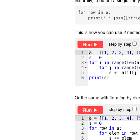
Naturally, to output a single lin
for row in a:

This is how you can use 2 nested 
step by step
Run
1
a
=
[[
1
, 
2
, 
3
, 
4
]
, 
[
2
s
=
0
3
for
i
in
range
(
len
(
a
4
for
j
in
range
(
l
5
s
+=
a
[
i
]
[
j
]
6
print
(
s
)
Or the same with iterating by ele
step by step
Run
1
a
=
[[
1
, 
2
, 
3
, 
4
]
, 
[
2
s
=
0
3
for
row
in
a
:
4
for
elem
in
row
:
5
s
+=
elem