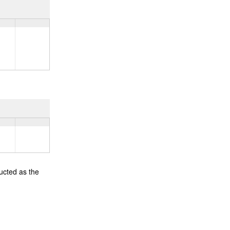
ucted as the