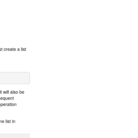
t create a list
t will also be
bsequent
operation
e list in