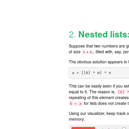
2.
Nested lists
Suppose that two numbers are gi
of size
×
, filled with, say, ze
n
m
The obvious solution appears to
This can be easily seen if you se
equal to 5. The reason is,
[0] 
repeating of this element creates 
for lists does not create t
b = a
Using our visualizer, keep track of
memory.