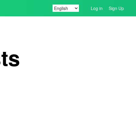
Log in
Sign Up
ts