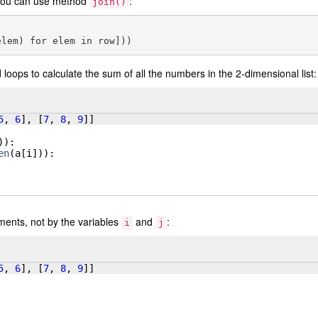
e you can use method
:
join()
loops to calculate the sum of all the numbers in the 2-dimensional list:
5
, 
6
]
, 
[
7
, 
8
, 
9
]]
))
:
en
(
a
[
i
]))
:
ments, not by the variables
and
:
i
j
5
, 
6
]
, 
[
7
, 
8
, 
9
]]