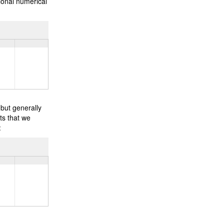
ional numerical
 but generally
ts that we
: