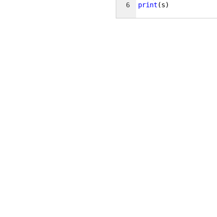
6
print
(
s
)