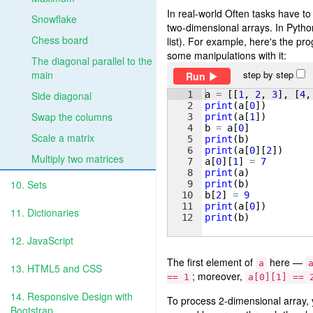
In real-world Often tasks have to
Snowflake
two-dimensional arrays. In Python 
Chess board
list). For example, here's the p
some manipulations with it:
The diagonal parallel to the
main
step by step
Run
1
a
=
[[
1
, 
2
, 
3
]
, 
[
4
,
Side diagonal
2
print
(
a
[
0
])
Swap the columns
3
print
(
a
[
1
])
4
b
=
a
[
0
]
Scale a matrix
5
print
(
b
)
6
print
(
a
[
0
]
[
2
])
Multiply two matrices
7
a
[
0
]
[
1
]
=
7
8
print
(
a
)
10. Sets
9
print
(
b
)
10
b
[
2
]
=
9
11
print
(
a
[
0
])
11. Dictionaries
12
print
(
b
)
12. JavaScript
The first element of
here —
a
13. HTML5 and CSS
; moreover,
== 1
a[0][1] == 
14. Responsive Design with
To process 2-dimensional array, y
Bootstrap