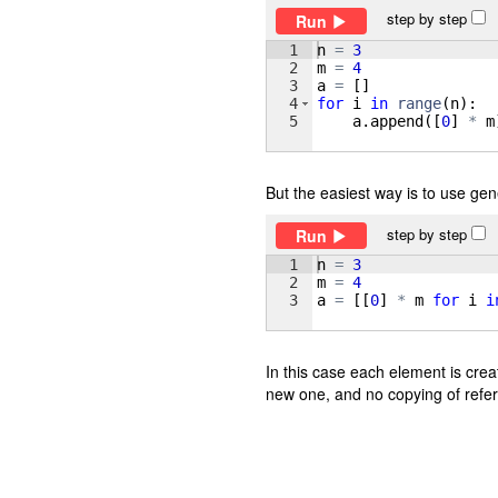
step by step
Run
1
n
=
3
2
m
=
4
3
a
=
[
]
4
for
i
in
range
(
n
)
:
5
a
.
append
([
0
]
*
m
But the easiest way is to use gene
step by step
Run
1
n
=
3
2
m
=
4
3
a
=
[[
0
]
*
m
for
i
i
In this case each element is crea
new one, and no copying of refe