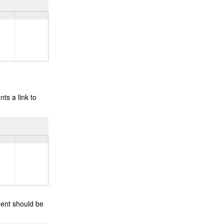
ts a link to
ment should be