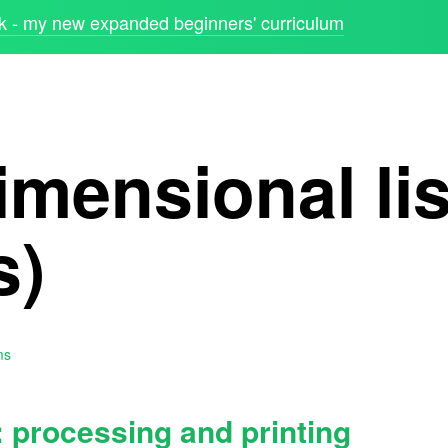
 - my new expanded beginners' curriculum
mensional lis
s)
ms
: processing and printing