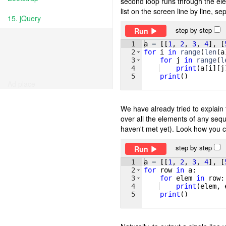
second loop runs through the ele
list on the screen line by line, 
15. jQuery
step by step
Run
1
a
=
[[
1
, 
2
, 
3
, 
4
]
, 
[
2
for
i
in
range
(
len
(
a
3
for
j
in
range
(
l
4
print
(
a
[
i
]
[
j
5
print
(
)
Ad place
We have already tried to explain 
over all the elements of any seq
haven't met yet). Look how you c
step by step
Run
1
a
=
[[
1
, 
2
, 
3
, 
4
]
, 
[
2
for
row
in
a
:
3
for
elem
in
row
:
4
print
(
elem
, 
5
print
(
)