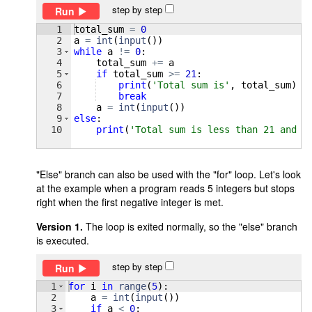
step by step
Run
1
total_sum
=
0
2
a
=
int
(
input
(
))
3
while
a
!=
0
:
4
total_sum
+=
a
5
if
total_sum
>=
21
:
6
print
(
'Total sum is'
, 
total_sum
)
7
break
8
a
=
int
(
input
(
))
9
else
:
10
print
(
'Total sum is less than 21 and i
"Else" branch can also be used with the "for" loop. Let's look
at the example when a program reads 5 integers but stops
right when the first negative integer is met.
Version 1.
The loop is exited normally, so the "else" branch
is executed.
step by step
Run
1
for
i
in
range
(
5
)
:
2
a
=
int
(
input
(
))
3
if
a
<
0
: