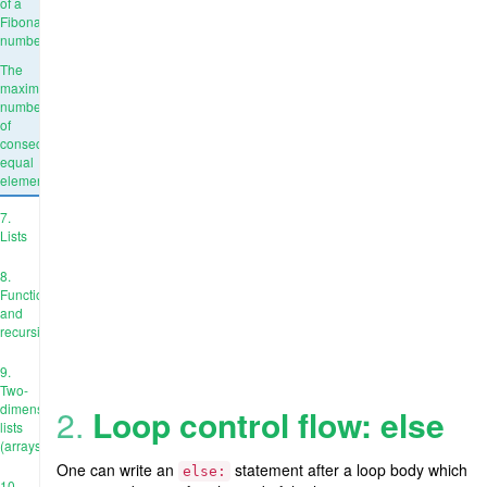
of a
Fibonacci
number
The
maximum
number
of
consecutive
equal
elements
7.
Lists
8.
Functions
and
recursion
9.
Two-
dimensional
2.
Loop control flow: else
lists
(arrays)
One can write an
statement after a loop body which
else:
10.