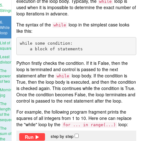
execution of the loop body. Typically, the
loop is
while
5.
used when it is impossible to determine the exact number of
Strings
loop iterations in advance.
6.
The syntax of the
loop in the simplest case looks
while
While
like this:
loop
List of
while some condition:

squares
Least
divisor
Python firstly checks the condition. If it is False, then the
loop is terminated and control is passed to the next
The
statement after the
loop body. If the condition is
power
while
of two
True, then the loop body is executed, and then the condition
is checked again. This continues while the condition is True.
Morning
Once the condition becomes False, the loop terminates and
jog
control is passed to the next statement after the loop.
The
length
For example, the following program fragment prints the
of the
squares of all integers from 1 to 10. Here one can replace
sequence
the "while" loop by the
loop:
for ... in range(...)
The
sum of
step by step
Run
the