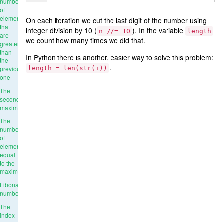
number
of
elements
On each iteration we cut the last digit of the number using
that
integer division by 10 (
). In the variable
n //= 10
length
are
we count how many times we did that.
greater
than
In Python there is another, easier way to solve this problem:
the
.
previous
length = len(str(i))
one
The
second
maximum
The
number
of
elements
equal
to the
maximum
Fibonacci
numbers
The
index