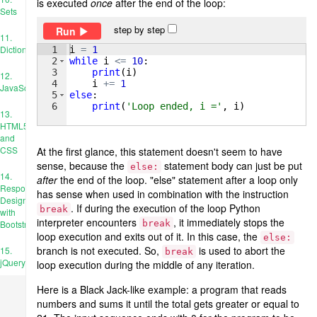
is executed
once
after the end of the loop:
Sets
step by step
Run
11.
Dictionaries
1
i
=
1
2
while
i
<=
10
:
3
print
(
i
)
12.
4
i
+=
1
JavaScript
5
else
:
6
print
(
'Loop ended, i ='
, 
i
)
13.
HTML5
and
CSS
At the first glance, this statement doesn't seem to have
sense, because the
statement body can just be put
else:
14.
after
the end of the loop. "else" statement after a loop only
Responsive
has sense when used in combination with the instruction
Design
. If during the execution of the loop Python
break
with
interpreter encounters
, it immediately stops the
break
Bootstrap
loop execution and exits out of it. In this case, the
else:
branch is not executed. So,
is used to abort the
15.
break
jQuery
loop execution during the middle of any iteration.
Here is a Black Jack-like example: a program that reads
numbers and sums it until the total gets greater or equal to