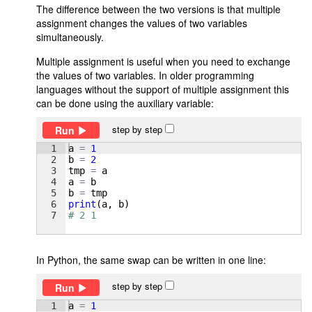
The difference between the two versions is that multiple
assignment changes the values of two variables
simultaneously.
Multiple assignment is useful when you need to exchange
the values of two variables. In older programming
languages without the support of multiple assignment this
can be done using the auxiliary variable:
step by step
Run
1
a
=
1
2
b
=
2
3
tmp
=
a
4
a
=
b
5
b
=
tmp
6
print
(
a
, 
b
)
7
# 2 1
In Python, the same swap can be written in one line:
step by step
Run
1
a
=
1