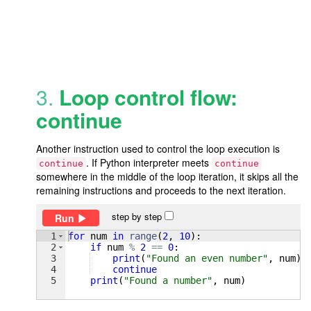
3.
Loop control flow:
continue
Another instruction used to control the loop execution is
. If Python interpreter meets
continue
continue
somewhere in the middle of the loop iteration, it skips all the
remaining instructions and proceeds to the next iteration.
step by step
Run
1
for
num
in
range
(
2
, 
10
)
:
2
if
num
%
2
==
0
:
3
print
(
"Found an even number"
, 
num
)
4
continue
5
print
(
"Found a number"
, 
num
)