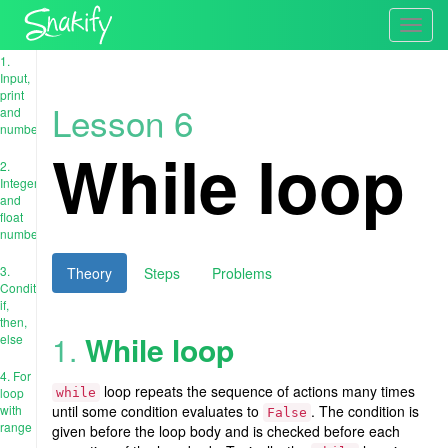
Toggl
navig
1.
Input,
print
Lesson 6
and
numbers
While loop
2.
Integer
and
float
numbers
3.
Theory
Steps
Problems
Conditions:
if,
then,
1.
While loop
else
4. For
loop repeats the sequence of actions many times
loop
while
with
until some condition evaluates to
. The condition is
False
range
given before the loop body and is checked before each