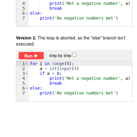
4
print
(
'Met a negative number'
, 
a
)
5
break
6
else
:
7
print
(
'No negative numbers met'
)
Version 2.
The loop is aborted, so the "else" branch isn't
executed.
step by step
Run
1
for
i
in
range
(
5
)
:
2
a
=
int
(
input
(
))
3
if
a
<
0
:
4
print
(
'Met a negative number'
, 
a
)
5
break
6
else
:
7
print
(
'No negative numbers met'
)