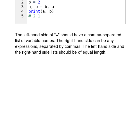
2
b
=
2
3
a
, 
b
=
b
, 
a
4
print
(
a
, 
b
)
5
# 2 1
The left-hand side of "=" should have a comma-separated
list of variable names. The right-hand side can be any
expressions, separated by commas. The left-hand side and
the right-hand side lists should be of equal length.