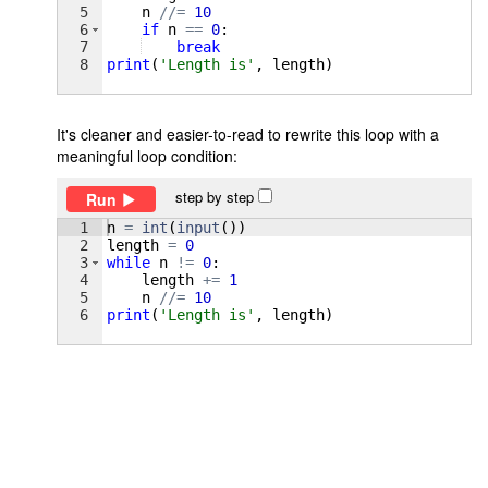
5
n
//=
10
6
if
n
==
0
:
7
break
8
print
(
'Length is'
, 
length
)
It's cleaner and easier-to-read to rewrite this loop with a
meaningful loop condition:
step by step
Run
1
n
=
int
(
input
(
))
2
length
=
0
3
while
n
!=
0
:
4
length
+=
1
5
n
//=
10
6
print
(
'Length is'
, 
length
)