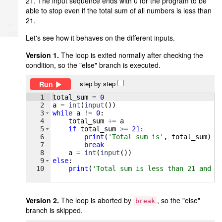
21. The input sequence ends with 0 for the program to be
able to stop even if the total sum of all numbers is less than
21.
Ad
place
Let's see how it behaves on the different inputs.
Version 1.
The loop is exited normally after checking the
condition, so the "else" branch is executed.
step by step
Run
1
total_sum
=
0
2
a
=
int
(
input
(
))
3
while
a
!=
0
:
4
total_sum
+=
a
5
if
total_sum
>=
21
:
6
print
(
'Total sum is'
, 
total_sum
)
7
break
8
a
=
int
(
input
(
))
9
else
:
10
print
(
'Total sum is less than 21 and i
Version 2.
The loop is aborted by
, so the "else"
break
branch is skipped.