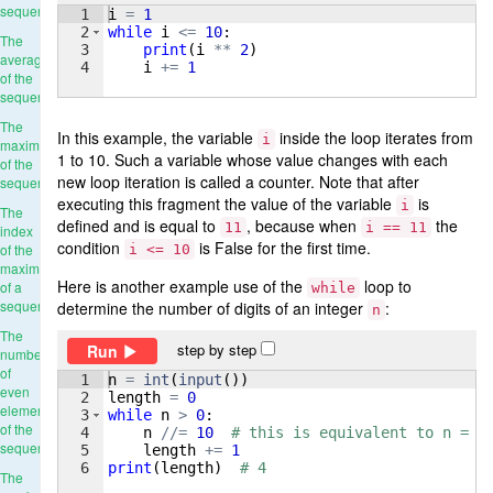
sequence
1
i
=
1
2
while
i
<=
10
:
The
3
print
(
i
**
2
)
average
4
i
+=
1
of the
sequence
The
In this example, the variable
inside the loop iterates from
i
maximum
1 to 10. Such a variable whose value changes with each
of the
new loop iteration is called a counter. Note that after
sequence
executing this fragment the value of the variable
is
i
The
defined and is equal to
, because when
the
11
i == 11
index
condition
is False for the first time.
of the
i <= 10
maximum
Here is another example use of the
loop to
of a
while
sequence
determine the number of digits of an integer
:
n
The
step by step
Run
number
of
1
n
=
int
(
input
(
))
even
2
length
=
0
elements
3
while
n
>
0
:
of the
4
n
//=
10
# this is equivalent to n = n
sequence
5
length
+=
1
6
print
(
length
)
# 4
The