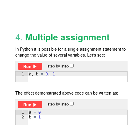
4.
Multiple assignment
In Python it is possible for a single assignment statement to
change the value of several variables. Let's see:
step by step
Run
1
a
, 
b
=
0
, 
1
The effect demonstrated above code can be written as:
step by step
Run
1
a
=
0
2
b
=
1