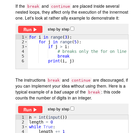
If the
and
are placed inside several
break
continue
nested loops, they affect only the execution of the innermost
one. Let's look at rather silly example to demonstrate it:
step by step
Run
1
for
i
in
range
(
3
)
:
2
for
j
in
range
(
5
)
:
3
if
j
>
i
:
4
# breaks only the for on line 2
5
break
6
print
(
i
, 
j
)
The instructions
and
are discouraged, if
break
continue
you can implement your idea without using them. Here is a
typical example of a
bad usage
of the
: this code
break
counts the number of digits in an integer.
step by step
Run
1
n
=
int
(
input
(
))
2
length
=
0
3
while
True
:
4
length
+=
1