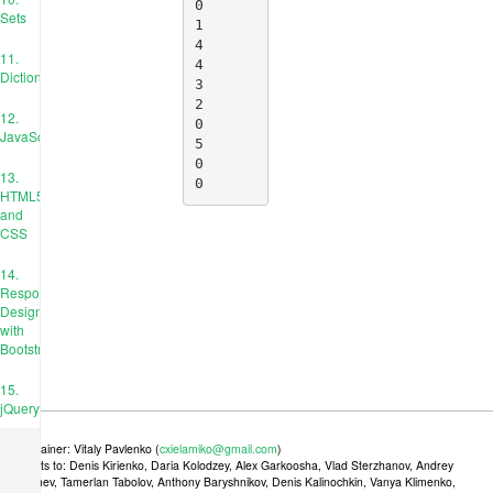
0

Sets
1

4

11.
4

Dictionaries
3

2

12.
0

JavaScript
5

0

13.
0
HTML5
and
CSS
14.
Responsive
Design
with
Bootstrap
15.
jQuery
Maintainer: Vitaly Pavlenko (
cxielamiko@gmail.com
)
Credits to: Denis Kirienko, Daria Kolodzey, Alex Garkoosha, Vlad Sterzhanov, Andrey
Tkachev, Tamerlan Tabolov, Anthony Baryshnikov, Denis Kalinochkin, Vanya Klimenko,