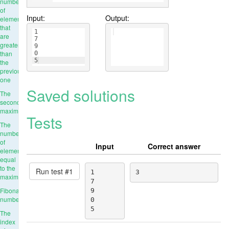
number
of
Input:
Output:
elements
that
1
are
7
greater
9
than
0
5
the
previous
one
Saved solutions
The
second
maximum
Tests
The
number
of
Input
Correct answer
elements
equal
to the
Run test #
1
1

3
maximum
7

Fibonacci
9

numbers
0

5
The
index