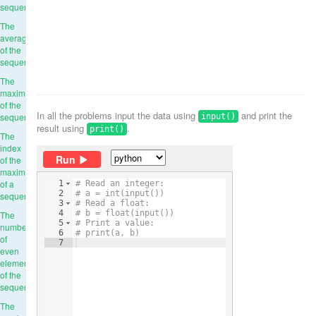
sequence
The
average
of the
sequence
The
maximum
of the
In all the problems input the data using
and print the
sequence
input()
result using
.
print()
The
index
Run
of the
maximum
of a
1
# Read an integer:
2
# a = int(input())
sequence
3
# Read a float:
4
# b = float(input())
The
5
# Print a value:
number
6
# print(a, b)
of
7
even
elements
of the
sequence
The