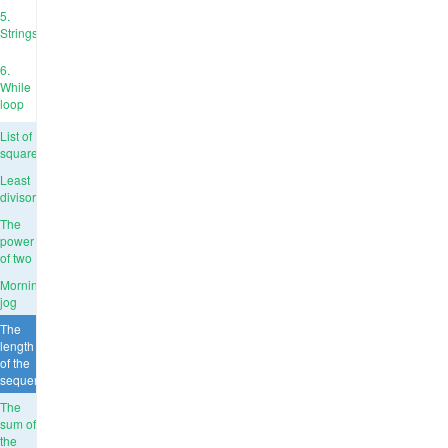
5.
Strings
6.
While
loop
List of
squares
Least
divisor
The
power
of two
Morning
jog
The
length
of the
sequence
The
sum of
the