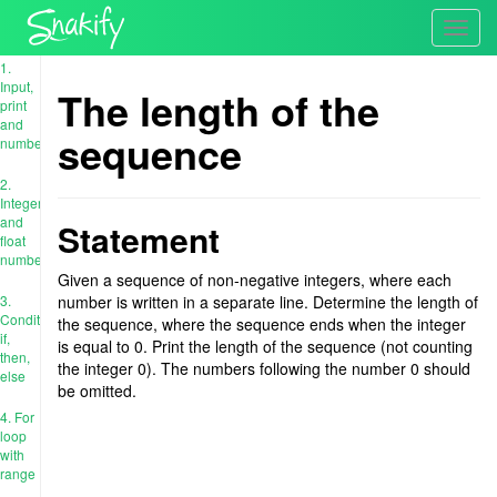
Toggl
navig
1.
Input,
The length of the
print
and
sequence
numbers
2.
Integer
and
Statement
float
numbers
Given a sequence of non-negative integers, where each
3.
number is written in a separate line. Determine the length of
Conditions:
the sequence, where the sequence ends when the integer
if,
is equal to 0. Print the length of the sequence (not counting
then,
the integer 0). The numbers following the number 0 should
else
be omitted.
4. For
loop
with
range