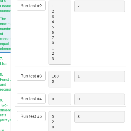
of a
Run test #
2
Fibonacci
1

7
number
2

3

The
4

maximum
5

number
6

of
7

consecutive
0

equal
elements
1

2

7.
3
Lists
8.
Run test #
3
100

1
Functions
0
and
recursion
Run test #
4
0
0
9.
Two-
dimensional
lists
Run test #
5
5

3
(arrays)
2

8

10.