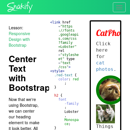
Toggl
navig
<
link
href
=
"https
Lesson:
://fonts
Responsive
.googleapi
Design with
s.com/css
?family
Bootstrap
=Lobster"
rel
Center
=
"styleshe
et"
type
=
"text
Text
/css"
>
<
style
>
with
.red-text
{
color
: 
red
Bootstrap
       ;
}
h2
{
Now that we're
font
-family
using Bootstrap,
       : 
we can center
       Lobster
our heading
       , 
Monospa
element to make
ce
;
it look better. All
}