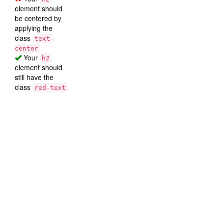
element should
be centered by
applying the
class
text-
center
Your
h2
element should
still have the
class
red-text