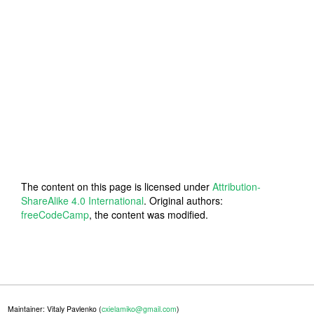
The content on this page is licensed under
Attribution-
ShareAlike 4.0 International
. Original authors:
freeCodeCamp
, the content was modified.
Maintainer: Vitaly Pavlenko (
cxielamiko@gmail.com
)