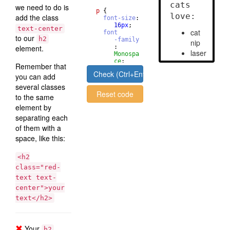
we need to do is
p
{
add the class
font-size
: 
16
px
;
text-center
font
to our
h2
-family
element.
       : 
Monospa
ce
;
Remember that
}
Check (Ctrl+Enter)
you can add
several classes
Reset code
to the same
element by
separating each
of them with a
space, like this:
<h2
class="red-
text text-
center">your
text</h2>
Your
h2