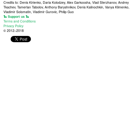
Credits to: Denis Kirienko, Daria Kolodzey, Alex Garkoosha, Vlad Sterzhanov, Andrey
Tkachev, Tamerlan Tabolov, Anthony Baryshnikov, Denis Kalinochkin, Vanya Klimenko,
Vladimir Solomatin, Vladimir Gurovic, Philip Guo
🐍 Support us 🐍
Terms and Conditions
Privacy Policy
© 2012–2018