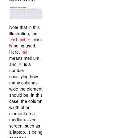
Note that in this
illustration, the
class
col-md-*
is being used.
Here,
md
means medium,
and
is a
*
number
specifying how
many columns
wide the element
should be. In this
case, the column
width of an
element on a
medium-sized
screen, such as
a laptop, is being