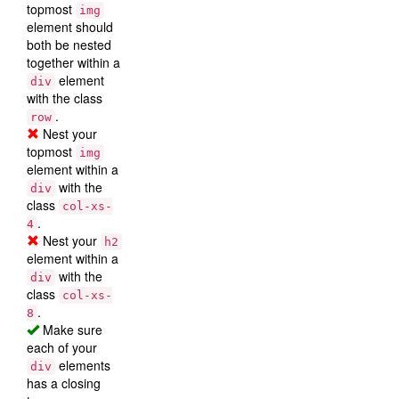
topmost
img
element should
both be nested
together within a
element
div
with the class
.
row
Nest your
topmost
img
element within a
with the
div
class
col-xs-
.
4
Nest your
h2
element within a
with the
div
class
col-xs-
.
8
Make sure
each of your
elements
div
has a closing