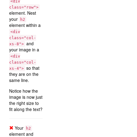
<div
class="row">
element. Nest
your
h2
element within a
<div
class="col-
and
xs-8">
your image in a
<div
class="col-
so that
xs-4">
they are on the
same line.
Notice how the
image is now just
the right size to
fit along the text?
Your
h2
element and