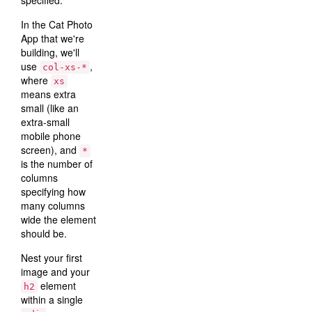
specified.
In the Cat Photo
App that we're
building, we'll
use
,
col-xs-*
where
xs
means extra
small (like an
extra-small
mobile phone
screen), and
*
is the number of
columns
specifying how
many columns
wide the element
should be.
Nest your first
image and your
element
h2
within a single