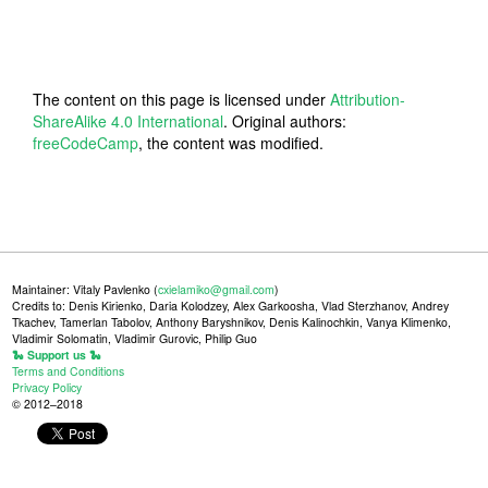
The content on this page is licensed under
Attribution-
ShareAlike 4.0 International
. Original authors:
freeCodeCamp
, the content was modified.
Maintainer: Vitaly Pavlenko (
cxielamiko@gmail.com
)
Credits to: Denis Kirienko, Daria Kolodzey, Alex Garkoosha, Vlad Sterzhanov, Andrey
Tkachev, Tamerlan Tabolov, Anthony Baryshnikov, Denis Kalinochkin, Vanya Klimenko,
Vladimir Solomatin, Vladimir Gurovic, Philip Guo
🐍 Support us 🐍
Terms and Conditions
Privacy Policy
© 2012–2018