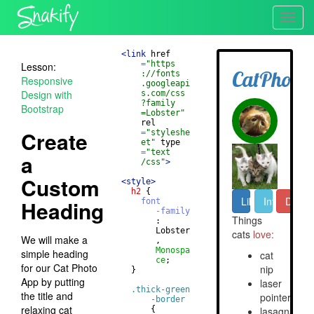
Toggl
navig
<
link
href
=
"https
Lesson:
://fonts
Responsive
.googleapi
Design with
s.com/css
?family
Bootstrap
=Lobster"
rel
Create
=
"styleshe
et"
type
=
"text
a
/css"
>
Custom
<
style
>
h2
{
Heading
font
-family
       : 
       Lobster
We will make a
       , 
Monospa
simple heading
ce
;
for our Cat Photo
}
App by putting
.thick-green
the title and
-border
relaxing cat
{