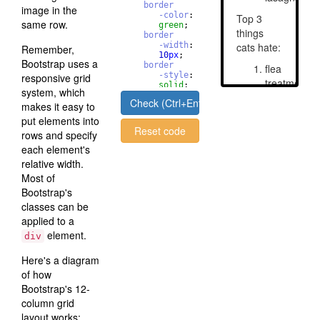
border
image in the
-color
: 
same row.
green
;
border
-width
: 
Remember,
10
px
;
Bootstrap uses a
border
-style
: 
responsive grid
solid
;
system, which
border
Check (Ctrl+Enter)
makes it easy to
-radius
       : 
50
%
;
put elements into
Reset code
rows and specify
each element's
relative width.
Most of
Bootstrap's
classes can be
applied to a
element.
div
Here's a diagram
of how
Bootstrap's 12-
column grid
layout works: