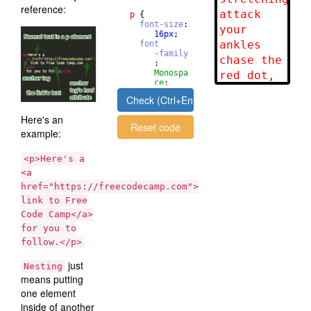
reference:
p
{
font-size
: 
16
px
;
font
-family
       : 
Monospa
ce
;
}
Check (Ctrl+Enter)
Here's an
Reset code
example:
<p>Here's a
<a
href="https://freecodecamp.com">
link to Free
Code Camp</a>
for you to
follow.</p>
just
Nesting
means putting
one element
inside of another