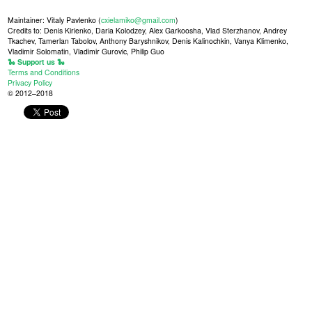
Maintainer: Vitaly Pavlenko (
cxielamiko@gmail.com
)
Credits to: Denis Kirienko, Daria Kolodzey, Alex Garkoosha, Vlad Sterzhanov, Andrey
Tkachev, Tamerlan Tabolov, Anthony Baryshnikov, Denis Kalinochkin, Vanya Klimenko,
Vladimir Solomatin, Vladimir Gurovic, Philip Guo
🐍 Support us 🐍
Terms and Conditions
Privacy Policy
© 2012–2018