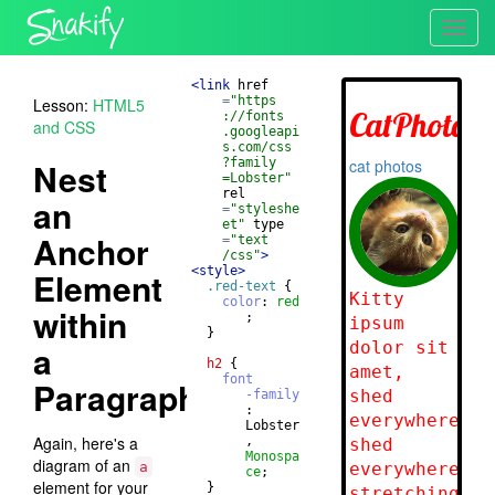
Toggl
navig
<
link
href
=
"https
Lesson:
HTML5
://fonts
and CSS
.googleapi
s.com/css
Nest
?family
=Lobster"
rel
an
=
"styleshe
et"
type
Anchor
=
"text
/css"
>
<
style
>
Element
.red-text
{
color
: 
red
within
       ;
}
a
h2
{
font
Paragraph
-family
       : 
       Lobster
Again, here's a
       , 
Monospa
diagram of an
a
ce
;
element for your
}