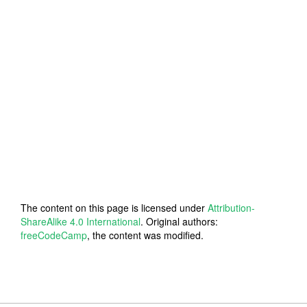
The content on this page is licensed under
Attribution-
ShareAlike 4.0 International
. Original authors:
freeCodeCamp
, the content was modified.