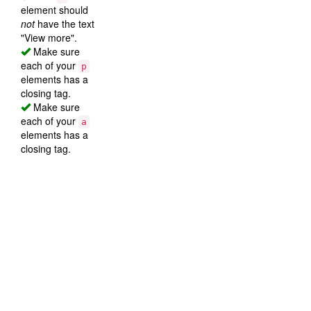
element should
not
have the text
"View more".
Make sure
each of your
p
elements has a
closing tag.
Make sure
each of your
a
elements has a
closing tag.