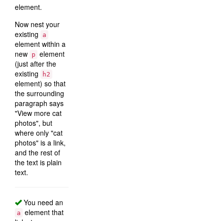
element.
Now nest your
existing
a
element within a
new
element
p
(just after the
existing
h2
element) so that
the surrounding
paragraph says
"View more cat
photos", but
where only "cat
photos" is a link,
and the rest of
the text is plain
text.
You need an
element that
a