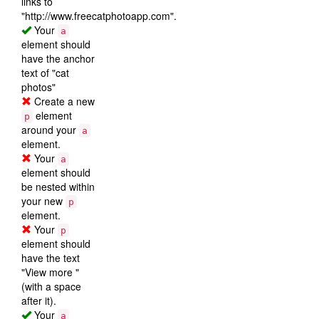
links to
"http://www.freecatphotoapp.com".
Your
a
element should
have the anchor
text of "cat
photos"
Create a new
element
p
around your
a
element.
Your
a
element should
be nested within
your new
p
element.
Your
p
element should
have the text
"View more "
(with a space
after it).
Your
a