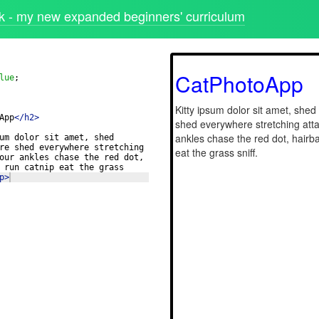
 - my new expanded beginners' curriculum
lue
;
App
</
h2
>
um dolor sit amet, shed 
re shed everywhere stretching 
our ankles chase the red dot, 
 run catnip eat the grass 
p
>