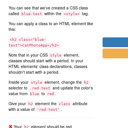
You can see that we've created a CSS class
called
within the
tag.
blue-text
<style>
You can apply a class to an HTML element like
this:
<h2 class="blue-
text">CatPhotoApp</h2>
Note that in your CSS
element,
style
classes should start with a period. In your
HTML elements' class declarations, classes
shouldn't start with a period.
Inside your
element, change the
style
h2
selector to
and update the color's
.red-text
value from
to
.
blue
red
Give your
element the
attribute
h2
class
with a value of
.
'red-text'
Your
element should be red.
h2