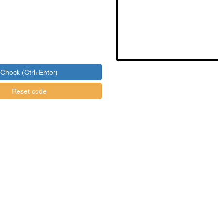
Check (Ctrl+Enter)
Reset code