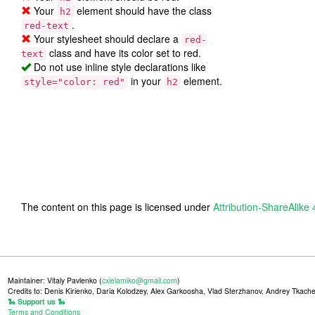
Your
element should have the class
h2
.
red-text
Your stylesheet should declare a
red-
class and have its color set to red.
text
Do not use inline style declarations like
in your
element.
style="color: red"
h2
The content on this page is licensed under
Attribution-ShareAlike 
Maintainer: Vitaly Pavlenko (
cxielamiko@gmail.com
)
Credits to: Denis Kirienko, Daria Kolodzey, Alex Garkoosha, Vlad Sterzhanov, Andrey Tkache
🐍 Support us 🐍
Terms and Conditions