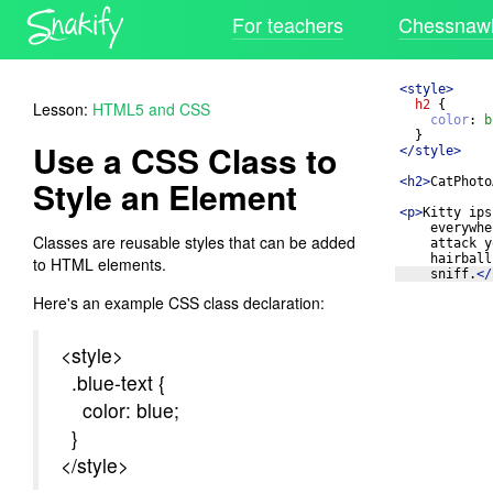
For teachers
Chessnawk
<
style
>
h2
{
Lesson:
HTML5 and CSS
color
: 
b
}
Use a CSS Class to
</
style
>
Style an Element
<
h2
>
CatPhoto
<
p
>
Kitty ips
everywhe
Classes are reusable styles that can be added
attack y
hairball
to HTML elements.
sniff.
</
Here's an example CSS class declaration:
<style>
.blue-text {
color: blue;
}
</style>