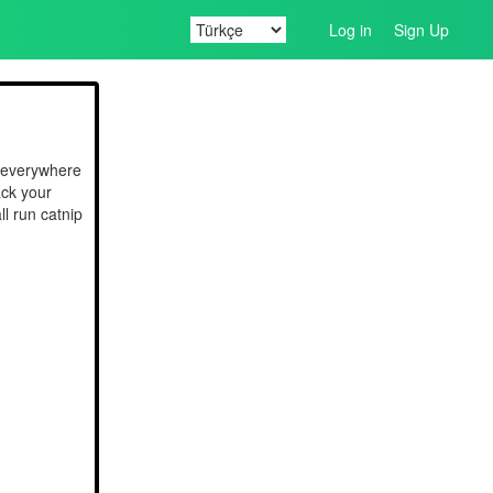
Log in
Sign Up