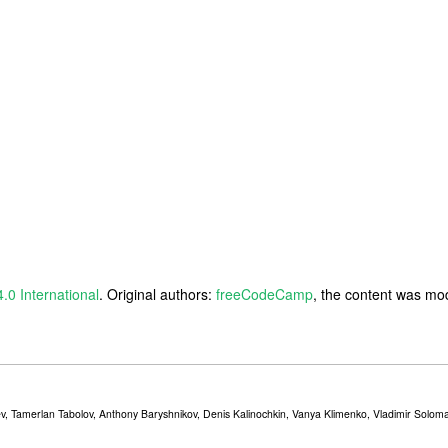
4.0 International
. Original authors:
freeCodeCamp
, the content was mod
v, Tamerlan Tabolov, Anthony Baryshnikov, Denis Kalinochkin, Vanya Klimenko, Vladimir Solomat