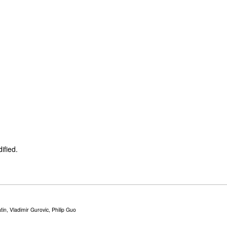
ified.
in, Vladimir Gurovic, Philip Guo