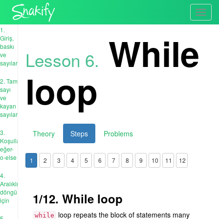
Toggl
navig
1.
While
Giriş,
baskı
Lesson 6.
ve
sayılar
loop
2. Tam
sayı
ve
kayan
sayıları
3.
Theory
Steps
Problems
Koşullar:
eğer-
o-else
1
2
3
4
5
6
7
8
9
10
11
12
4.
Aralıklı
döngü
1/12. While loop
için
loop repeats the block of statements many
while
5.