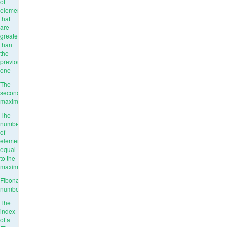
of
elements
that
are
greater
than
the
previous
one
The
second
maximum
The
number
of
elements
equal
to the
maximum
Fibonacci
numbers
The
index
of a