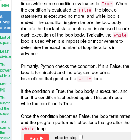
times while some condition evaluates to
. When
True
Teller
the condition is evaluated to
, the block of
False
statements is executed no more, and while loop is
6.
Döngü
ended. The condition is given before the loop body
sırasında
(before the block of statements) and is checked before
each execution of the loop body. Typically, the
while
List of
loop is used when it is impossible or inconvenient to
squares
determine the exact number of loop iterations in
Least
advance.
divisor
The
Primarily, Python checks the condition. If it is False, the
power
loop is terminated and the program performs
of two
instructions that go after the
loop.
while
Morning
jog
If the condition is True, the loop body is executed, and
then the condition is checked again. This continues
The
length
while the condition is True.
of the
sequence
Once the condition becomes False, the loop terminates
The
and the program performs instructions that go after the
sum of
loop.
while
the
step by step
Run
sequence