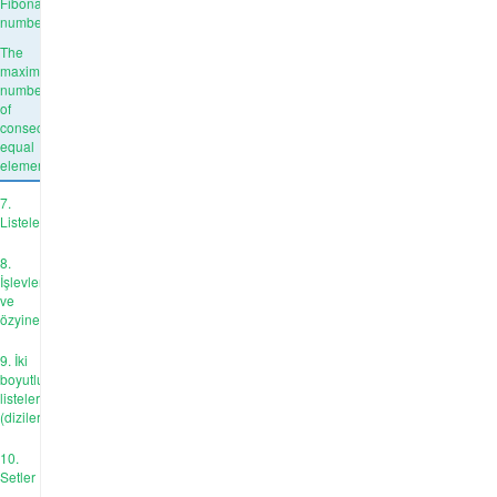
Fibonacci
number
The
maximum
number
of
consecutive
equal
elements
7.
Listeler
8.
İşlevler
ve
özyineleme
9. İki
boyutlu
listeler
(diziler)
10.
Setler