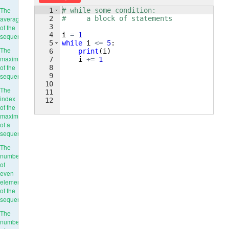
The
1
# while some condition:
2
#     a block of statements
average
3
of the
4
i
=
1
sequence
5
while
i
<=
5
:
The
6
print
(
i
)
maximum
7
i
+=
1
of the
8
9
sequence
10
The
11
index
12
of the
maximum
of a
sequence
The
number
of
even
elements
of the
sequence
The
number