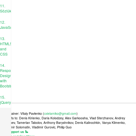
11.
Sözlükler
12.
JavaScript
13.
HTML5
and
CSS
14.
Responsive
Design
with
Bootstrap
15.
jQuery
Maintainer: Vitaly Pavlenko (
cxielamiko@gmail.com
)
Credits to: Denis Kirienko, Daria Kolodzey, Alex Garkoosha, Vlad Sterzhanov, Andrey
Tkachev, Tamerlan Tabolov, Anthony Baryshnikov, Denis Kalinochkin, Vanya Klimenko,
Vladimir Solomatin, Vladimir Gurovic, Philip Guo
🐍 Support us 🐍