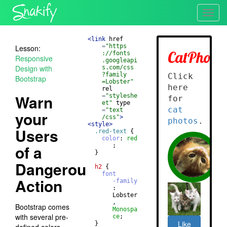
Toggl
navig
<
link
href
=
"https
Lesson:
://fonts
Responsive
.googleapi
Design with
s.com/css
?family
Bootstrap
=Lobster"
rel
Warn
=
"styleshe
et"
type
=
"text
your
/css"
>
<
style
>
Users
.red-text
{
color
: 
red
of a
       ;
}
Dangerous
h2
{
font
Action
-family
       : 
       Lobster
       , 
Bootstrap comes
Monospa
with several pre-
ce
;
}