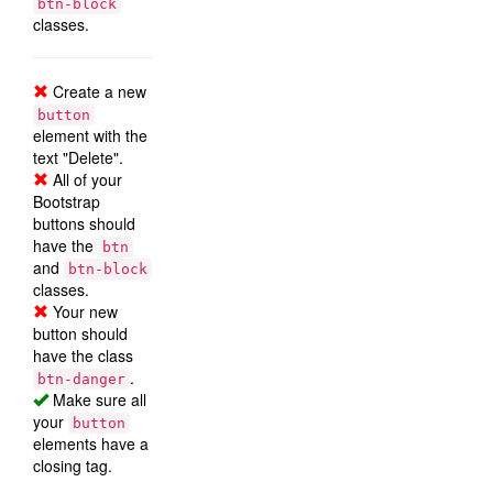
btn-block
classes.
Create a new
button
element with the
text "Delete".
All of your
Bootstrap
buttons should
have the
btn
and
btn-block
classes.
Your new
button should
have the class
.
btn-danger
Make sure all
your
button
elements have a
closing tag.