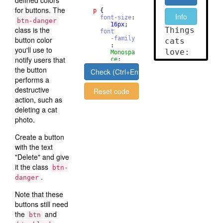
defined colors
for buttons. The
p
{
font-size
: 
btn-danger
16
px
;
class is the
font
button color
-family
       : 
you'll use to
Monospa
notify users that
ce
;
}
the button
Check (Ctrl+Enter)
performs a
destructive
Reset code
action, such as
deleting a cat
photo.
Create a button
with the text
"Delete" and give
it the class
btn-
.
danger
Note that these
buttons still need
the
and
btn