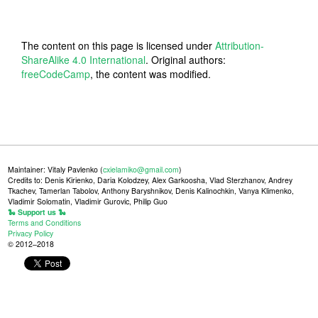
The content on this page is licensed under
Attribution-
ShareAlike 4.0 International
. Original authors:
freeCodeCamp
, the content was modified.
Maintainer: Vitaly Pavlenko (
cxielamiko@gmail.com
)
Credits to: Denis Kirienko, Daria Kolodzey, Alex Garkoosha, Vlad Sterzhanov, Andrey
Tkachev, Tamerlan Tabolov, Anthony Baryshnikov, Denis Kalinochkin, Vanya Klimenko,
Vladimir Solomatin, Vladimir Gurovic, Philip Guo
🐍 Support us 🐍
Terms and Conditions
Privacy Policy
© 2012–2018