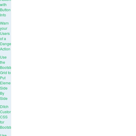
with
Button
Info
Warn
your
Users
of a
Dangerous
Action
Use
the
Bootstrap
Grid to
Put
Elements
Side
By
Side
Ditch
Custom
CSS
for
Bootstrap
Use