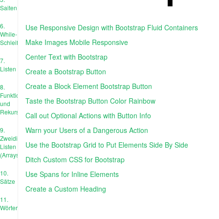
Saiten
6.
Use Responsive Design with Bootstrap Fluid Containers
While-
Make Images Mobile Responsive
Schleife
Center Text with Bootstrap
7.
Listen
Create a Bootstrap Button
Create a Block Element Bootstrap Button
8.
Funktionen
Taste the Bootstrap Button Color Rainbow
und
Rekursion
Call out Optional Actions with Button Info
Warn your Users of a Dangerous Action
9.
Zweidimensionale
Use the Bootstrap Grid to Put Elements Side By Side
Listen
(Arrays)
Ditch Custom CSS for Bootstrap
10.
Use Spans for Inline Elements
Sätze
Create a Custom Heading
11.
Wörterbücher