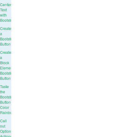
Center
Text
with
Bootstrap
Create
a
Bootstrap
Button
Create
a
Block
Element
Bootstrap
Button
Taste
the
Bootstrap
Button
Color
Rainbow
Call
out
Optional
Actions