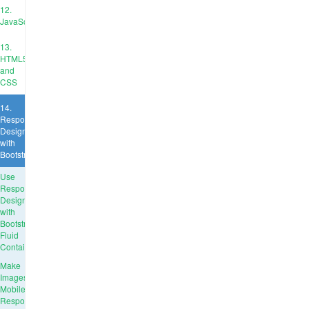
12.
JavaScript
13.
HTML5
and
CSS
14.
Responsive
Design
with
Bootstrap
Use
Responsive
Design
with
Bootstrap
Fluid
Containers
Make
Images
Mobile
Responsive