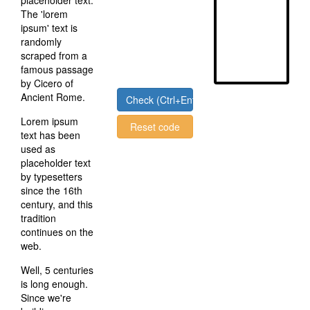
placeholder text.
The 'lorem
ipsum' text is
randomly
scraped from a
famous passage
by Cicero of
Ancient Rome.
Check (Ctrl+Enter)
Lorem ipsum
Reset code
text has been
used as
placeholder text
by typesetters
since the 16th
century, and this
tradition
continues on the
web.
Well, 5 centuries
is long enough.
Since we're