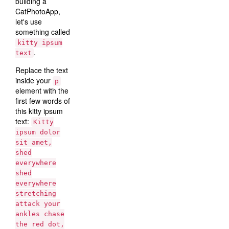
building a
CatPhotoApp,
let's use
something called
kitty ipsum
.
text
Replace the text
inside your
p
element with the
first few words of
this kitty ipsum
text:
Kitty
ipsum dolor
sit amet,
shed
everywhere
shed
everywhere
stretching
attack your
ankles chase
the red dot,