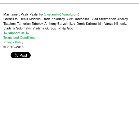
Maintainer: Vitaly Pavlenko (
cxielamiko@gmail.com
)
Credits to: Denis Kirienko, Daria Kolodzey, Alex Garkoosha, Vlad Sterzhanov, Andrey
Tkachev, Tamerlan Tabolov, Anthony Baryshnikov, Denis Kalinochkin, Vanya Klimenko,
Vladimir Solomatin, Vladimir Gurovic, Philip Guo
🐍 Support us 🐍
Terms and Conditions
Privacy Policy
© 2012–2018