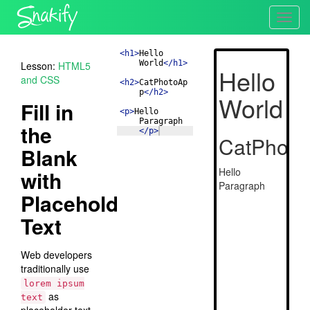
Toggl
navig
<
h1
>
Hello 
World
</
h1
>
Lesson:
HTML5
and CSS
<
h2
>
CatPhotoAp
p
</
h2
>
Fill in
<
p
>
Hello 
Paragraph
the
</
p
>
Blank
with
Placeholder
Text
Web developers
traditionally use
lorem ipsum
as
text