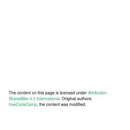
The content on this page is licensed under
Attribution-
ShareAlike 4.0 International
. Original authors:
freeCodeCamp
, the content was modified.