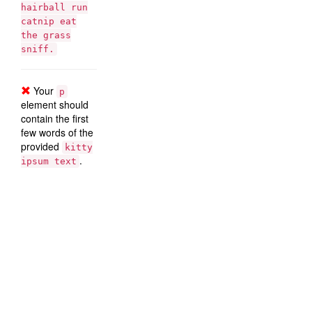
hairball run
catnip eat
the grass
sniff.
Your
p
element should
contain the first
few words of the
provided
kitty
.
ipsum text