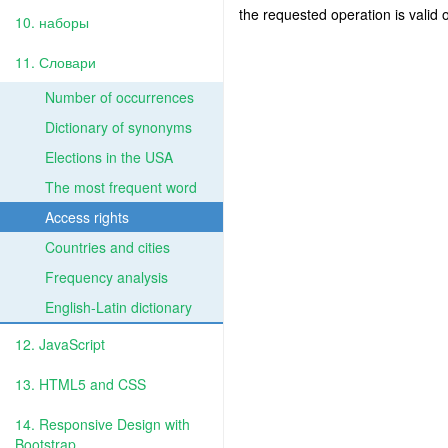
the requested operation is valid 
10. наборы
11. Словари
Number of occurrences
Dictionary of synonyms
Elections in the USA
The most frequent word
Access rights
Countries and cities
Frequency analysis
English-Latin dictionary
12. JavaScript
13. HTML5 and CSS
14. Responsive Design with
Bootstrap