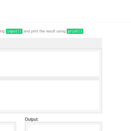
sing
and print the result using
.
input()
print()
Output: