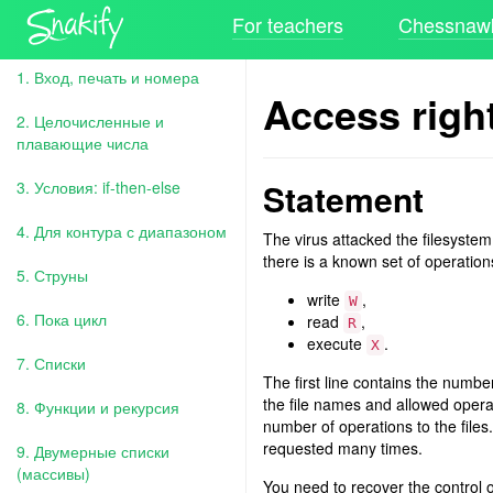
For teachers
Chessnawk
1. Вход, печать и номера
Access righ
2. Целочисленные и
плавающие числа
Statement
3. Условия: if-then-else
4. Для контура с диапазоном
The virus attacked the filesystem
there is a known set of operation
5. Струны
write
,
W
6. Пока цикл
read
,
R
execute
.
X
7. Списки
The first line contains the numb
the file names and allowed opera
8. Функции и рекурсия
number of operations to the files.
requested many times.
9. Двумерные списки
(массивы)
You need to recover the control 