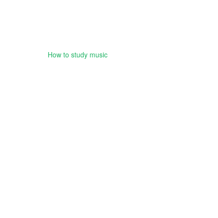
How to study music