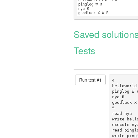
helloworld.exe R X
pinglog W R
nya R
goodluck X W R
5
read nya
Saved solution
Tests
Run test #
1
4

helloworld.
pinglog W R
nya R

goodluck X 
5

read nya

write hello
execute nya
read pinglo
write ping