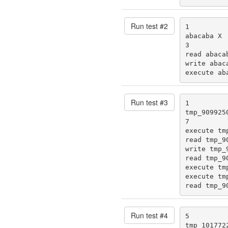
Run test #
2
1

abacaba X

3

read abacab
write abaca
execute ab
Run test #
3
1

tmp_9099250
7

execute tmp
read tmp_90
write tmp_9
read tmp_90
execute tmp
execute tmp
read tmp_9
Run test #
4
5

tmp_1017722