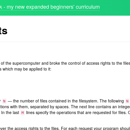
 - my new expanded beginners' curriculum
ts
 of the supercomputer and broke the control of access rights to the files
s which may be applied to it:
er
— the number of files contained in the filesystem. The following
N
N
tions with them, separated by spaces. The next line contains an integ
 In the last
lines specify the operations that are requested for files. 
M
over the access rights to the files. For each request your program shou