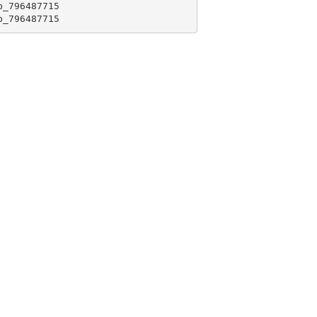
_796487715

p_796487715