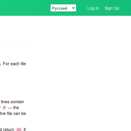
Log in
Sign Up
. For each file
lines contain
er
— the
M
One file can be
ld return
if
OK