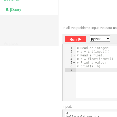
15. jQuery
In all the problems input the data u
Run
Ad place
1
# Read an integer:
2
# a = int(input())
3
# Read a float:
4
# b = float(input())
5
# Print a value:
6
# print(a, b)
7
Input:
4