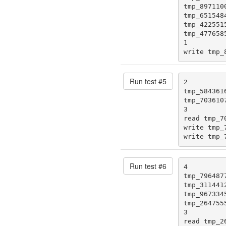
tmp_8971100
tmp_6515484
tmp_4225515
tmp_4776585
1

write tmp_
Run test #
5
2

tmp_5843616
tmp_7036107
3

read tmp_70
write tmp_7
write tmp_
Run test #
6
4

tmp_7964877
tmp_3114412
tmp_9673345
tmp_2647555
3

read tmp_26