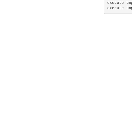
execute tmp
execute tm