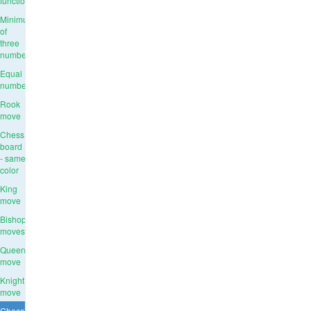
function
Minimum
of
three
numbers
Equal
numbers
Rook
move
Chess
board
- same
color
King
move
Bishop
moves
Queen
move
Knight
move
Chocolate