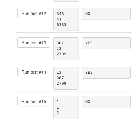
Run test #
12
348

NO
41

6183
Run test #
13
387

YES
13

2709
Run test #
14
13

YES
387

2709
Run test #
15
1

NO
1

2