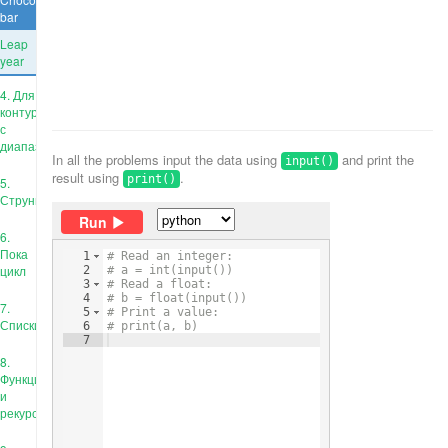
bar
Leap
year
4. Для
контура
с
диапазоном
In all the problems input the data using
and print the
input()
result using
.
print()
5.
Струны
Run
6.
Пока
1
# Read an integer:
цикл
2
# a = int(input())
3
# Read a float:
4
# b = float(input())
7.
5
# Print a value:
Списки
6
# print(a, b)
7
8.
Функции
и
рекурсия