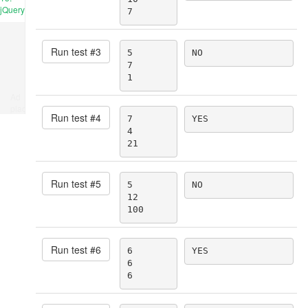
jQuery
7
Run test #
3
5

NO
7

1
Ad
place
Run test #
4
7

YES
4

21
Run test #
5
5

NO
12

100
Run test #
6
6

YES
6

6