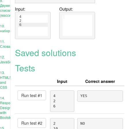
9.
Двумерные
Input:
Output:
списки
(массивы)
4
2
6
10.
наборы
11.
Словари
Saved solutions
12.
JavaScript
Tests
13.
HTML5
Input
Correct answer
and
CSS
Run test #
1
4

YES
14.
2

Responsive
6
Design
with
Bootstrap
Run test #
2
2

NO
15.
10
