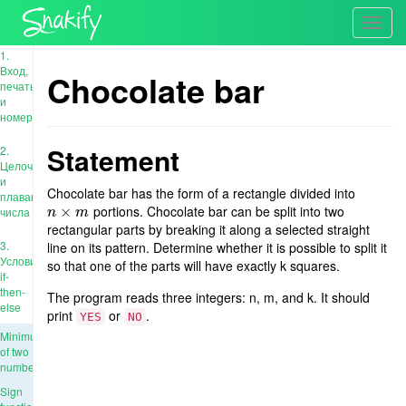
Toggl
navig
1.
Вход,
Chocolate bar
печать
и
номера
Statement
2.
Целочисленные
и
Chocolate bar has the form of a rectangle divided into
плавающие
portions. Chocolate bar can be split into two
n
×
×
m
числа
n
m
rectangular parts by breaking it along a selected straight
3.
line on its pattern. Determine whether it is possible to split it
Условия:
so that one of the parts will have exactly k squares.
if-
then-
The program reads three integers: n, m, and k. It should
else
print
or
.
YES
NO
Minimum
of two
numbers
Sign