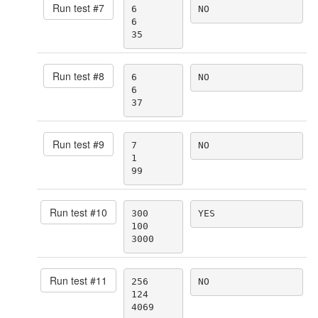
Run test #
7
6

NO
6

35
Run test #
8
6

NO
6

37
Run test #
9
7

NO
1

99
Run test #
10
300

YES
100

3000
Run test #
11
256

NO
124

4069