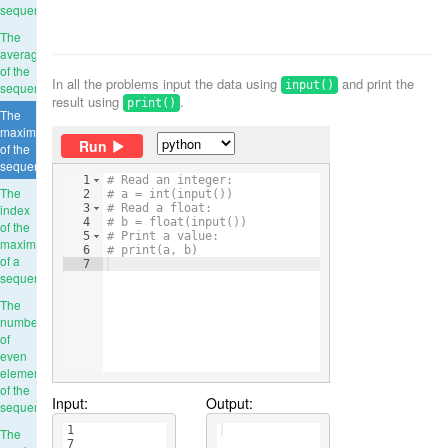
sequence
The
average
of the
In all the problems input the data using
and print the
input()
sequence
result using
.
print()
The
maximum
Run
of the
sequence
1
# Read an integer:
The
2
# a = int(input())
index
3
# Read a float:
4
# b = float(input())
of the
5
# Print a value:
maximum
6
# print(a, b)
of a
7
sequence
The
number
of
even
elements
of the
Input:
Output:
sequence
1
The
7