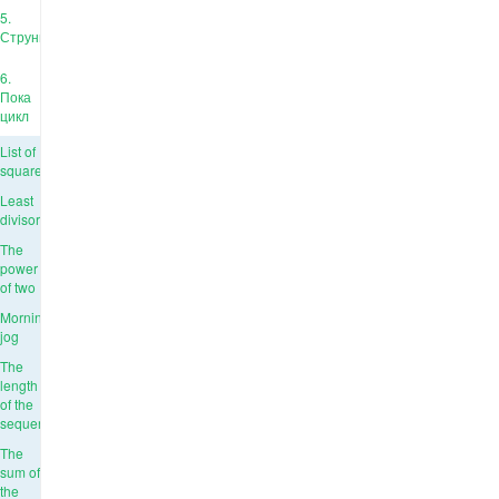
5.
Струны
6.
Пока
цикл
List of
squares
Least
divisor
The
power
of two
Morning
jog
The
length
of the
sequence
The
sum of
the