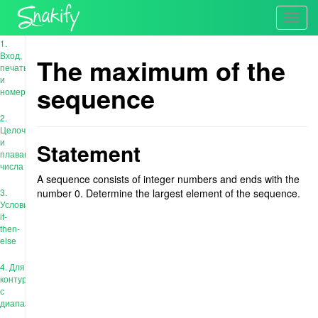
Toggl
navig
1.
Вход,
The maximum of the
печать
и
sequence
номера
2.
Целочисленные
и
Statement
плавающие
числа
A sequence consists of integer numbers and ends with the
3.
number 0. Determine the largest element of the sequence.
Условия:
if-
then-
else
4. Для
контура
с
диапазоном