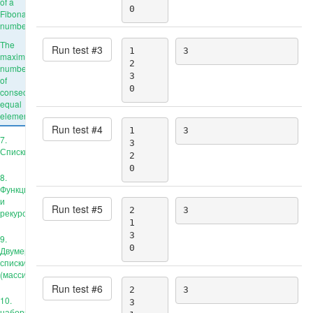
of a
0
Fibonacci
number
The
Run test #
3
1

3
maximum
2

number
3

of
0
consecutive
equal
elements
Run test #
4
1

3
7.
3

Списки
2

0
8.
Функции
и
Run test #
5
2

3
рекурсия
1

3

9.
0
Двумерные
списки
(массивы)
Run test #
6
2

3
10.
3

наборы