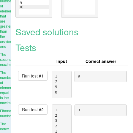
number
9
of
0
elements
that
are
greater
Saved solutions
than
the
previous
Tests
one
The
second
Input
Correct answer
maximum
The
Run test #
1
1

9
number
7

of
9

elements
equal
0
to the
maximum
Run test #
2
1

3
Fibonacci
numbers
2

3

The
2

index
1
