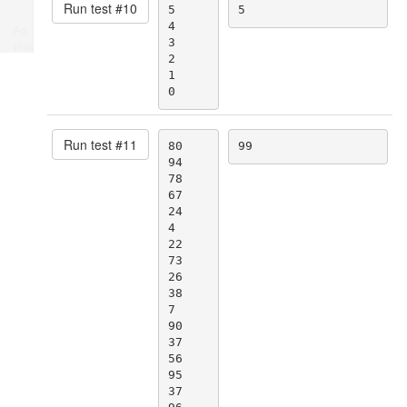
Run test #
10
5

5
4

Ad
3

place
2

1

0
Run test #
11
80

99
94

78

67

24

4

22

73

26

38

7

90

37

56

95

37
