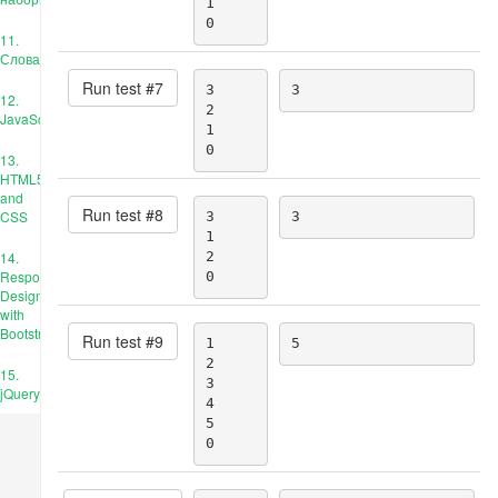
1

0
11.
Словари
Run test #
7
3

3
12.
2

JavaScript
1

0
13.
HTML5
and
Run test #
8
CSS
3

3
1

14.
2

Responsive
0
Design
with
Bootstrap
Run test #
9
1

5
2

15.
3

jQuery
4

5

0