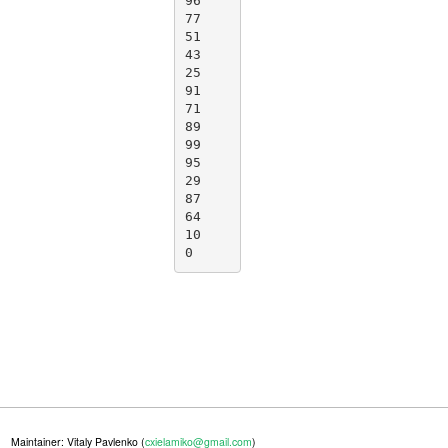
96

77

51

43

25

91

71

89

99

95

29

87

64

10

0
Maintainer: Vitaly Pavlenko (
cxielamiko@gmail.com
)