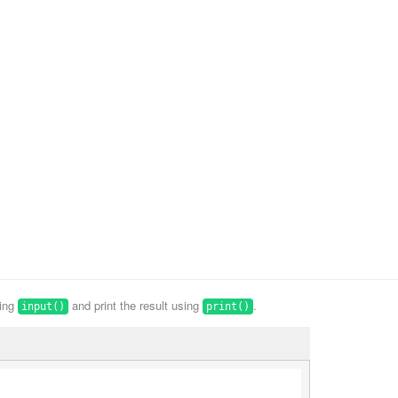
sing
and print the result using
.
input()
print()