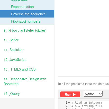
Exponentiation
Reverse the sequence
Fibonacci numbers
9. İki boyutlu listeler (diziler)
10. Setler
11. Sözlükler
12. JavaScript
13. HTML5 and CSS
14. Responsive Design with
Bootstrap
In all the problems input the data u
15. jQuery
Run
1
# Read an integer:
2
# a = int(input())