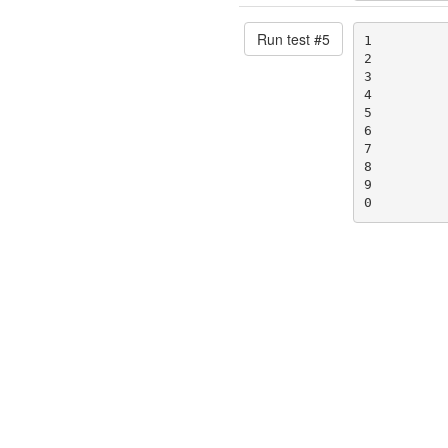
Run test #
5
1

2

3

4

5

6

7

8

9

0