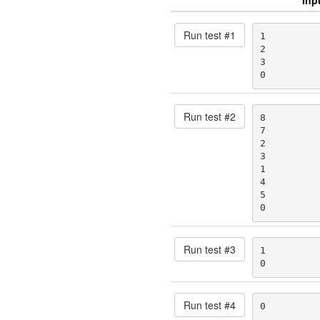
Run test #
1
1

2

3

0
Run test #
2
8

7

2

3

1

4

5

0
Run test #
3
1

0
Run test #
4
0