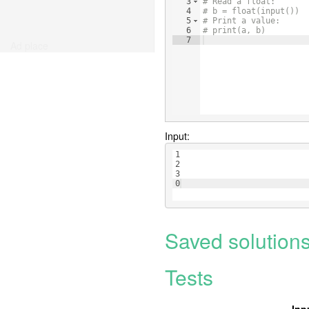
3
# Read a float:
4
# b = float(input())
5
# Print a value:
6
# print(a, b)
7
Ad place
Input:
1
2
3
0
Saved solution
Tests
Inp