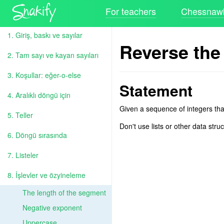
For teachers
Chessnawk
1. Giriş, baskı ve sayılar
Reverse the
2. Tam sayı ve kayan sayıları
3. Koşullar: eğer-o-else
Statement
4. Aralıklı döngü için
Given a sequence of integers tha
5. Teller
Don't use lists or other data str
6. Döngü sırasında
7. Listeler
8. İşlevler ve özyineleme
The length of the segment
Negative exponent
Uppercase