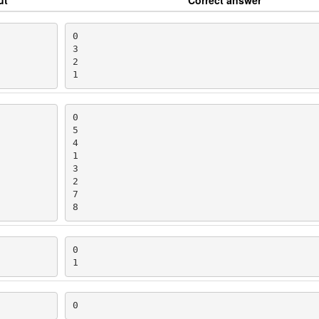
0

3

2

1
0

5

4

1

3

2

7

8
0

1
0