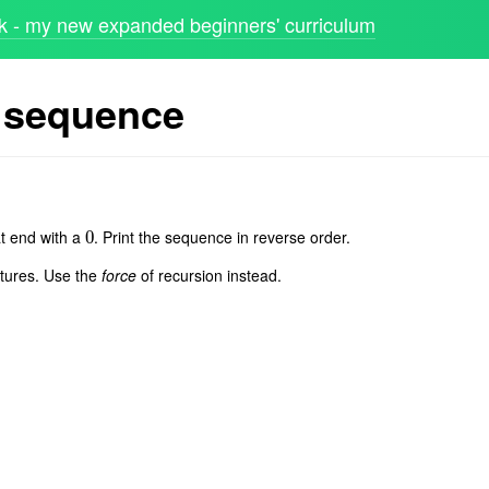
 - my new expanded beginners' curriculum
 sequence
t end with a
. Print the sequence in reverse order.
0
0
uctures. Use the
force
of recursion instead.