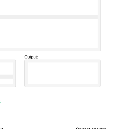
Output:
s
ut
Correct answer