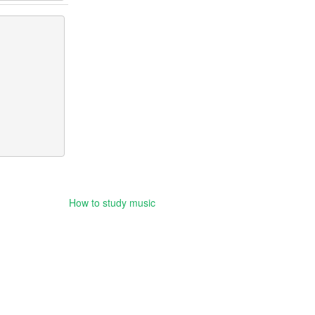
How to study music