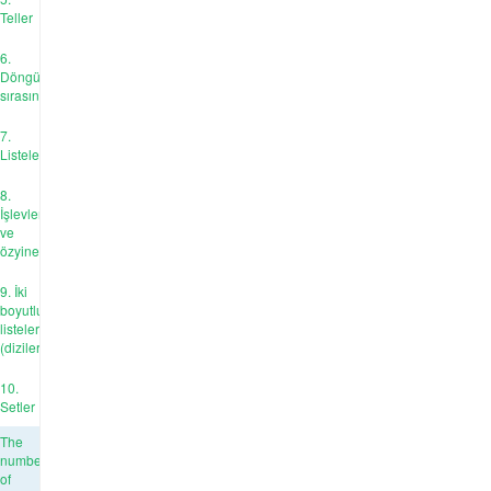
Teller
6.
Döngü
sırasında
7.
Listeler
8.
İşlevler
ve
özyineleme
9. İki
boyutlu
listeler
(diziler)
10.
Setler
The
number
of