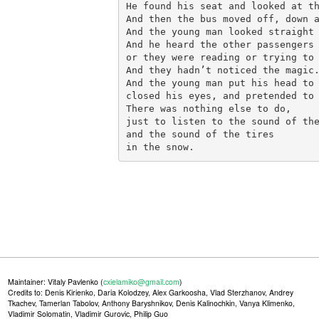
He found his seat and looked at th
And then the bus moved off, down a
And the young man looked straight 
And he heard the other passengers 
or they were reading or trying to 
And they hadn’t noticed the magic.
And the young man put his head to 
closed his eyes, and pretended to 
There was nothing else to do,

just to listen to the sound of the
and the sound of the tires

in the snow.
Maintainer: Vitaly Pavlenko (
cxielamiko@gmail.com
)
Credits to: Denis Kirienko, Daria Kolodzey, Alex Garkoosha, Vlad Sterzhanov, Andrey
Tkachev, Tamerlan Tabolov, Anthony Baryshnikov, Denis Kalinochkin, Vanya Klimenko,
Vladimir Solomatin, Vladimir Gurovic, Philip Guo