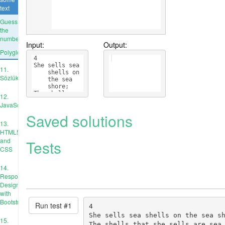
text
Guess
the
number
Input:
Output:
Polyglots
4
She sells sea 
11.
    shells on 
Sözlükler
    the sea 
    shore;
The shells 
12.
    that she 
JavaScript
    sells are 
Saved solutions
    sea 
    shells 
13.
    I'm sure.
HTML5
and
Tests
CSS
14.
Responsive
Design
with
Bootstrap
Run test #
1
4

She sells sea shells on the sea sh
15.
The shells that she sells are sea 