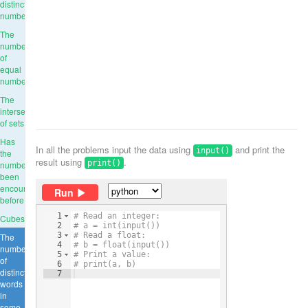
distinct
numbers
The
number
of
equal
numbers
The
intersection
of sets
Has
In all the problems input the data using
and print the
input()
the
result using
.
print()
number
been
encountered
Run
before
1
# Read an integer:
Cubes
2
# a = int(input())
3
# Read a float:
The
4
# b = float(input())
number
5
# Print a value:
of
6
# print(a, b)
distinct
7
words
in
some