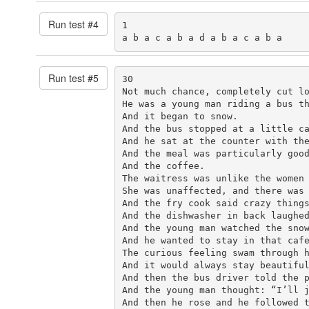
Run test #
4
1

a b a c a b a d a b a c a b a
Run test #
5
30

Not much chance, completely cut lo
He was a young man riding a bus th
And it began to snow.

And the bus stopped at a little ca
And he sat at the counter with the
And the meal was particularly good
And the coffee.

The waitress was unlike the women 
She was unaffected, and there was 
And the fry cook said crazy things
And the dishwasher in back laughed
And the young man watched the snow
And he wanted to stay in that cafe
The curious feeling swam through h
And it would always stay beautiful
And then the bus driver told the p
And the young man thought: “I’ll j
And then he rose and he followed t