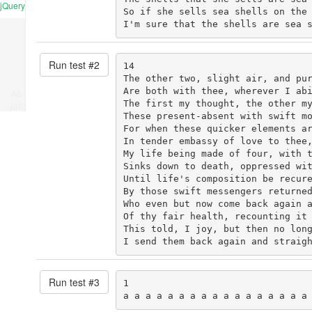
jQuery
So if she sells sea shells on the 
I'm sure that the shells are sea 
Run test #
2
14

The other two, slight air, and pur
Are both with thee, wherever I abi
Ad
The first my thought, the other my
place
These present-absent with swift mo
For when these quicker elements ar
In tender embassy of love to thee,
My life being made of four, with t
Sinks down to death, oppressed wit
Until life's composition be recure
By those swift messengers returned
Who even but now come back again a
Of thy fair health, recounting it 
This told, I joy, but then no long
I send them back again and straig
Run test #
3
1

a a a a a a a a a a a a a a a a a