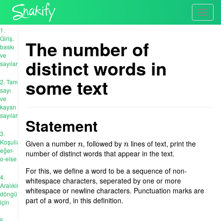
Toggl
navig
1.
Giriş,
The number of
baskı
ve
distinct words in
sayılar
some text
2. Tam
sayı
ve
kayan
sayıları
Statement
3.
Koşullar:
Given a number
, followed by
lines of text, print the
n
n
n
n
eğer-
number of distinct words that appear in the text.
o-else
For this, we define a word to be a sequence of non-
4.
whitespace characters, seperated by one or more
Aralıklı
whitespace or newline characters. Punctuation marks are
döngü
part of a word, in this definition.
için
5.