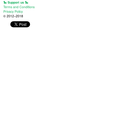
🐍 Support us 🐍
Terms and Conditions
Privacy Policy
© 2012–2018