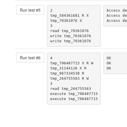
Run test #
5
2

Access de
tmp_584361681 R X

Access de
tmp_70361076 X

Access de
3

read tmp_70361076

write tmp_70361076

write tmp_70361076
Run test #
6
4

OK

tmp_796487715 X R W

OK

tmp_31144126 X R

OK
tmp_967334538 R

tmp_264755563 R W

3

read tmp_264755563

execute tmp_796487715

execute tmp_796487715