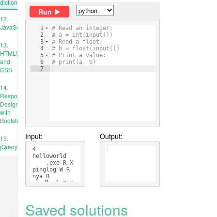
dictionary
Run
12.
JavaScript
1
# Read an integer:
2
# a = int(input())
3
# Read a float:
13.
4
# b = float(input())
HTML5
5
# Print a value:
and
6
# print(a, b)
CSS
7
14.
Responsive
Design
with
Bootstrap
Input:
Output:
15.
jQuery
4
helloworld
    .exe R X
pinglog W R
nya R
goodluck X W 
    R
Saved solutions
Ad
place