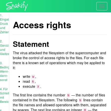
Toggl
navig
1.
Eingabe,
Access rights
Druck
und
Zahlen
Statement
2.
Ganzzahl
und
The virus attacked the filesystem of the supercomputer and
Gleitzahl
broke the control of access rights to the files. For each file
there is a known set of operations which may be applied to
3.
Bedingungen:
it:
Wenn-
dann-
write
,
W
sonst
read
,
R
execute
.
X
4. Für
Schleife
The first line contains the number
— the number of files
N
mit
contained in the filesystem. The following
lines contain
N
Bereich
the file names and allowed operations with them, separated
by spaces. The next line contains an integer
— the
M
5.