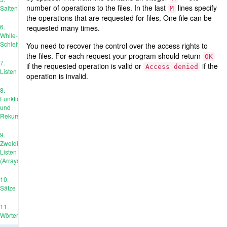
number of operations to the files. In the last
lines specify
Saiten
M
the operations that are requested for files. One file can be
6.
requested many times.
While-
Schleife
You need to recover the control over the access rights to
the files. For each request your program should return
OK
7.
if the requested operation is valid or
if the
Access denied
Listen
operation is invalid.
8.
Funktionen
und
Rekursion
9.
Zweidimensionale
Listen
(Arrays)
10.
Sätze
11.
Wörterbücher