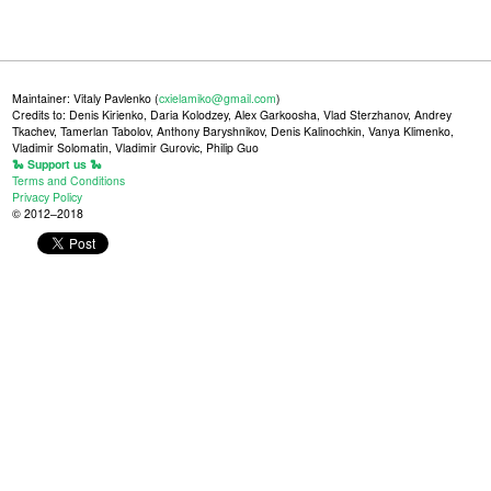
Maintainer: Vitaly Pavlenko (
cxielamiko@gmail.com
)
Credits to: Denis Kirienko, Daria Kolodzey, Alex Garkoosha, Vlad Sterzhanov, Andrey
Tkachev, Tamerlan Tabolov, Anthony Baryshnikov, Denis Kalinochkin, Vanya Klimenko,
Vladimir Solomatin, Vladimir Gurovic, Philip Guo
🐍 Support us 🐍
Terms and Conditions
Privacy Policy
© 2012–2018