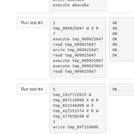
execute abacaba
Run test #
3
1

OK

tmp_909925047 W X R

OK

7

OK

execute tmp_909925047

OK

read tmp_909925047

OK

write tmp_909925047

OK

read tmp_909925047

OK
execute tmp_909925047

execute tmp_909925047

read tmp_909925047
Run test #
4
5

OK
tmp_1017722015 W

tmp_897110090 X W R

tmp_651548400 W X

tmp_422551574 X R W

tmp_477658548 W

1

write tmp_897110090