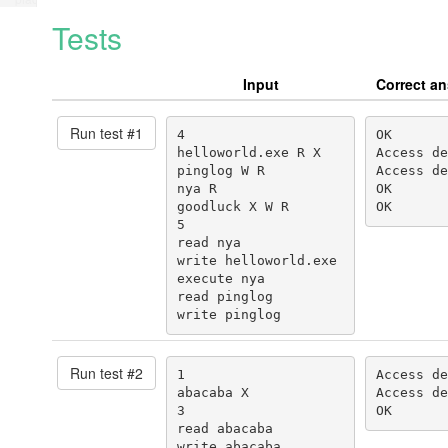
Tests
Input
Correct a
Run test #
1
4

OK

helloworld.exe R X

Access de
pinglog W R

Access de
nya R

OK

goodluck X W R

OK
5

read nya

write helloworld.exe

execute nya

read pinglog

write pinglog
Run test #
2
1

Access de
abacaba X

Access de
3

OK
read abacaba

write abacaba
