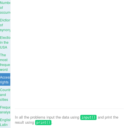
Number
of
occurrences
Dictionary
of
synonyms
Elections
in the
USA
The
most
frequent
word
Access
rights
Countries
and
cities
Frequency
analysis
In all the problems input the data using
and print the
input()
English-
result using
.
print()
Latin