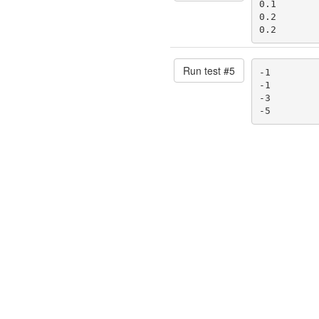
0.1

0.2

0.2
Run test #
5
-1

-1

-3

-5