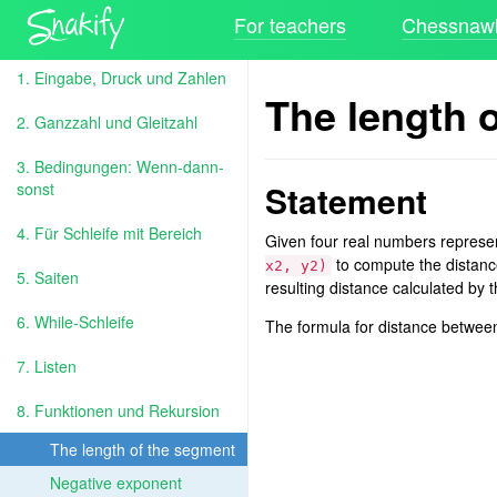
For teachers
Chessnawk
1. Eingabe, Druck und Zahlen
The length 
2. Ganzzahl und Gleitzahl
3. Bedingungen: Wenn-dann-
Statement
sonst
4. Für Schleife mit Bereich
Given four real numbers represe
to compute the distanc
x2, y2)
5. Saiten
resulting distance calculated by t
6. While-Schleife
The formula for distance betwee
7. Listen
8. Funktionen und Rekursion
The length of the segment
Negative exponent