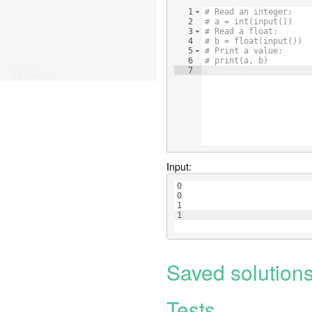
1
# Read an integer:
2
# a = int(input())
3
# Read a float:
4
# b = float(input())
5
# Print a value:
6
# print(a, b)
7
Ad place
Input:
0
0
1
1
Saved solution
Tests