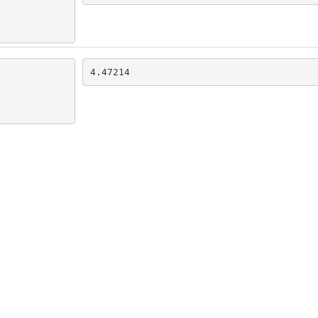
4.47214