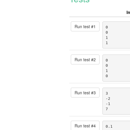
I
Run test #
1
0

0

1

1
Run test #
2
0

0

1

0
Run test #
3
3

-2

-1

7
Run test #
4
0.1
