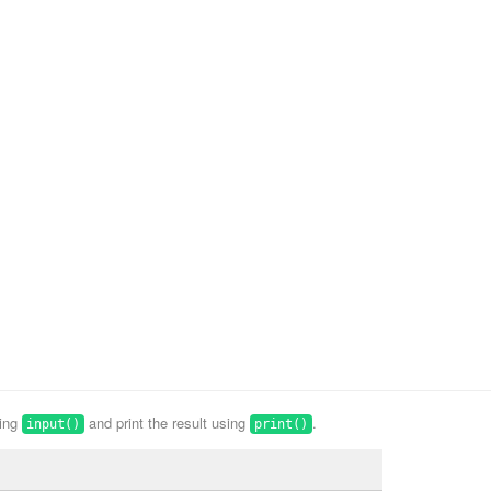
sing
and print the result using
.
input()
print()