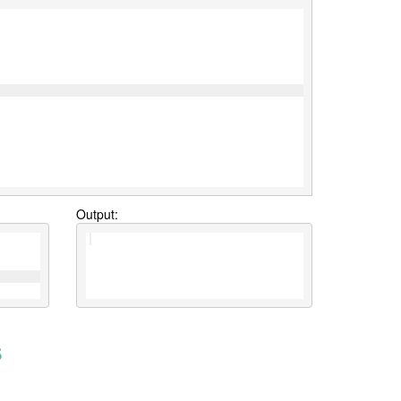
Output:
s