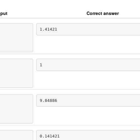
nput
Correct answer
1.41421
1
9.84886
0.141421