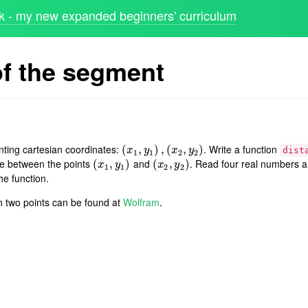
 - my new expanded beginners' curriculum
of the segment
nting cartesian coordinates:
. Write a function
(
(
x
1
,
,
y
1
)
,
)
(
x
,
2
(
,
y
2
)
,
)
x
y
x
y
dist
1
1
2
2
e between the points
and
. Read four real numbers a
(
(
x
1
,
,
y
1
)
)
(
(
x
2
,
,
y
2
)
)
x
y
x
y
1
1
2
2
he function.
n two points can be found at
Wolfram
.