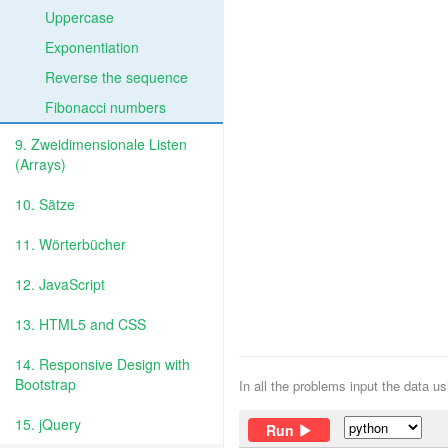
Uppercase
Exponentiation
Reverse the sequence
Fibonacci numbers
9. Zweidimensionale Listen
(Arrays)
10. Sätze
11. Wörterbücher
12. JavaScript
13. HTML5 and CSS
14. Responsive Design with
Bootstrap
In all the problems input the data u
15. jQuery
Run