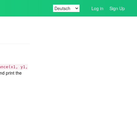
Log in
Sign Up
ance(x1, y1,
nd print the