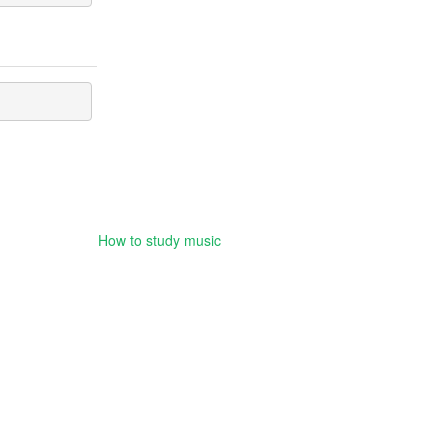
How to study music