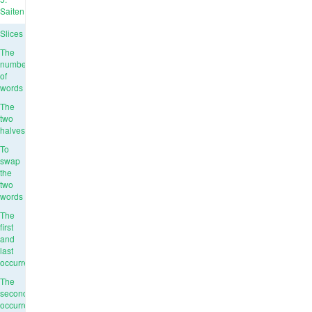
Saiten
Slices
The
number
of
words
The
two
halves
To
swap
the
two
words
The
first
and
last
occurrence
The
second
occurrence