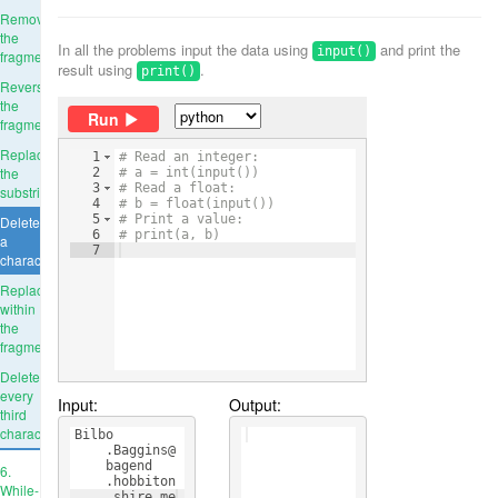
Remove
the
In all the problems input the data using
and print the
input()
fragment
result using
.
print()
Reverse
the
Run
fragment
Replace
1
# Read an integer:
the
2
# a = int(input())
3
# Read a float:
substring
4
# b = float(input())
5
# Print a value:
Delete
6
# print(a, b)
a
7
character
Replace
within
the
fragment
Delete
every
Input:
Output:
third
character
Bilbo
    .Baggins@
    bagend
6.
    .hobbiton
While-
    .shire.me