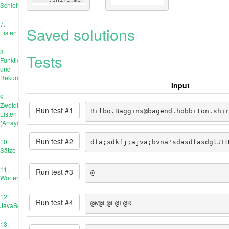
Schleife
7.
Saved solutions
Listen
8.
Tests
Funktionen
und
Rekursion
Input
9.
Zweidimensionale
Run test #
1
Bilbo.Baggins@bagend.hobbiton.shi
Listen
(Arrays)
Run test #
2
10.
dfa;sdkfj;ajva;bvna'sdasdfasdglJL
Sätze
11.
Run test #
3
@
Wörterbücher
12.
Run test #
4
@W@E@E@E@R
JavaScript
13.