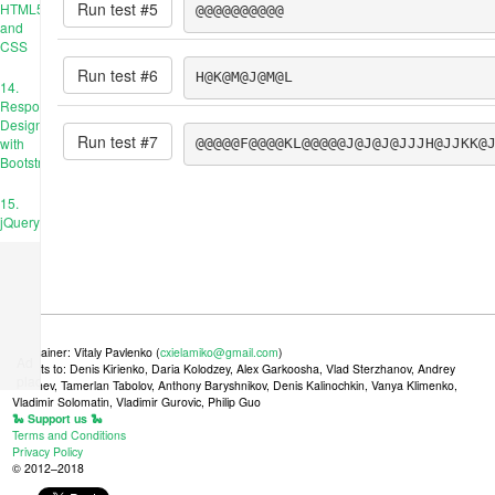
Run test #
5
HTML5
@@@@@@@@@@
and
CSS
Run test #
6
H@K@M@J@M@L
14.
Responsive
Design
Run test #
7
with
@@@@@F@@@@KL@@@@@J@J@J@JJJH@JJKK@
Bootstrap
15.
jQuery
Maintainer: Vitaly Pavlenko (
cxielamiko@gmail.com
)
Ad
Credits to: Denis Kirienko, Daria Kolodzey, Alex Garkoosha, Vlad Sterzhanov, Andrey
place
Tkachev, Tamerlan Tabolov, Anthony Baryshnikov, Denis Kalinochkin, Vanya Klimenko,
Vladimir Solomatin, Vladimir Gurovic, Philip Guo
🐍 Support us 🐍
Terms and Conditions
Privacy Policy
© 2012–2018