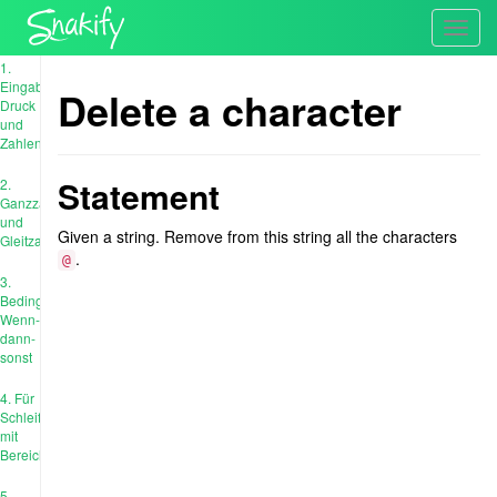
Toggl
navig
1.
Eingabe,
Delete a character
Druck
und
Zahlen
Statement
2.
Ganzzahl
und
Given a string. Remove from this string all the characters
Gleitzahl
.
@
3.
Bedingungen:
Wenn-
dann-
sonst
4. Für
Schleife
mit
Bereich
5.