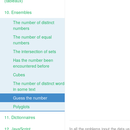
(tableaux)
10. Ensembles
The number of distinct
numbers
The number of equal
numbers
The intersection of sets
Has the number been
encountered before
Cubes
The number of distinct words
in some text
Guess the number
Polyglots
11. Dictionnaires
12. JavaScript
In all the problems input the data u