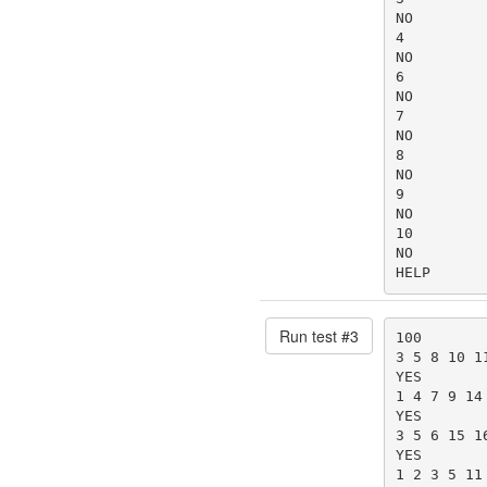
NO

4

NO

6

NO

7

NO

8

NO

9

NO

10

NO

HELP
Run test #
3
100

3 5 8 10 1
YES

1 4 7 9 14
YES

3 5 6 15 1
YES

1 2 3 5 11