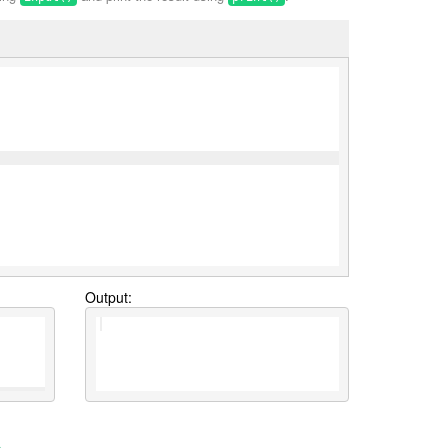
Output: