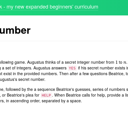
 - my new expanded beginners' curriculum
number
ollowing game. Augustus thinks of a secret integer number from
to
.
1
1
n
n
g a set of integers. Augustus answers
if his secret number exists 
YES
ot exist in the provided numbers. Then after a few questions Beatrice, t
Augustus's secret number.
 line, followed by the a sequence Beatrice's guesses, series of numbers
or Beatrice's plea for
. When Beatrice calls for help, provide a lis
HELP
s, in ascending order, separated by a space.