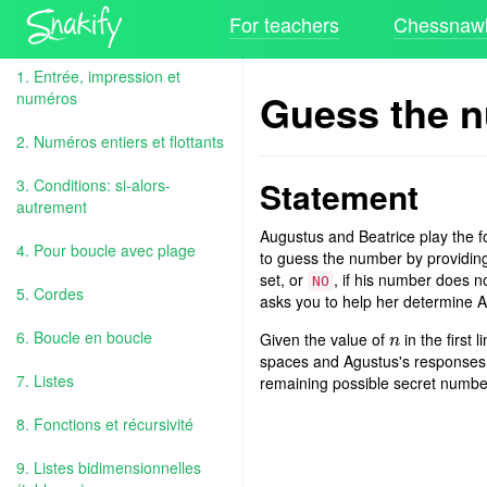
For teachers
Chessnawk
1. Entrée, impression et
Guess the 
numéros
2. Numéros entiers et flottants
Statement
3. Conditions: si-alors-
autrement
Augustus and Beatrice play the f
4. Pour boucle avec plage
to guess the number by providin
set, or
, if his number does n
NO
5. Cordes
asks you to help her determine 
6. Boucle en boucle
Given the value of
in the first
n
n
spaces and Agustus's responses, 
7. Listes
remaining possible secret number
8. Fonctions et récursivité
9. Listes bidimensionnelles