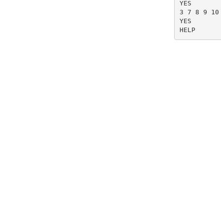
YES

3 7 8 9 10
YES

HELP