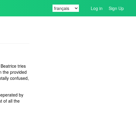
Log in
Sign Up
 Beatrice tries
in the provided
otally confused,
 seperated by
t of all the