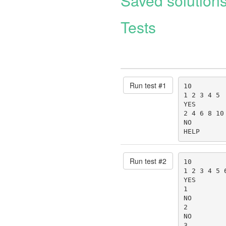
Saved solution
Tests
Run test #
1
10

1 2 3 4 5

YES

2 4 6 8 10

NO

HELP
Run test #
2
10

1 2 3 4 5 6
YES

1

NO

2

NO

3
