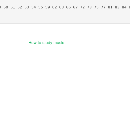
 50 51 52 53 54 55 59 62 63 66 67 72 73 75 77 81 83 84 8
How to study music