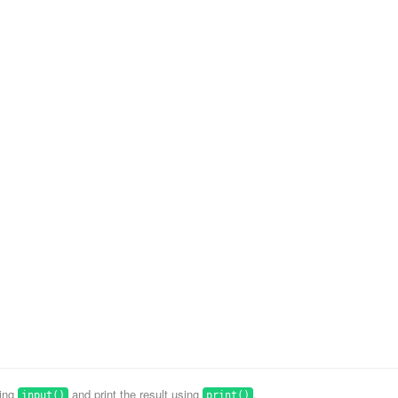
sing
and print the result using
.
input()
print()