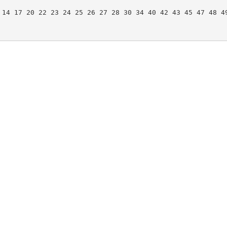
 14 17 20 22 23 24 25 26 27 28 30 34 40 42 43 45 47 48 49