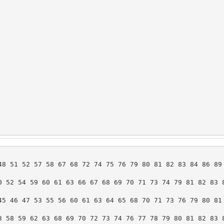
8 51 52 57 58 67 68 72 74 75 76 79 80 81 82 83 84 86 89 
 52 54 59 60 61 63 66 67 68 69 70 71 73 74 79 81 82 83 8
5 46 47 53 55 56 60 61 63 64 65 68 70 71 73 76 79 80 81 
 58 59 62 63 68 69 70 72 73 74 76 77 78 79 80 81 82 83 8