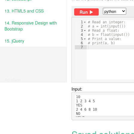
13. HTML5 and CSS
Run
14. Responsive Design with
1
# Read an integer:
2
# a = int(input())
Bootstrap
3
# Read a float:
4
# b = float(input())
5
# Print a value:
15. jQuery
6
# print(a, b)
7
Ad place
Input:
10
1 2 3 4 5
YES
2 4 6 8 10
NO
HELP