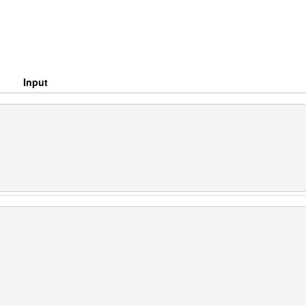
Input