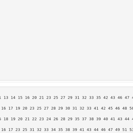
1 13 14 15 16 20 21 23 25 27 29 31 32 33 35 42 43 46 47 4
 16 17 19 20 23 25 27 28 29 30 31 32 33 41 42 45 46 48 50
6 18 19 20 21 22 23 24 26 28 29 35 37 38 39 40 41 43 44 4
 16 17 23 25 31 32 33 34 35 38 39 41 43 44 46 47 49 51 53