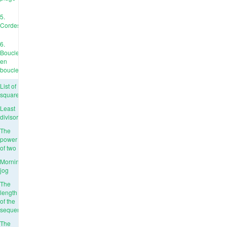
5.
Cordes
6.
Boucle
en
boucle
List of
squares
Least
divisor
The
power
of two
Morning
jog
The
length
of the
sequence
The