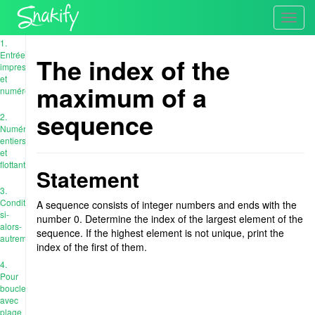
Toggl
navig
1.
Entrée,
The index of the
impression
et
maximum of a
numéros
sequence
2.
Numéros
entiers
et
flottants
Statement
3.
Conditions:
A sequence consists of integer numbers and ends with the
si-
number 0. Determine the index of the largest element of the
alors-
sequence. If the highest element is not unique, print the
autrement
index of the first of them.
4.
Pour
boucle
avec
plage