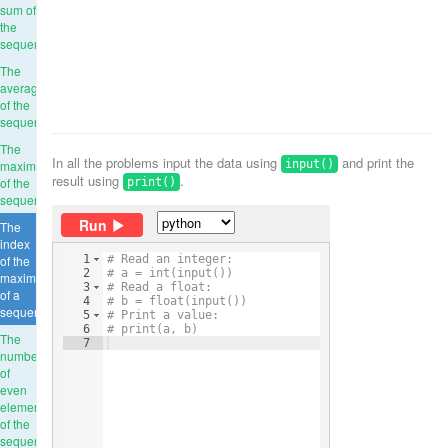
sum of
the
sequence
The
average
of the
sequence
The
In all the problems input the data using
and print the
maximum
input()
result using
.
of the
print()
sequence
Run
The
index
of the
1
# Read an integer:
2
# a = int(input())
maximum
3
# Read a float:
of a
4
# b = float(input())
sequence
5
# Print a value:
6
# print(a, b)
The
7
number
of
even
elements
of the
sequence