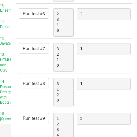
10.
Ensembles
Run test #
6
2

2
3

11.
1

Dictionnaires
0
12.
JavaScript
Run test #
7
3

1
13.
2

HTML5
1

and
0
CSS
14.
Run test #
8
3

1
Responsive
1

Design
2

with
0
Bootstrap
15.
Run test #
9
jQuery
1

5
2

3

4
