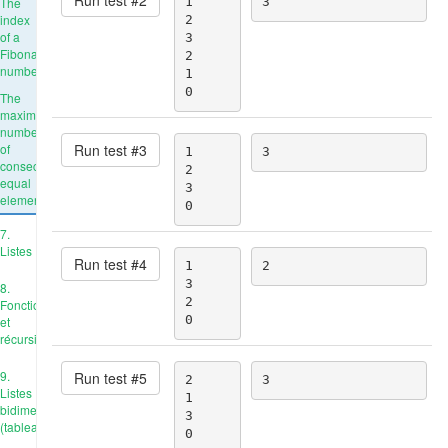
The
1

3
index
2

of a
3

Fibonacci
2

number
1

0
The
maximum
number
Run test #
3
of
1

3
consecutive
2

equal
3

elements
0
7.
Listes
Run test #
4
1

2
3

8.
2

Fonctions
0
et
récursivité
9.
Run test #
5
2

3
Listes
1

bidimensionnelles
3

(tableaux)
0