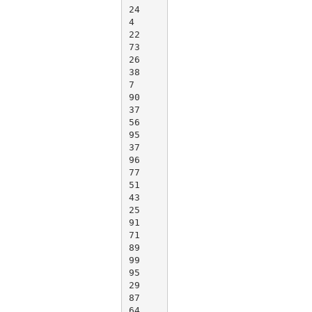
24

4

22

73

26

38

7

90

37

56

95

37

96

77

51

43

25

91

71

89

99

95

29

87

64
