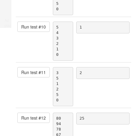
5

0
Ad
place
Run test #
10
5

1
4

3

2

1

0
Run test #
11
3

2
5

1

2

5

0
Run test #
12
80

25
94

78

67
