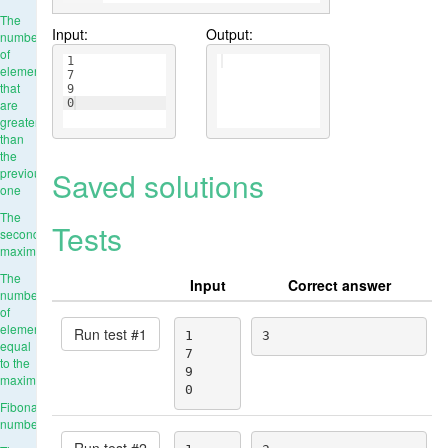
The
Input:
Output:
number
of
1
elements
7
that
9
are
0
greater
than
the
Saved solutions
previous
one
The
Tests
second
maximum
The
Input
Correct answer
number
of
elements
Run test #
1
1

3
equal
7

to the
9

maximum
0
Fibonacci
numbers
Run test #
2