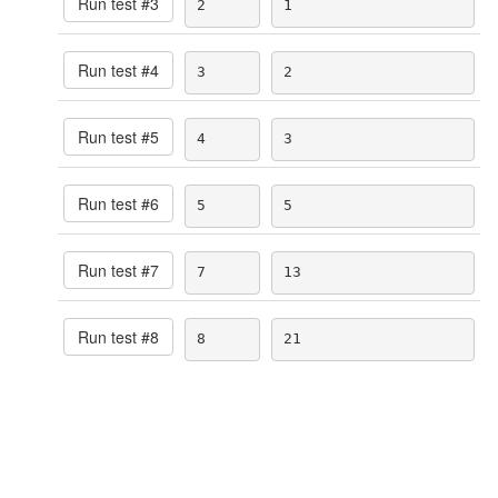
Run test #
3
2
1
Run test #
4
3
2
Run test #
5
4
3
Run test #
6
5
5
Run test #
7
7
13
Run test #
8
8
21