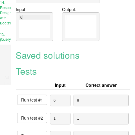
14.
Responsive
Input:
Output:
Design
with
6
Bootstrap
15.
jQuery
Saved solutions
Tests
Ad
place
Input
Correct answer
Run test #
1
6
8
Run test #
2
1
1