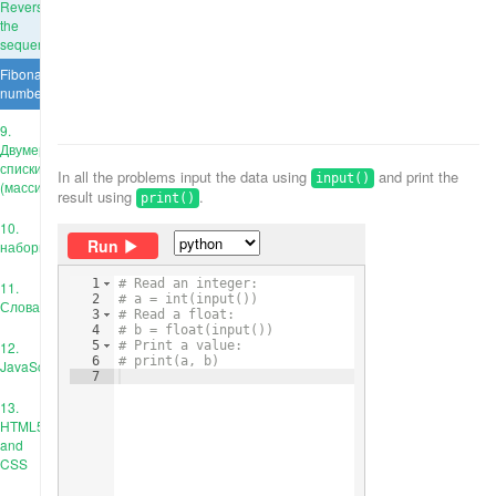
Reverse
the
sequence
Fibonacci
numbers
9.
Двумерные
списки
In all the problems input the data using
and print the
input()
(массивы)
result using
.
print()
10.
Run
наборы
1
# Read an integer:
11.
2
# a = int(input())
Словари
3
# Read a float:
4
# b = float(input())
12.
5
# Print a value:
6
# print(a, b)
JavaScript
7
13.
HTML5
and
CSS