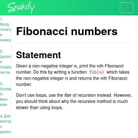
Toggl
navig
1.
Вход,
Fibonacci numbers
печать
и
номера
Statement
2.
Целочисленные
и
Given a non-negative integer
, print the
th Fibonacci
n
n
n
n
плавающие
number. Do this by writing a function
which takes
числа
fib(n)
the non-negative integer
and returns the
th Fibonacci
n
n
n
n
3.
number.
Условия:
if-
Don't use loops, use the
flair
of recursion instead. However,
then-
you should think about why the recursive method is much
else
slower than using loops.
4. Для
контура
с
диапазоном