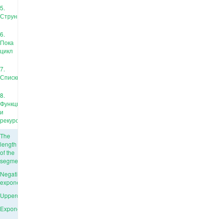
5.
Струны
6.
Пока
цикл
7.
Списки
8.
Функции
и
рекурсия
The
length
of the
segment
Negative
exponent
Uppercase
Exponentiation