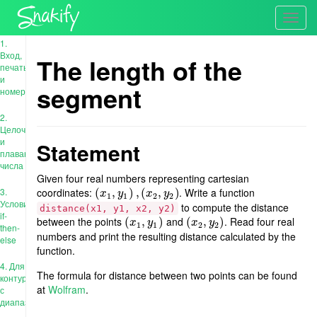
Toggl
navig
1.
Вход,
The length of the
печать
и
segment
номера
2.
Целочисленные
и
Statement
плавающие
числа
Given four real numbers representing cartesian
3.
coordinates:
. Write a function
(
(
x
1
,
,
y
1
)
,
)
(
x
,
2
(
,
y
2
)
,
)
x
y
x
y
1
1
2
2
Условия:
to compute the distance
distance(x1, y1, x2, y2)
if-
between the points
and
. Read four real
(
(
x
1
,
,
y
1
)
)
(
(
x
2
,
,
y
2
)
)
x
y
x
y
1
1
2
2
then-
numbers and print the resulting distance calculated by the
else
function.
4. Для
The formula for distance between two points can be found
контура
at
Wolfram
.
с
диапазоном