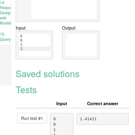
14.
Responsive
Design
with
Bootstrap
Input:
Output:
15.
0
jQuery
0
1
1
Saved solutions
Ad
place
Tests
Input
Correct answer
Run test #
1
0

1.41421
0

1
