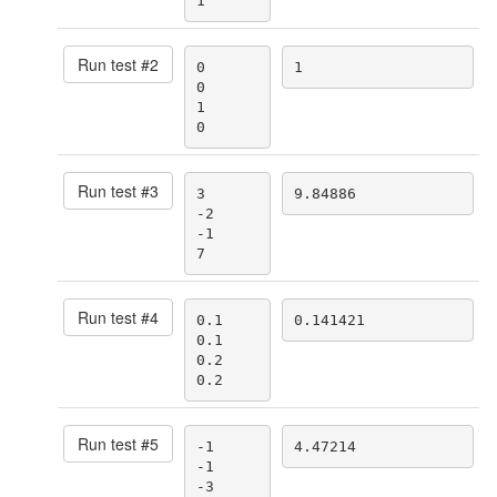
1
Run test #
2
0

1
0

1

0
Run test #
3
3

9.84886
-2

-1

7
Run test #
4
0.1

0.141421
0.1

0.2

0.2
Run test #
5
-1

4.47214
-1

-3
