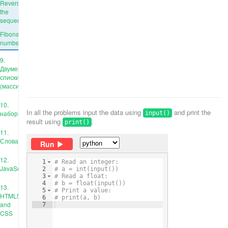
Reverse
the
sequence
Fibonacci
numbers
9.
Двумерные
списки
(массивы)
10.
In all the problems input the data using
and print the
наборы
input()
result using
.
print()
11.
Словари
Run
12.
1
# Read an integer:
JavaScript
2
# a = int(input())
3
# Read a float:
4
# b = float(input())
13.
5
# Print a value:
HTML5
6
# print(a, b)
and
7
CSS