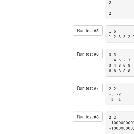
2

1

2
Run test #
5
1 6

1 2 3 3 2 
Run test #
6
3 5

1 4 5 2 7

3 4 8 0 8

8 8 8 8 8
Run test #
7
2 2

-3 -2

-2 -1
Run test #
8
2 2

-1000000003
-100000000