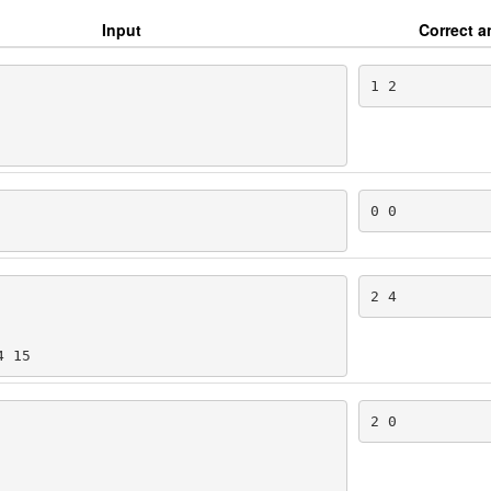
Input
Correct 
1 2
0 0
2 4
4 15
2 0