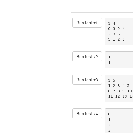
Run test #
1
3 4

0 3 2 4

2 3 5 5

5 1 2 3
Run test #
2
1 1

1
Run test #
3
3 5

1 2 3 4 5

6 7 8 9 10

11 12 13 1
Run test #
4
6 1

1

2

3
