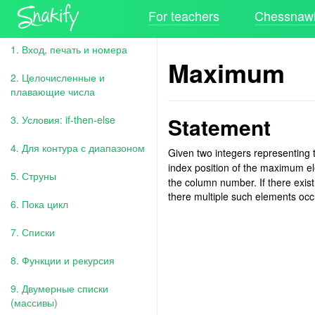
For teachers
Chessnawk
1. Вход, печать и номера
Maximum
2. Целочисленные и
плавающие числа
Statement
3. Условия: if-then-else
4. Для контура с диапазоном
Given two integers representing
index position of the maximum e
5. Струны
the column number. If there exist
there multiple such elements oc
6. Пока цикл
7. Списки
8. Функции и рекурсия
9. Двумерные списки
(массивы)