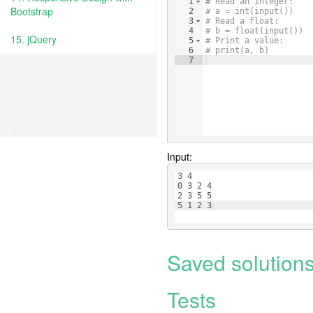
1
# Read an integer:
Bootstrap
2
# a = int(input())
3
# Read a float:
4
# b = float(input())
15. jQuery
5
# Print a value:
6
# print(a, b)
7
Ad place
Input:
3 4
0 3 2 4
2 3 5 5
5 1 2 3
Saved solution
Tests