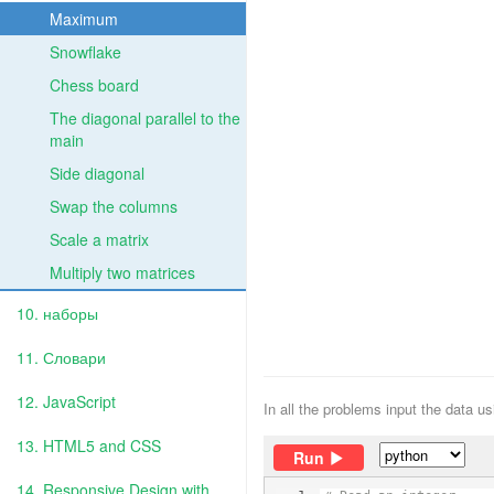
Maximum
Snowflake
Chess board
The diagonal parallel to the
main
Side diagonal
Swap the columns
Scale a matrix
Multiply two matrices
10. наборы
11. Словари
12. JavaScript
In all the problems input the data u
13. HTML5 and CSS
Run
14. Responsive Design with