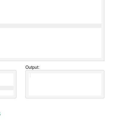
Output:
s