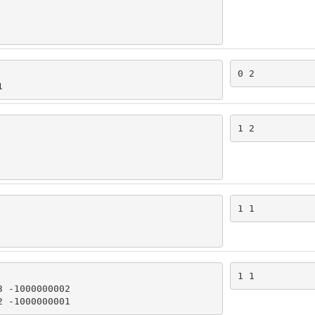
0 2
1
1 2
1 1
1 1
 -1000000002

2 -1000000001