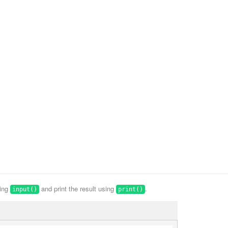
sing
and print the result using
.
input()
print()