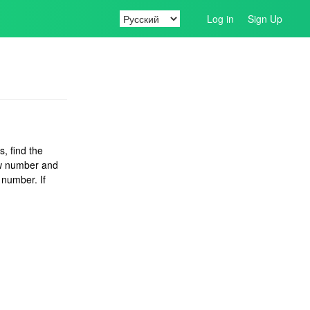
Log in
Sign Up
, find the
w number and
 number. If