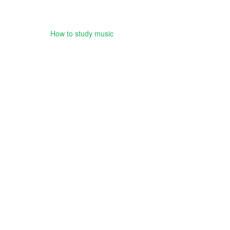
How to study music