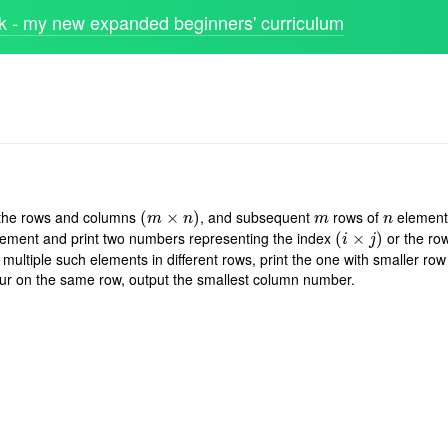
 - my new expanded beginners' curriculum
 the rows and columns
, and subsequent
rows of
elements
(
(
m
×
n
×
)
)
m
n
m
n
m
n
lement and print two numbers representing the index
or the ro
(
(
i
×
j
×
)
)
i
j
 multiple such elements in different rows, print the one with smaller row
cur on the same row, output the smallest column number.