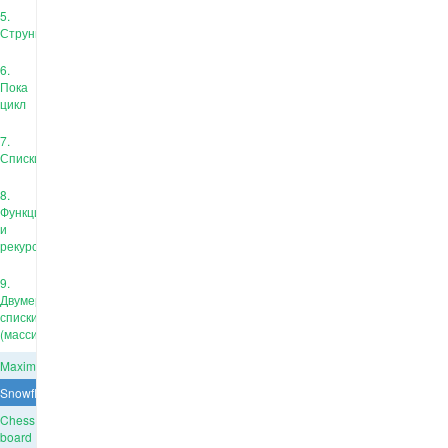
5.
Струны
6.
Пока
цикл
7.
Списки
8.
Функции
и
рекурсия
9.
Двумерные
списки
(массивы)
Maximum
Snowflake
Chess
board