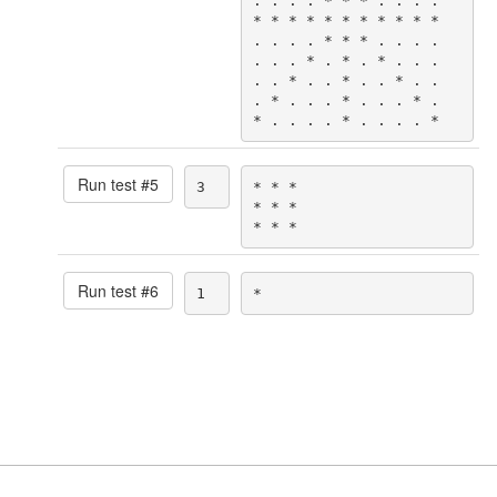
. . . . * * * . . . .

* * * * * * * * * * *

. . . . * * * . . . .

. . . * . * . * . . .

. . * . . * . . * . .

. * . . . * . . . * .

* . . . . * . . . . *
Run test #
5
3
* * *

* * *

* * *
Run test #
6
1
*