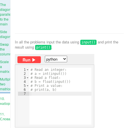
The
diagonal
parallel
to the
main
Side
diagonal
In all the problems input the data using
and print the
input()
Swap
result using
.
print()
the
columns
Run
Scale
a
1
# Read an integer:
matrix
2
# a = int(input())
3
# Read a float:
Multiply
4
# b = float(input())
two
5
# Print a value:
matrices
6
# print(a, b)
7
10.
наборы
11.
Словари