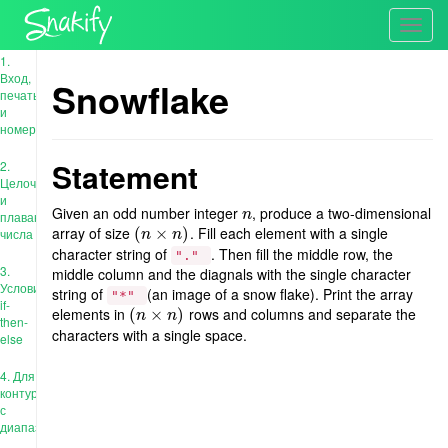
Toggl
navig
1.
Вход,
Snowflake
печать
и
номера
Statement
2.
Целочисленные
и
Given an odd number integer
, produce a two-dimensional
n
n
плавающие
array of size
. Fill each element with a single
(
(
n
×
×
n
)
)
числа
n
n
character string of
. Then fill the middle row, the
"."
3.
middle column and the diagnals with the single character
Условия:
string of
(an image of a snow flake). Print the array
"*"
if-
elements in
rows and columns and separate the
(
(
n
×
×
n
)
)
n
n
then-
characters with a single space.
else
4. Для
контура
с
диапазоном