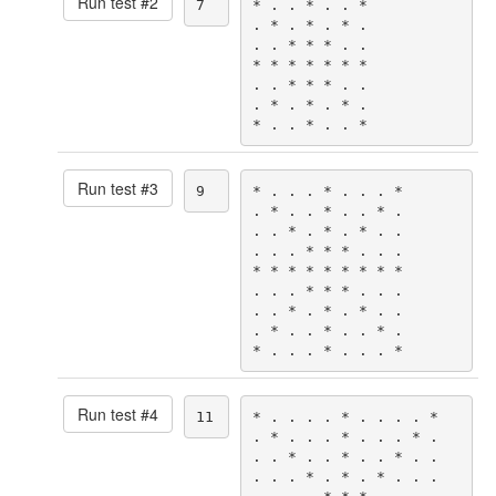
Run test #
2
7
* . . * . . *

. * . * . * .

. . * * * . .

* * * * * * *

. . * * * . .

. * . * . * .

* . . * . . *
Run test #
3
9
* . . . * . . . *

. * . . * . . * .

. . * . * . * . .

. . . * * * . . .

* * * * * * * * *

. . . * * * . . .

. . * . * . * . .

. * . . * . . * .

* . . . * . . . *
Run test #
4
11
* . . . . * . . . . *

. * . . . * . . . * .

. . * . . * . . * . .

. . . * . * . * . . .
