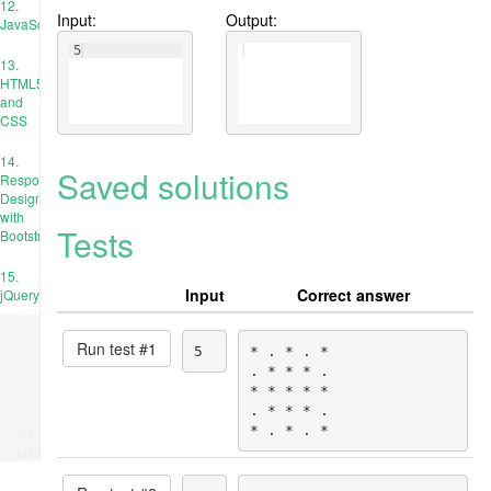
12.
Input:
Output:
JavaScript
5
13.
HTML5
and
CSS
14.
Saved solutions
Responsive
Design
with
Tests
Bootstrap
15.
Input
Correct answer
jQuery
Run test #
1
5
* . * . *

. * * * .

* * * * *

. * * * .

* . * . *
Ad
place