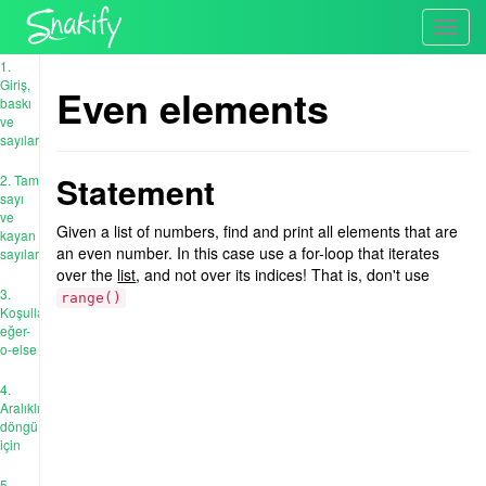
Toggl
navig
1.
Giriş,
Even elements
baskı
ve
sayılar
Statement
2. Tam
sayı
ve
Given a list of numbers, find and print all elements that are
kayan
an even number. In this case use a for-loop that iterates
sayıları
over the
list
, and not over its indices! That is, don't use
3.
range()
Koşullar:
eğer-
o-else
4.
Aralıklı
döngü
için
5.