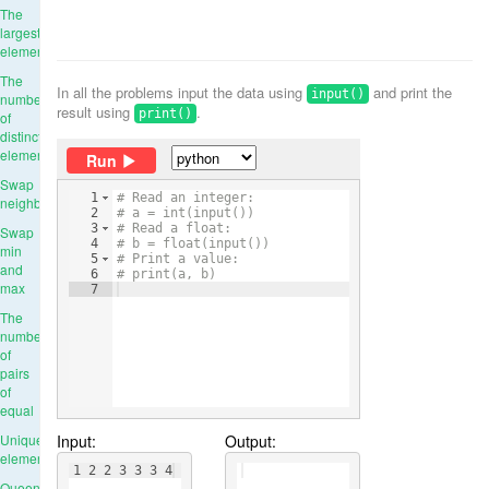
The
largest
element
The
In all the problems input the data using
and print the
input()
number
result using
.
print()
of
distinct
elements
Run
Swap
1
# Read an integer:
neighbours
2
# a = int(input())
3
# Read a float:
Swap
4
# b = float(input())
min
5
# Print a value:
and
6
# print(a, b)
max
7
The
number
of
pairs
of
equal
Input:
Output:
Unique
elements
1 2 2 3 3 3 4
Queens