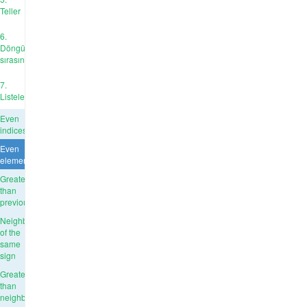
Teller
6.
Döngü
sırasında
7.
Listeler
Even
indices
Even
elements
Greater
than
previous
Neighbors
of the
same
sign
Greater
than
neighbours