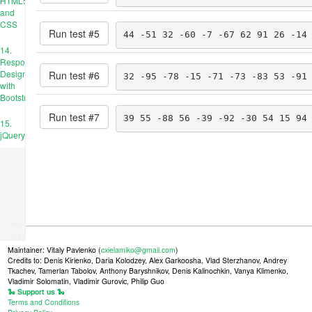
HTML5
and
CSS
Run test #
5
44 -51 32 -60 -7 -67 62 91 26 -14
14.
Responsive
Design
Run test #
6
32 -95 -78 -15 -71 -73 -83 53 -91
with
Bootstrap
Run test #
7
39 55 -88 56 -39 -92 -30 54 15 94
15.
jQuery
Ad
place
Maintainer: Vitaly Pavlenko (
cxielamiko@gmail.com
)
Credits to: Denis Kirienko, Daria Kolodzey, Alex Garkoosha, Vlad Sterzhanov, Andrey
Tkachev, Tamerlan Tabolov, Anthony Baryshnikov, Denis Kalinochkin, Vanya Klimenko,
Vladimir Solomatin, Vladimir Gurovic, Philip Guo
🐍 Support us 🐍
Terms and Conditions