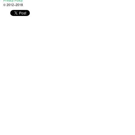
Privacy Policy
© 2012–2018