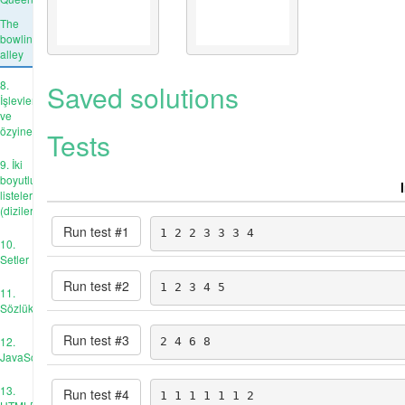
The
bowling
alley
8.
Saved solutions
İşlevler
ve
özyineleme
Tests
9. İki
boyutlu
listeler
(diziler)
Run test #
1
1 2 2 3 3 3 4
10.
Setler
Run test #
2
1 2 3 4 5
11.
Sözlükler
Run test #
3
12.
2 4 6 8
JavaScript
13.
Run test #
4
1 1 1 1 1 1 2