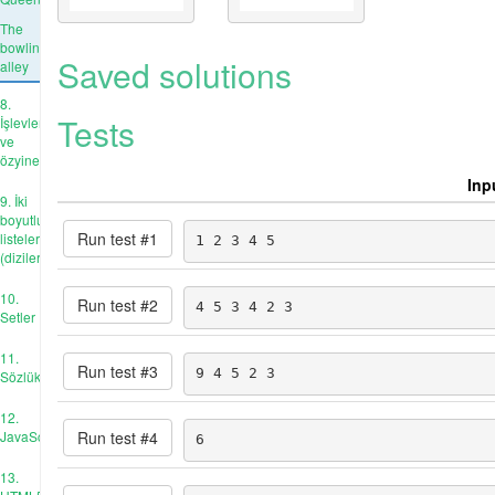
The
bowling
Saved solutions
alley
8.
Tests
İşlevler
ve
özyineleme
Inp
9. İki
boyutlu
Run test #
1
listeler
1 2 3 4 5
(diziler)
10.
Run test #
2
4 5 3 4 2 3
Setler
11.
Run test #
3
9 4 5 2 3
Sözlükler
12.
Run test #
4
JavaScript
6
13.