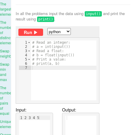
The
largest
In all the problems input the data using
and print the
element
input()
result using
.
print()
The
number
Run
of
distinct
elements
1
# Read an integer:
2
# a = int(input())
Swap
3
# Read a float:
4
# b = float(input())
neighbours
5
# Print a value:
Swap
6
# print(a, b)
7
min
and
max
The
number
of
pairs
of
Input:
Output:
equal
1 2 3 4 5
Unique
elements
Queens