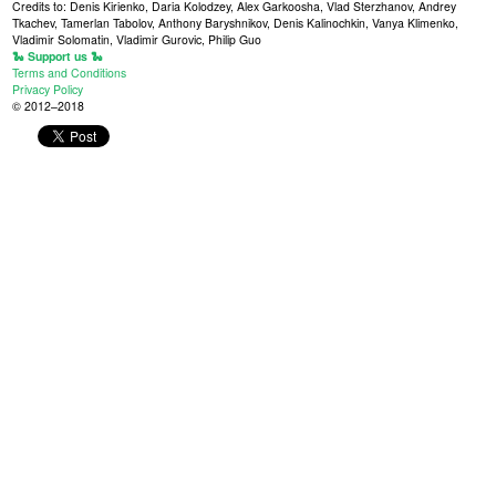
Credits to: Denis Kirienko, Daria Kolodzey, Alex Garkoosha, Vlad Sterzhanov, Andrey
Tkachev, Tamerlan Tabolov, Anthony Baryshnikov, Denis Kalinochkin, Vanya Klimenko,
Vladimir Solomatin, Vladimir Gurovic, Philip Guo
🐍 Support us 🐍
Terms and Conditions
Privacy Policy
© 2012–2018