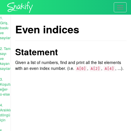
Toggl
navig
1.
Giriş,
Even indices
baskı
ve
sayılar
Statement
2. Tam
sayı
ve
Given a list of numbers, find and print all the list elements
kayan
with an even index number. (i.e.
,
,
, ...).
sayıları
A[0]
A[2]
A[4]
3.
Koşullar:
eğer-
o-else
4.
Aralıklı
döngü
için
5.