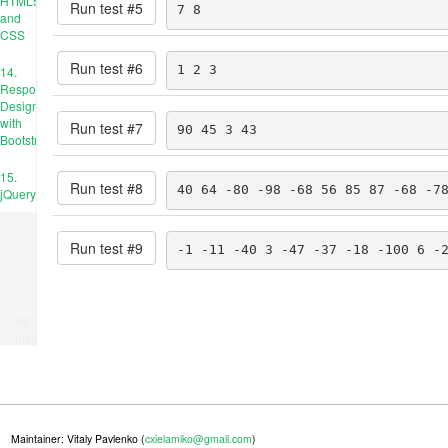
HTML5
Run test #
5
7 8
and
CSS
Run test #
6
1 2 3
14.
Responsive
Design
with
Run test #
7
90 45 3 43
Bootstrap
15.
Run test #
8
40 64 -80 -98 -68 56 85 87 -68 -7
jQuery
Run test #
9
-1 -11 -40 3 -47 -37 -18 -100 6 -
Ad
place
Maintainer: Vitaly Pavlenko (
cxielamiko@gmail.com
)