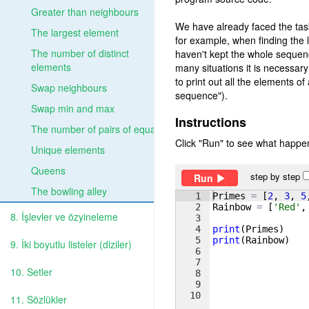
Greater than neighbours
We have already faced the ta
The largest element
for example, when finding the 
The number of distinct
haven't kept the whole sequen
elements
many situations it is necessary
to print out all the elements o
Swap neighbours
sequence").
Swap min and max
Instructions
The number of pairs of equal
Click "Run" to see what happen
Unique elements
Queens
step by step
Run
The bowling alley
1
Primes
=
[
2
, 
3
, 
5
2
Rainbow
=
[
'Red'
,
8. İşlevler ve özyineleme
3
4
print
(
Primes
)
5
print
(
Rainbow
)
9. İki boyutlu listeler (diziler)
6
7
10. Setler
8
9
10
11. Sözlükler