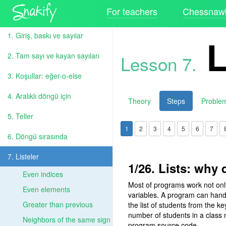
For teachers
Chessnawk
1. Giriş, baskı ve sayılar
L
2. Tam sayı ve kayan sayıları
Lesson 7.
3. Koşullar: eğer-o-else
4. Aralıklı döngü için
Theory
Steps
Proble
5. Teller
1
2
3
4
5
6
7
6. Döngü sırasında
7. Listeler
1/26. Lists: why
Even indices
Most of programs work not only 
Even elements
variables. A program can hand
Greater than previous
the list of students from the k
number of students in a class
Neighbors of the same sign
program source code.