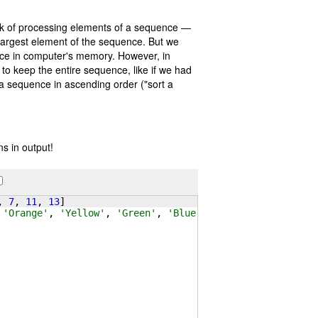
sk of processing elements of a sequence —
largest element of the sequence. But we
ce in computer's memory. However, in
 to keep the entire sequence, like if we had
f a sequence in ascending order ("sort a
s in output!
, 
7
, 
11
, 
13
]
 
'Orange'
, 
'Yellow'
, 
'Green'
, 
'Blue'
, 
'Indigo'
, 
'Violet'