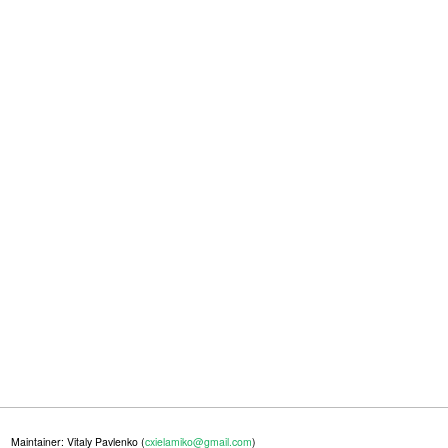
Maintainer: Vitaly Pavlenko (
cxielamiko@gmail.com
)