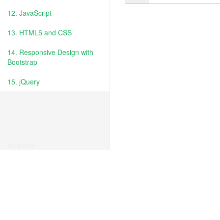
12. JavaScript
13. HTML5 and CSS
14. Responsive Design with
Bootstrap
15. jQuery
Ad place