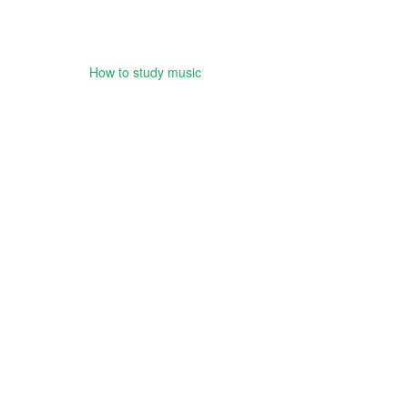
How to study music