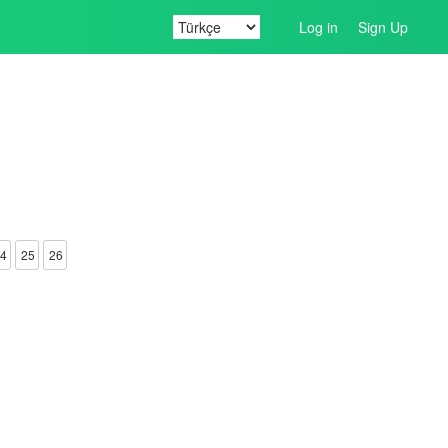
Log in
Sign Up
4
25
26