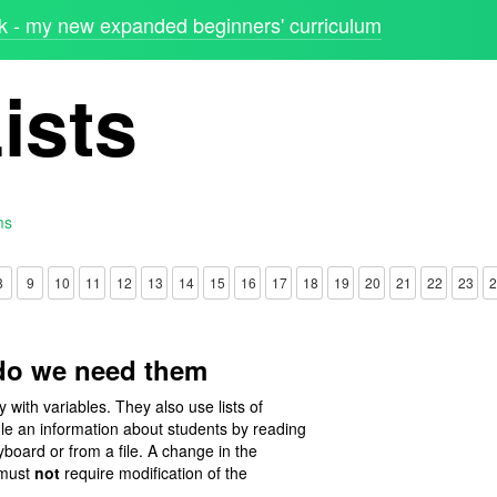
 - my new expanded beginners' curriculum
ists
ms
8
9
10
11
12
13
14
15
16
17
18
19
20
21
22
23
2
 do we need them
with variables. They also use lists of
le an information about students by reading
eyboard or from a file. A change in the
 must
not
require modification of the