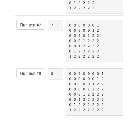
0 1 2 2 2 2

1 2 2 2 2 2
Run test #
7
7
0 0 0 0 0 0 1

0 0 0 0 0 1 2

0 0 0 0 1 2 2

0 0 0 1 2 2 2

0 0 1 2 2 2 2

0 1 2 2 2 2 2

1 2 2 2 2 2 2
Run test #
8
8
0 0 0 0 0 0 0 1

0 0 0 0 0 0 1 2

0 0 0 0 0 1 2 2

0 0 0 0 1 2 2 2

0 0 0 1 2 2 2 2

0 0 1 2 2 2 2 2

0 1 2 2 2 2 2 2

1 2 2 2 2 2 2 2