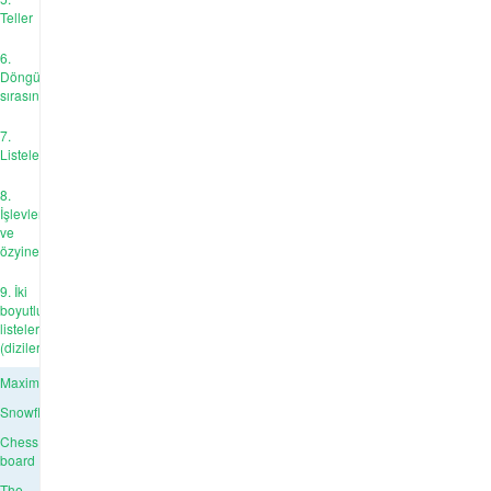
Teller
6.
Döngü
sırasında
7.
Listeler
8.
İşlevler
ve
özyineleme
9. İki
boyutlu
listeler
(diziler)
Maximum
Snowflake
Chess
board
The