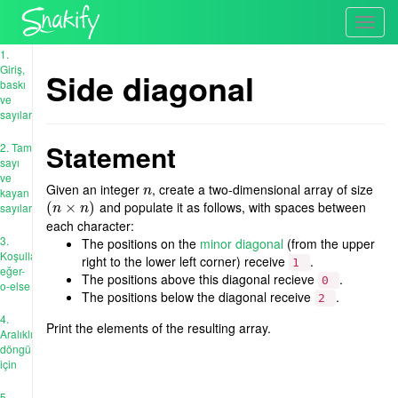
Toggl
navig
1.
Giriş,
Side diagonal
baskı
ve
sayılar
Statement
2. Tam
sayı
ve
Given an integer
, create a two-dimensional array of size
n
n
kayan
and populate it as follows, with spaces between
(
(
n
×
×
n
)
)
sayıları
n
n
each character:
3.
The positions on the
minor diagonal
(from the upper
Koşullar:
right to the lower left corner) receive
.
1
eğer-
The positions above this diagonal recieve
.
0
o-else
The positions below the diagonal receive
.
2
4.
Print the elements of the resulting array.
Aralıklı
döngü
için
5.