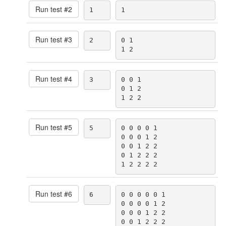
Run test #
2
1
1
Run test #
3
2
0 1

1 2
Run test #
4
3
0 0 1

0 1 2

1 2 2
Run test #
5
5
0 0 0 0 1

0 0 0 1 2

0 0 1 2 2

0 1 2 2 2

1 2 2 2 2
Run test #
6
6
0 0 0 0 0 1

0 0 0 0 1 2

0 0 0 1 2 2

0 0 1 2 2 2
