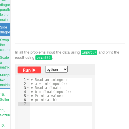
diagonal
parallel
to the
main
Side
diagonal
Swap
the
columns
In all the problems input the data using
and print the
input()
result using
.
Scale
print()
a
matrix
Run
Multiply
two
1
# Read an integer:
2
# a = int(input())
matrices
3
# Read a float:
4
# b = float(input())
10.
5
# Print a value:
Setler
6
# print(a, b)
7
11.
Sözlükler
12.