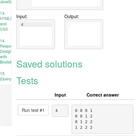
JavaScript
13.
Input:
Output:
HTML5
and
4
CSS
14.
Responsive
Design
with
Saved solutions
Bootstrap
15.
Tests
jQuery
Input
Correct answer
Run test #
1
4
0 0 0 1

0 0 1 2

Ad
0 1 2 2

place
1 2 2 2