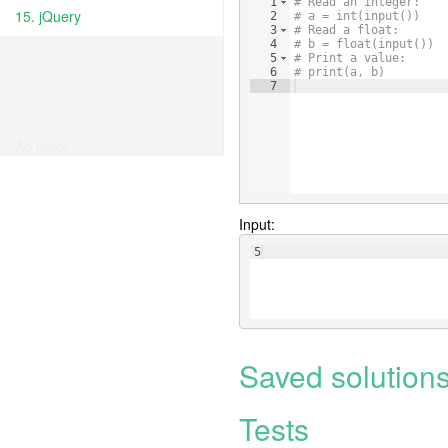
1
# Read an integer:
15. jQuery
2
# a = int(input())
3
# Read a float:
4
# b = float(input())
5
# Print a value:
6
# print(a, b)
7
Ad place
Input:
5
Saved solution
Tests