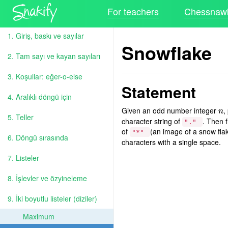
For teachers
Chessnawk
1. Giriş, baskı ve sayılar
Snowflake
2. Tam sayı ve kayan sayıları
3. Koşullar: eğer-o-else
Statement
4. Aralıklı döngü için
Given an odd number integer
,
n
n
5. Teller
character string of
. Then f
"."
of
(an image of a snow flak
"*"
6. Döngü sırasında
characters with a single space.
7. Listeler
8. İşlevler ve özyineleme
9. İki boyutlu listeler (diziler)
Maximum