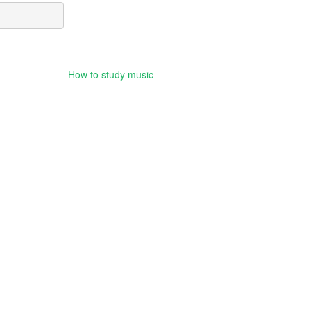
How to study music