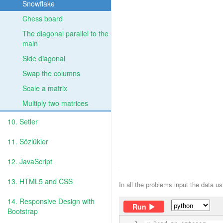
Snowflake
Chess board
The diagonal parallel to the
main
Side diagonal
Swap the columns
Scale a matrix
Multiply two matrices
10. Setler
11. Sözlükler
12. JavaScript
13. HTML5 and CSS
In all the problems input the data u
14. Responsive Design with
Run
Bootstrap