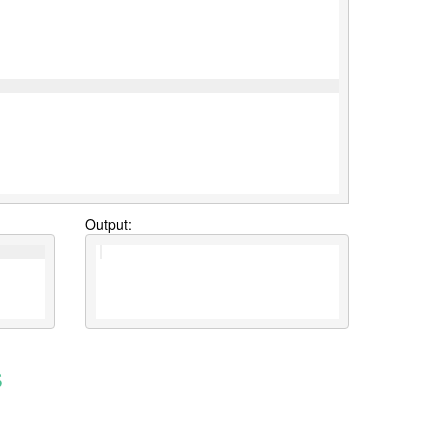
Output:
s