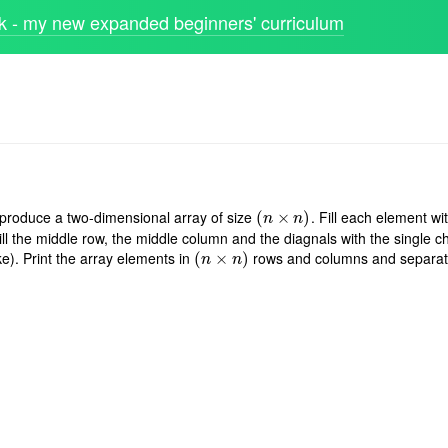
 - my new expanded beginners' curriculum
 produce a two-dimensional array of size
. Fill each element wi
(
(
n
×
×
n
)
)
n
n
ill the middle row, the middle column and the diagnals with the single ch
e). Print the array elements in
rows and columns and separat
(
(
n
×
×
n
)
)
n
n