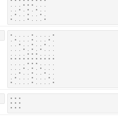
* * * * * * * * *

. . . * * * . . .

. . * . * . * . .

. * . . * . . * .

* . . . * . . . *
* . . . . * . . . . *

. * . . . * . . . * .

. . * . . * . . * . .

. . . * . * . * . . .

. . . . * * * . . . .

* * * * * * * * * * *

. . . . * * * . . . .

. . . * . * . * . . .

. . * . . * . . * . .

. * . . . * . . . * .

* . . . . * . . . . *
* * *

* * *

* * *