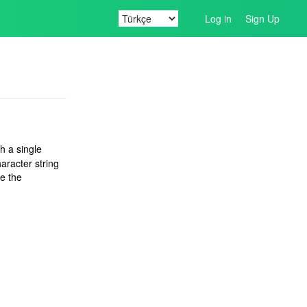
Log in
Sign Up
th a single
aracter string
e the