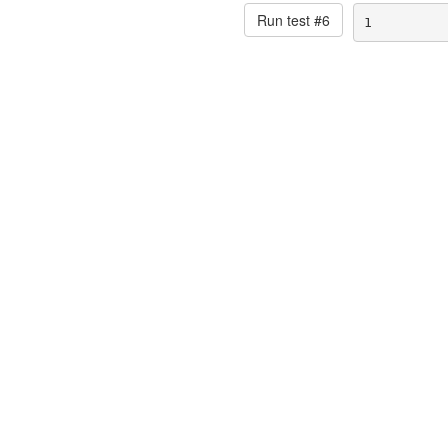
Run test #
6
1