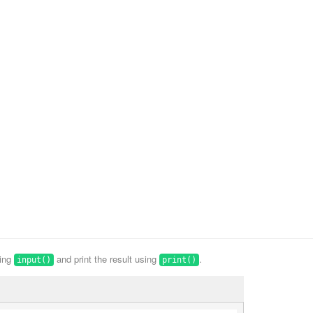
sing
and print the result using
.
input()
print()