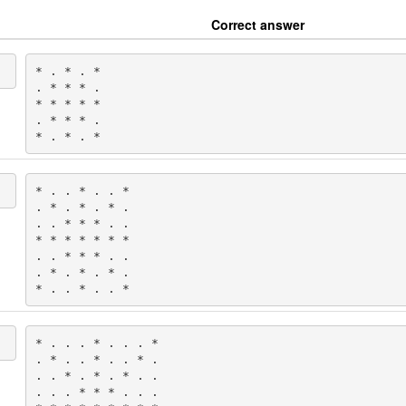
Correct answer
* . * . *

. * * * .

* * * * *

. * * * .

* . * . *
* . . * . . *

. * . * . * .

. . * * * . .

* * * * * * *

. . * * * . .

. * . * . * .

* . . * . . *
* . . . * . . . *

. * . . * . . * .

. . * . * . * . .

. . . * * * . . .
