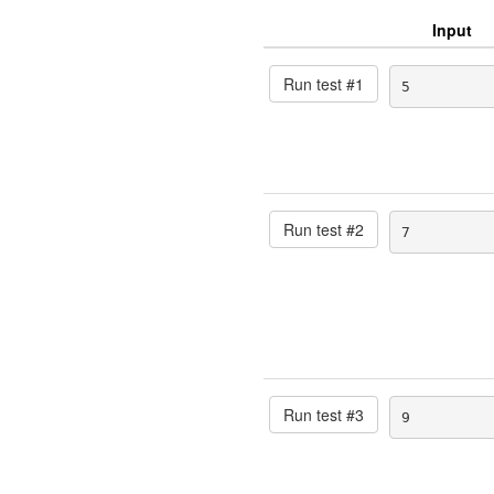
Input
Run test #
1
5
Run test #
2
7
Run test #
3
9