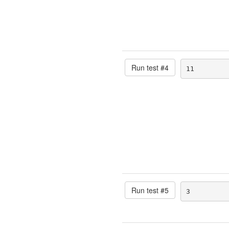
Run test #
4
11
Run test #
5
3