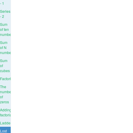
- 1
Series
- 2
Sum
of ten
numbers
Sum
of N
numbers
Sum
of
cubes
Factorial
The
number
of
zeros
Adding
factorials
Ladder
Lost