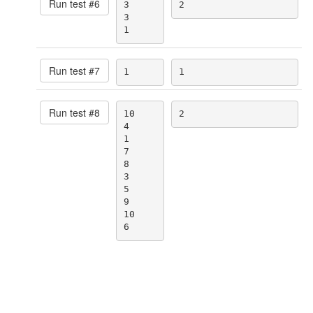
Run test #
6
3

2
3

1
Run test #
7
1
1
Run test #
8
10

2
4

1

7

8

3

5

9

10

6