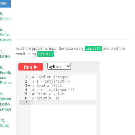
card
5.
Saiten
6.
While-
Schleife
In all the problems input the data using
and print the
input()
7.
result using
.
print()
Listen
Run
8.
Funktionen
und
1
# Read an integer:
2
# a = int(input())
Rekursion
3
# Read a float:
4
# b = float(input())
9.
5
# Print a value:
Zweidimensionale
6
# print(a, b)
7
Listen
(Arrays)
10.
Sätze