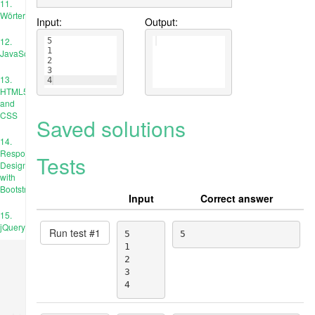
11.
Wörterbücher
Input:
Output:
12.
5
1
JavaScript
2
3
13.
4
HTML5
and
CSS
Saved solutions
14.
Responsive
Tests
Design
with
Bootstrap
Input
Correct answer
15.
jQuery
Run test #
1
5

5
1

2

3

4