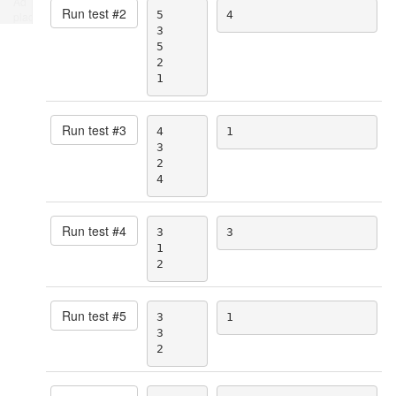
Ad
Run test #
2
5

4
place
3

5

2

1
Run test #
3
4

1
3

2

4
Run test #
4
3

3
1

2
Run test #
5
3

1
3

2