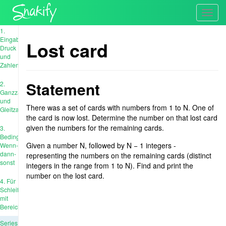
Toggl
navig
1.
Eingabe,
Lost card
Druck
und
Zahlen
Statement
2.
Ganzzahl
und
There was a set of cards with numbers from 1 to N. One of
Gleitzahl
the card is now lost. Determine the number on that lost card
given the numbers for the remaining cards.
3.
Bedingungen:
Given a number N, followed by N − 1 integers -
Wenn-
dann-
representing the numbers on the remaining cards (distinct
sonst
integers in the range from 1 to N). Find and print the
number on the lost card.
4. Für
Schleife
mit
Bereich
Series