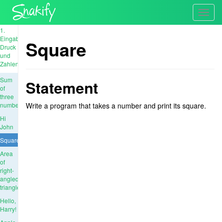
Toggl
navig
1.
Eingabe,
Square
Druck
und
Zahlen
Sum
Statement
of
three
numbers
Write a program that takes a number and print its square.
Hi
John
Square
Area
of
right-
angled
triangle
Hello,
Harry!