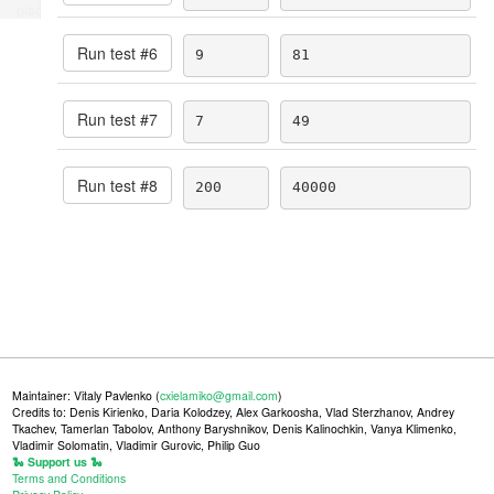
place
Run test #
6
9
81
Run test #
7
7
49
Run test #
8
200
40000
Maintainer: Vitaly Pavlenko (
cxielamiko@gmail.com
)
Credits to: Denis Kirienko, Daria Kolodzey, Alex Garkoosha, Vlad Sterzhanov, Andrey
Tkachev, Tamerlan Tabolov, Anthony Baryshnikov, Denis Kalinochkin, Vanya Klimenko,
Vladimir Solomatin, Vladimir Gurovic, Philip Guo
🐍 Support us 🐍
Terms and Conditions