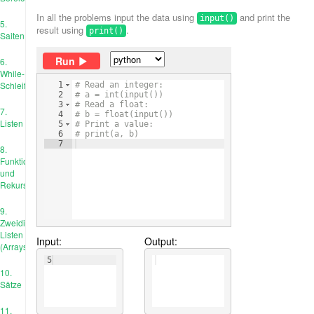
In all the problems input the data using
and print the
input()
5.
result using
.
print()
Saiten
Run
6.
While-
Schleife
1
# Read an integer:
2
# a = int(input())
3
# Read a float:
7.
4
# b = float(input())
Listen
5
# Print a value:
6
# print(a, b)
7
8.
Funktionen
und
Rekursion
9.
Zweidimensionale
Listen
Input:
Output:
(Arrays)
5
10.
Sätze
11.