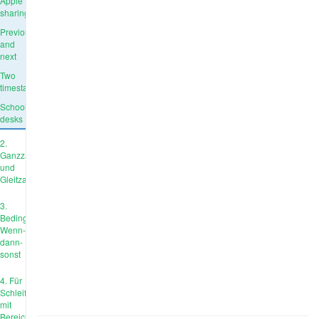
Apple
sharing
Previous
and
next
Two
timestamps
School
desks
2.
Ganzzahl
und
Gleitzahl
3.
Bedingungen:
Wenn-
dann-
sonst
4. Für
Schleife
mit
Bereich