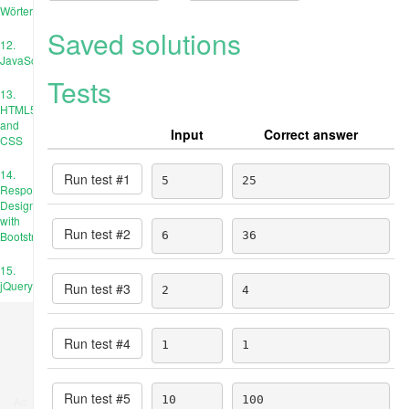
Wörterbücher
Saved solutions
12.
JavaScript
Tests
13.
HTML5
and
Input
Correct answer
CSS
14.
Run test #
1
5
25
Responsive
Design
with
Run test #
2
Bootstrap
6
36
15.
jQuery
Run test #
3
2
4
Run test #
4
1
1
Run test #
5
10
100
Ad