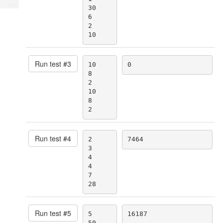
place
30

6

2

10
Run test #
3
10

0
8

2

10

8

2
Run test #
4
2

7464
3

4

4

7

28
Run test #
5
5

16187
50
