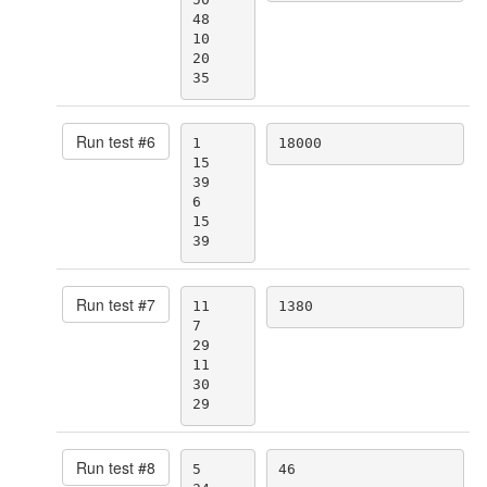
48

10

20

35
Run test #
6
1

18000
15

39

6

15

39
Run test #
7
11

1380
7

29

11

30

29
Run test #
8
5

46