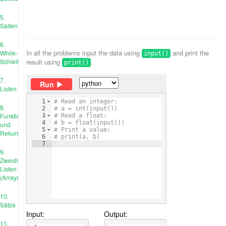
5.
Saiten
6.
In all the problems input the data using
and print the
While-
input()
Schleife
result using
.
print()
7.
Run
Listen
1
# Read an integer:
8.
2
# a = int(input())
Funktionen
3
# Read a float:
4
# b = float(input())
und
5
# Print a value:
Rekursion
6
# print(a, b)
7
9.
Zweidimensionale
Listen
(Arrays)
10.
Sätze
Input:
Output:
11.