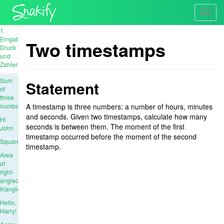
Toggl
navig
1.
Eingabe,
Two timestamps
Druck
und
Zahlen
Sum
Statement
of
three
numbers
A timestamp is three numbers: a number of hours, minutes
and seconds. Given two timestamps, calculate how many
Hi
seconds is between them. The moment of the first
John
timestamp occurred before the moment of the second
Square
timestamp.
Area
of
right-
angled
triangle
Hello,
Harry!