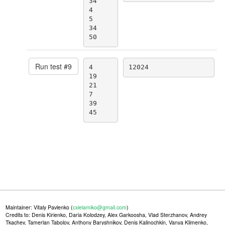
34

4

5

34

50
Run test #
9
4

12024
19

21

7

39

45
Maintainer: Vitaly Pavlenko (
cxielamiko@gmail.com
)
Credits to: Denis Kirienko, Daria Kolodzey, Alex Garkoosha, Vlad Sterzhanov, Andrey
Tkachev, Tamerlan Tabolov, Anthony Baryshnikov, Denis Kalinochkin, Vanya Klimenko,