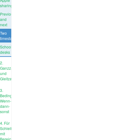
Apple
sharing
Previous
and
next
Two
timestamps
School
desks
2.
Ganzzahl
und
Gleitzahl
3.
Bedingungen:
Wenn-
dann-
sonst
4. Für
Schleife
mit
Bereich