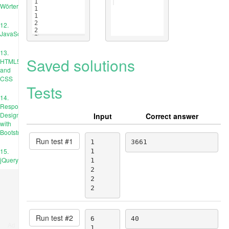
1
Wörterbücher
1
1
2
12.
2
JavaScript
2
13.
Saved solutions
HTML5
and
CSS
Tests
14.
Responsive
Design
Input
Correct answer
with
Bootstrap
Run test #
1
1

3661
15.
1

jQuery
1

2

2

2
Run test #
2
6

40
Ad
1
