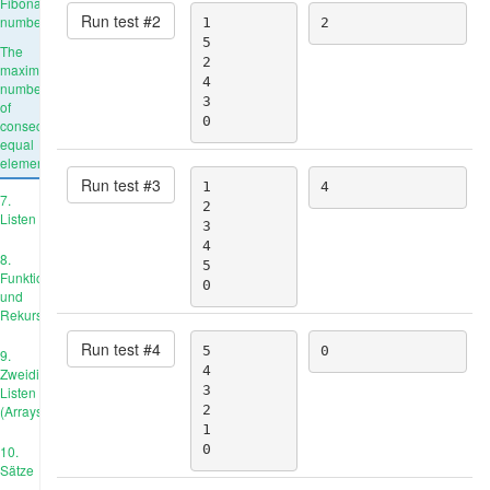
Fibonacci
Run test #
2
number
1

2
5

The
2

maximum
4

number
3

of
0
consecutive
equal
elements
Run test #
3
1

4
7.
2

Listen
3

4

8.
5

Funktionen
0
und
Rekursion
Run test #
4
5

0
9.
4

Zweidimensionale
3

Listen
(Arrays)
2

1

0
10.
Sätze