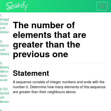
Toggl
navig
1.
Eingabe,
The number of
Druck
und
elements that are
Zahlen
greater than the
2.
Ganzzahl
previous one
und
Gleitzahl
3.
Bedingungen:
Statement
Wenn-
dann-
sonst
A sequence consists of integer numbers and ends with the
number 0. Determine how many elements of this sequence
4. Für
are greater than their neighbours above.
Schleife
mit
Bereich
5.