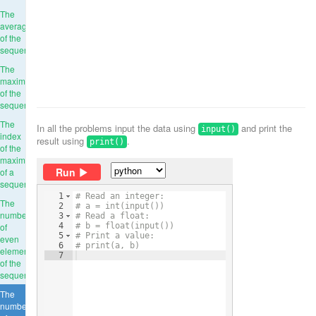
The
average
of the
sequence
The
maximum
of the
sequence
The
In all the problems input the data using
and print the
input()
index
result using
.
print()
of the
maximum
Run
of a
sequence
1
# Read an integer:
The
2
# a = int(input())
number
3
# Read a float:
of
4
# b = float(input())
5
# Print a value:
even
6
# print(a, b)
elements
7
of the
sequence
The
number