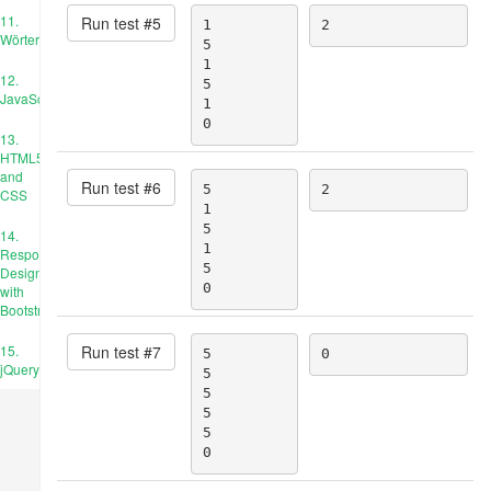
11.
Run test #
5
1

2
Wörterbücher
5

1

12.
5

JavaScript
1

0
13.
HTML5
and
Run test #
6
5

2
CSS
1

5

14.
1

Responsive
5

Design
0
with
Bootstrap
Run test #
7
15.
5

0
jQuery
5

5

5

5

0