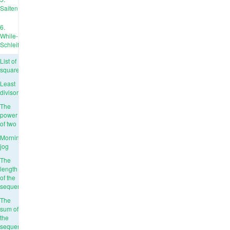
Saiten
6.
While-
Schleife
List of
squares
Least
divisor
The
power
of two
Morning
jog
The
length
of the
sequence
The
sum of
the
sequence