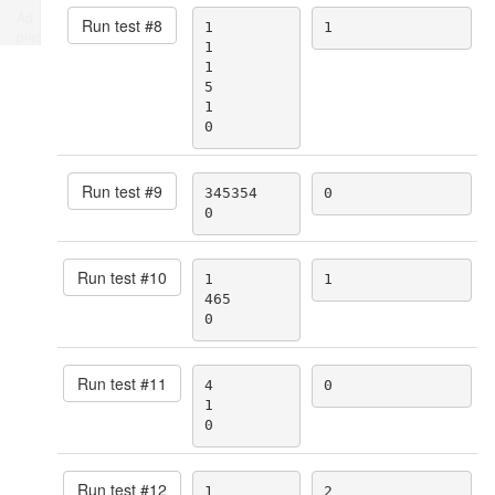
Ad
Run test #
8
1

1
place
1

1

5

1

0
Run test #
9
345354

0
0
Run test #
10
1

1
465

0
Run test #
11
4

0
1

0
Run test #
12
1

2