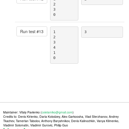
2

3

0
Run test #
13
1

3
2

3

4

1

0
Maintainer: Vitaly Pavlenko (
cxielamiko@gmail.com
)
Credits to: Denis Kirienko, Daria Kolodzey, Alex Garkoosha, Vlad Sterzhanov, Andrey
Tkachev, Tamerlan Tabolov, Anthony Baryshnikov, Denis Kalinochkin, Vanya Klimenko,
Vladimir Solomatin, Vladimir Gurovic, Philip Guo