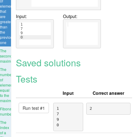
of
elements
that
Input:
Output:
are
greater
1
than
7
the
9
previous
0
one
The
second
Saved solutions
maximum
The
number
Tests
of
elements
equal
Input
Correct answer
to the
maximum
Run test #
1
Fibonacci
1

2
numbers
7

9

The
0
index
of a