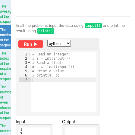
The
average
of the
sequence
In all the problems input the data using
and print the
input()
The
result using
.
print()
maximum
of the
Run
sequence
The
1
# Read an integer:
index
2
# a = int(input())
of the
3
# Read a float:
4
# b = float(input())
maximum
5
# Print a value:
of a
6
# print(a, b)
sequence
7
The
number
of
even
elements
of the
sequence
Input:
Output:
The
1
number
7