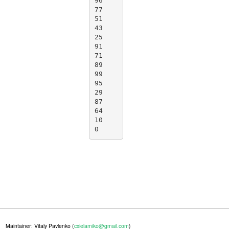
96

77

51

43

25

91

71

89

99

95

29

87

64

10

0
Maintainer: Vitaly Pavlenko (
cxielamiko@gmail.com
)