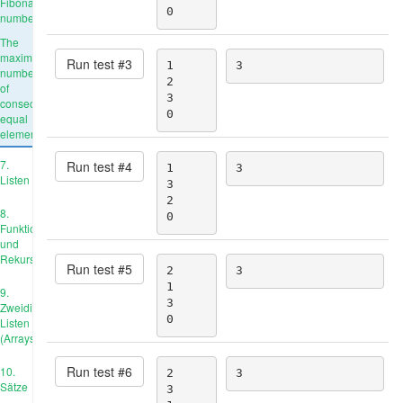
Fibonacci
0
number
The
maximum
Run test #
3
1

3
number
2

of
3

consecutive
0
equal
elements
7.
Run test #
4
1

3
Listen
3

2

8.
0
Funktionen
und
Rekursion
Run test #
5
2

3
1

9.
3

Zweidimensionale
0
Listen
(Arrays)
Run test #
6
10.
2

3
Sätze
3
