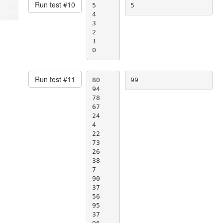
Run test #
10
5

5
Ad
4

place
3

2

1

0
Run test #
11
80

99
94

78

67

24

4

22

73

26

38

7

90

37

56

95

37
