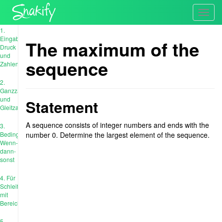
Toggl
navig
1.
Eingabe,
The maximum of the
Druck
und
sequence
Zahlen
2.
Ganzzahl
und
Statement
Gleitzahl
A sequence consists of integer numbers and ends with the
3.
Bedingungen:
number 0. Determine the largest element of the sequence.
Wenn-
dann-
sonst
4. Für
Schleife
mit
Bereich
5.