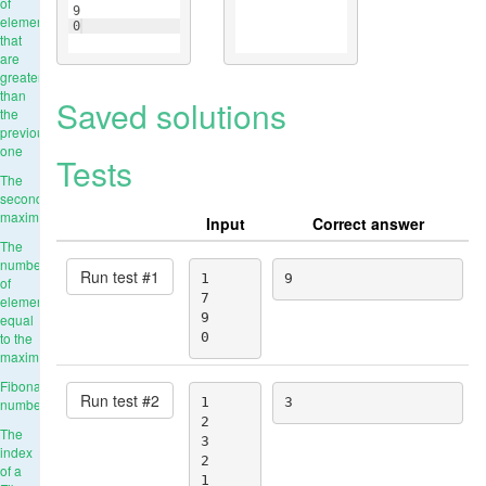
of
9
elements
0
that
are
greater
than
Saved solutions
the
previous
one
Tests
The
second
maximum
Input
Correct answer
The
number
Run test #
1
1

9
of
7

elements
9

equal
to the
0
maximum
Fibonacci
Run test #
2
1

3
numbers
2

The
3

index
2

of a
1
