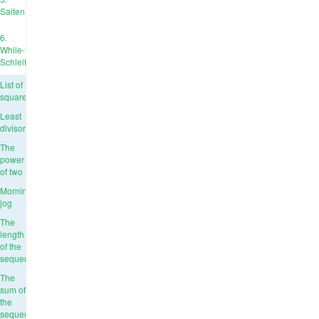
Saiten
6.
While-
Schleife
List of
squares
Least
divisor
The
power
of two
Morning
jog
The
length
of the
sequence
The
sum of
the
sequence