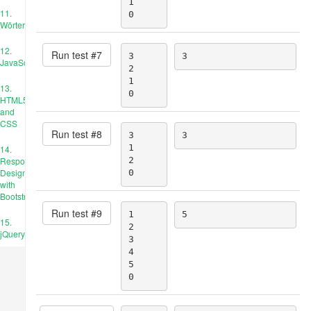
1

11.
0
Wörterbücher
12.
Run test #
7
3

3
JavaScript
2

1

13.
0
HTML5
and
CSS
Run test #
8
3

3
1

14.
Responsive
2

Design
0
with
Bootstrap
Run test #
9
1

5
15.
2

jQuery
3

4

5

0