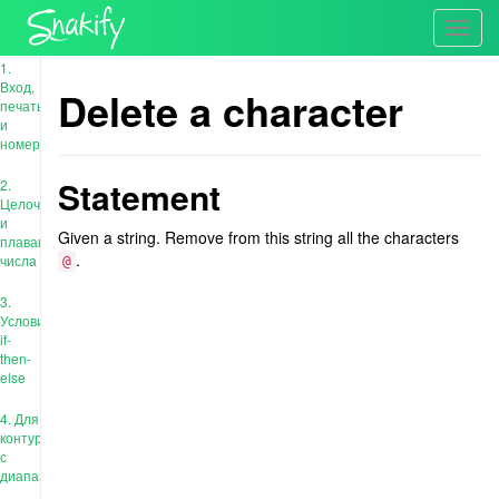
Toggl
navig
1.
Вход,
Delete a character
печать
и
номера
Statement
2.
Целочисленные
и
Given a string. Remove from this string all the characters
плавающие
.
числа
@
3.
Условия:
if-
then-
else
4. Для
контура
с
диапазоном