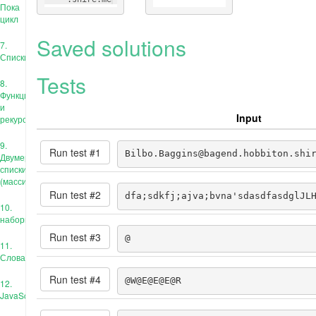
Пока
цикл
Saved solutions
7.
Списки
Tests
8.
Функции
и
Input
рекурсия
9.
Run test #
1
Bilbo.Baggins@bagend.hobbiton.shi
Двумерные
списки
(массивы)
Run test #
2
dfa;sdkfj;ajva;bvna'sdasdfasdglJL
10.
наборы
Run test #
3
@
11.
Словари
Run test #
4
@W@E@E@E@R
12.
JavaScript