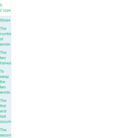
5.
Струны
Slices
The
number
of
words
The
two
halves
To
swap
the
two
words
The
first
and
last
occurrence
The
second