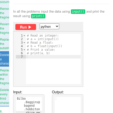
occurrence
Remove
In all the problems input the data using
and print the
input()
the
result using
.
print()
fragment
Reverse
Run
the
fragment
1
# Read an integer:
Replace
2
# a = int(input())
3
# Read a float:
the
4
# b = float(input())
substring
5
# Print a value:
6
# print(a, b)
Delete
7
a
character
Replace
within
the
fragment
Delete
Input:
Output:
every
third
Bilbo
character
    .Baggins@
    bagend
    .hobbiton
6.
    .shire.me