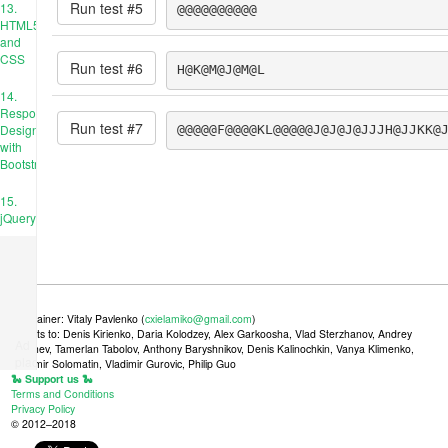
Run test #
5
13.
@@@@@@@@@@
HTML5
and
CSS
Run test #
6
H@K@M@J@M@L
14.
Responsive
Run test #
7
Design
@@@@@F@@@@KL@@@@@J@J@J@JJJH@JJKK@
with
Bootstrap
15.
jQuery
Maintainer: Vitaly Pavlenko (
cxielamiko@gmail.com
)
Credits to: Denis Kirienko, Daria Kolodzey, Alex Garkoosha, Vlad Sterzhanov, Andrey
Ad
Tkachev, Tamerlan Tabolov, Anthony Baryshnikov, Denis Kalinochkin, Vanya Klimenko,
place
Vladimir Solomatin, Vladimir Gurovic, Philip Guo
🐍 Support us 🐍
Terms and Conditions
Privacy Policy
© 2012–2018