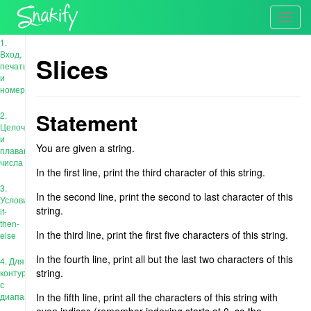
Toggl
navig
1.
Вход,
Slices
печать
и
номера
Statement
2.
Целочисленные
и
You are given a string.
плавающие
числа
In the first line, print the third character of this string.
3.
In the second line, print the second to last character of this
Условия:
string.
if-
then-
In the third line, print the first five characters of this string.
else
In the fourth line, print all but the last two characters of this
4. Для
string.
контура
с
диапазоном
In the fifth line, print all the characters of this string with