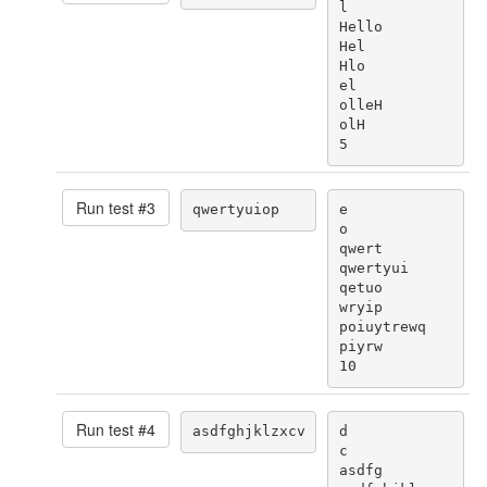
l

Hello

Hel

Hlo

el

olleH

olH

5
Run test #
3
qwertyuiop
e

o

qwert

qwertyui

qetuo

wryip

poiuytrewq

piyrw

10
Run test #
4
asdfghjklzxcv
d

c

asdfg
