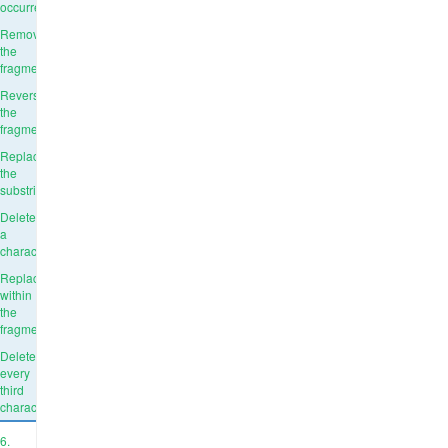
occurrence
Remove
the
fragment
Reverse
the
fragment
Replace
the
substring
Delete
a
character
Replace
within
the
fragment
Delete
every
third
character
6.