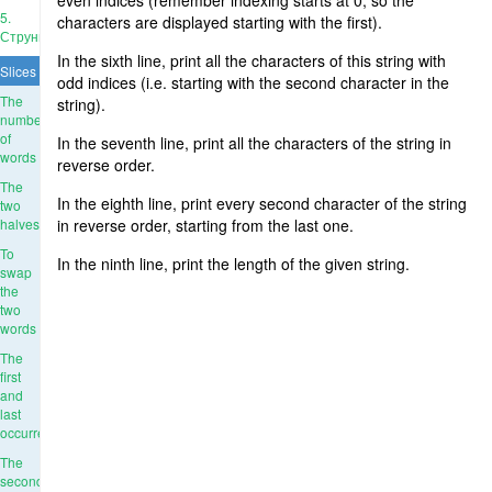
even indices (remember indexing starts at 0, so the
5.
characters are displayed starting with the first).
Струны
In the sixth line, print all the characters of this string with
Slices
odd indices (i.e. starting with the second character in the
The
string).
number
of
In the seventh line, print all the characters of the string in
words
reverse order.
The
In the eighth line, print every second character of the string
two
halves
in reverse order, starting from the last one.
To
In the ninth line, print the length of the given string.
swap
the
two
words
The
first
and
last
occurrence
The
second