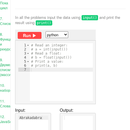
Пока
цикл
In all the problems input the data using
and print the
input()
7.
result using
.
Списки
print()
8.
Run
Функции
и
1
# Read an integer:
рекурсия
2
# a = int(input())
3
# Read a float:
4
# b = float(input())
9.
5
# Print a value:
Двумерные
6
# print(a, b)
списки
7
(массивы)
10.
наборы
11.
Словари
Input:
Output:
12.
Abrakadabra
JavaScript