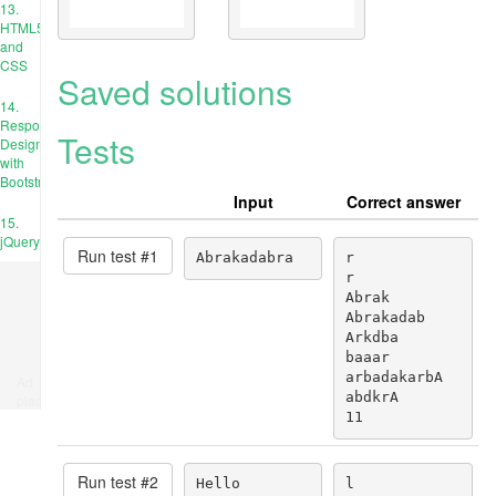
13.
HTML5
and
CSS
Saved solutions
14.
Responsive
Tests
Design
with
Bootstrap
Input
Correct answer
15.
jQuery
Run test #
1
Abrakadabra
r

r

Abrak

Abrakadab

Arkdba

baaar

arbadakarbA

Ad
abdkrA

place
11
Run test #
2
Hello
l
