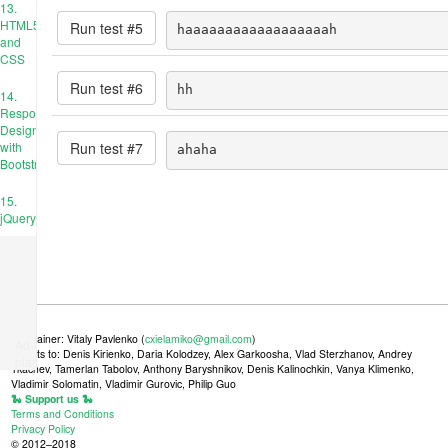
13.
HTML5
Run test #
5
haaaaaaaaaaaaaaaaaah
and
CSS
Run test #
6
hh
14.
Responsive
Design
Run test #
7
with
ahaha
Bootstrap
15.
jQuery
Maintainer: Vitaly Pavlenko (
cxielamiko@gmail.com
)
Ad
Credits to: Denis Kirienko, Daria Kolodzey, Alex Garkoosha, Vlad Sterzhanov, Andrey
place
Tkachev, Tamerlan Tabolov, Anthony Baryshnikov, Denis Kalinochkin, Vanya Klimenko,
Vladimir Solomatin, Vladimir Gurovic, Philip Guo
🐍 Support us 🐍
Terms and Conditions
Privacy Policy
© 2012–2018