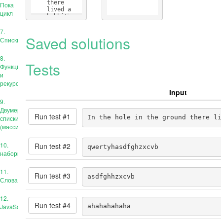
    there 
Пока
    lived a 
цикл
    hobbit
7.
Saved solutions
Списки
8.
Tests
Функции
и
рекурсия
Input
9.
Двумерные
Run test #
1
In the hole in the ground there l
списки
(массивы)
10.
Run test #
2
qwertyhasdfghzxcvb
наборы
11.
Run test #
3
asdfghhzxcvb
Словари
12.
Run test #
4
JavaScript
ahahahahaha