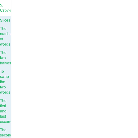
5.
Струны
Slices
The
number
of
words
The
two
halves
To
swap
the
two
words
The
first
and
last
occurrence
The
second