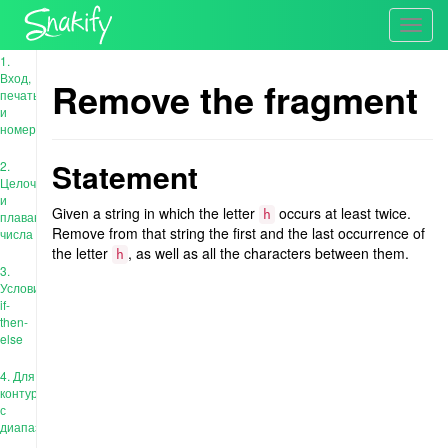
Toggl
navig
1.
Вход,
Remove the fragment
печать
и
номера
Statement
2.
Целочисленные
и
Given a string in which the letter
occurs at least twice.
h
плавающие
Remove from that string the first and the last occurrence of
числа
the letter
, as well as all the characters between them.
h
3.
Условия:
if-
then-
else
4. Для
контура
с
диапазоном