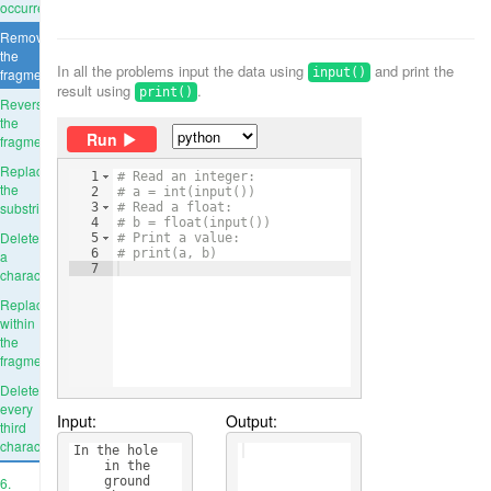
occurrence
Remove
the
In all the problems input the data using
and print the
fragment
input()
result using
.
print()
Reverse
the
Run
fragment
Replace
1
# Read an integer:
the
2
# a = int(input())
substring
3
# Read a float:
4
# b = float(input())
Delete
5
# Print a value:
6
# print(a, b)
a
7
character
Replace
within
the
fragment
Delete
every
Input:
Output:
third
character
In the hole 
    in the 
6.
    ground 