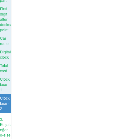
part
First
digit
after
decimal
point
Car
route
Digital
clock
Total
cost
Clock
face -
1
Clock
face -
2
3.
Koşullar:
eğer-
o-else