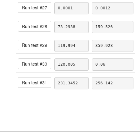
Run test #
27
0.0001
0.0012
Run test #
28
73.2938
159.526
Run test #
29
119.994
359.928
Run test #
30
120.005
0.06
Run test #
31
231.3452
256.142