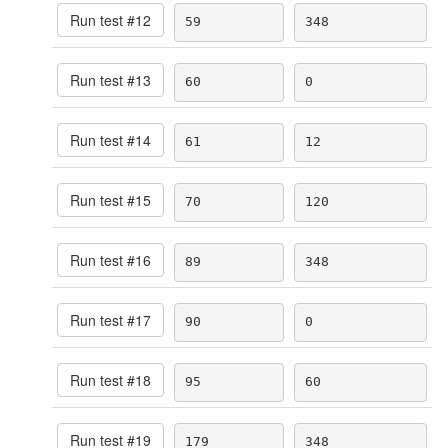
Run test #
12
59
348
Run test #
13
60
0
Run test #
14
61
12
Run test #
15
70
120
Run test #
16
89
348
Run test #
17
90
0
Run test #
18
95
60
Run test #
19
179
348