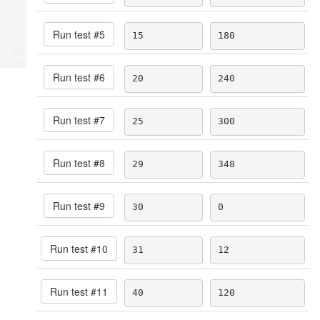
Run test #
5
15
180
Ad
place
Run test #
6
20
240
Run test #
7
25
300
Run test #
8
29
348
Run test #
9
30
0
Run test #
10
31
12
Run test #
11
40
120