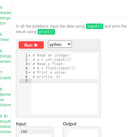
4.
Aralıklı
döngü
için
In all the problems input the data using
and print the
input()
result using
.
print()
5.
Teller
Run
6.
Döngü
1
# Read an integer:
2
# a = int(input())
sırasında
3
# Read a float:
4
# b = float(input())
7.
5
# Print a value:
6
# print(a, b)
Listeler
7
8.
İşlevler
ve
özyineleme
9. İki
boyutlu
Input:
Output:
listeler
(diziler)
190