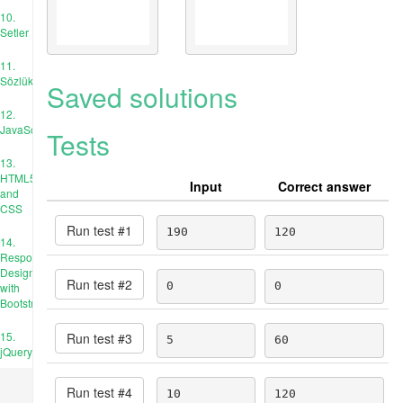
10.
Setler
11.
Sözlükler
Saved solutions
12.
JavaScript
Tests
13.
HTML5
Input
Correct answer
and
CSS
Run test #
1
190
120
14.
Responsive
Design
Run test #
2
0
0
with
Bootstrap
15.
Run test #
3
5
60
jQuery
Run test #
4
10
120