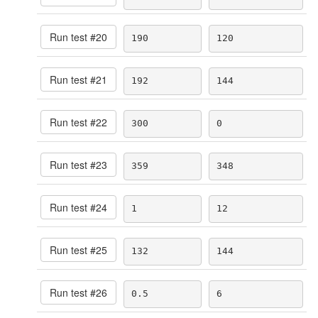
Run test #
20
190
120
Run test #
21
192
144
Run test #
22
300
0
Run test #
23
359
348
Run test #
24
1
12
Run test #
25
132
144
Run test #
26
0.5
6