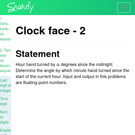
Toggl
navig
1.
Giriş,
Clock face - 2
baskı
ve
sayılar
Statement
2. Tam
sayı
ve
Hour hand turned by α degrees since the midnight.
kayan
Determine the angle by which minute hand turned since the
sayıları
start of the current hour. Input and output in this problems
Last
are floating-point numbers.
digit of
integer
Tens
digit
Sum
of
digits
Fractional