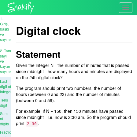
Toggl
navig
1.
Giriş,
Digital clock
baskı
ve
sayılar
Statement
2. Tam
sayı
ve
Given the integer N - the number of minutes that is passed
kayan
since midnight - how many hours and minutes are displayed
sayıları
on the 24h digital clock?
Last
digit of
The program should print two numbers: the number of
integer
hours (between 0 and 23) and the number of minutes
Tens
(between 0 and 59).
digit
For example, if N = 150, then 150 minutes have passed
Sum
since midnight - i.e. now is 2:30 am. So the program should
of
print
.
digits
2 30
Fractional