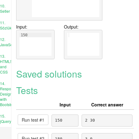
10.
Setler
11.
Input:
Output:
Sözlükler
150
12.
JavaScript
13.
HTML5
and
Saved solutions
CSS
14.
Tests
Responsive
Design
with
Input
Correct answer
Bootstrap
15.
Run test #
1
150
2 30
jQuery
Run test #
2
180
3 0