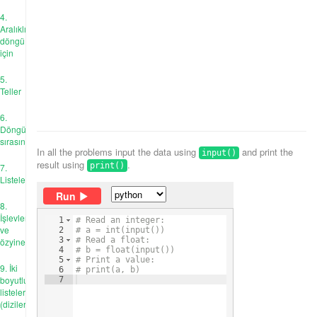
4.
Aralıklı
döngü
için
5.
Teller
6.
Döngü
sırasında
In all the problems input the data using
and print the
input()
result using
.
print()
7.
Listeler
Run
8.
İşlevler
1
# Read an integer:
ve
2
# a = int(input())
3
# Read a float:
özyineleme
4
# b = float(input())
5
# Print a value:
9. İki
6
# print(a, b)
boyutlu
7
listeler
(diziler)