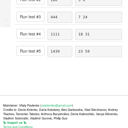
Run test #
3
444
7 24
Ad
place
Run test #
4
1111
18 31
Run test #
5
1439
23 59
Maintainer: Vitaly Pavlenko (
cxielamiko@gmail.com
)
Credits to: Denis Kirienko, Daria Kolodzey, Alex Garkoosha, Vlad Sterzhanov, Andrey
Tkachev, Tamerlan Tabolov, Anthony Baryshnikov, Denis Kalinochkin, Vanya Klimenko,
Vladimir Solomatin, Vladimir Gurovic, Philip Guo
🐍 Support us 🐍
Terms and Conditions