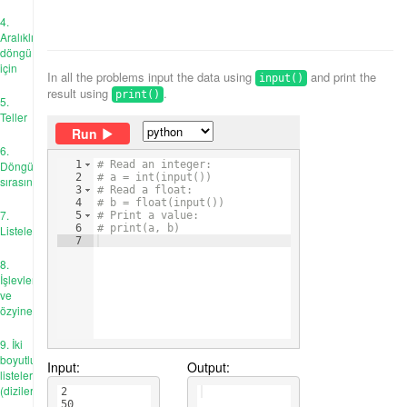
4.
Aralıklı
döngü
için
In all the problems input the data using
and print the
input()
result using
.
print()
5.
Teller
Run
6.
Döngü
1
# Read an integer:
2
# a = int(input())
sırasında
3
# Read a float:
4
# b = float(input())
7.
5
# Print a value:
6
# print(a, b)
Listeler
7
8.
İşlevler
ve
özyineleme
9. İki
boyutlu
Input:
Output:
listeler
(diziler)
2
50