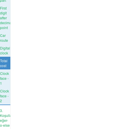
part
First
digit
after
decimal
point
Car
route
Digital
clock
Total
cost
Clock
face -
1
Clock
face -
2
3.
Koşullar:
eğer-
o-else