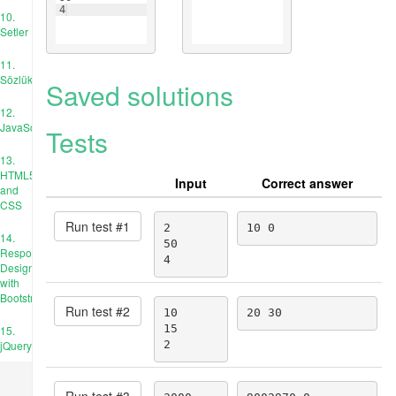
4
10.
Setler
11.
Sözlükler
Saved solutions
12.
JavaScript
Tests
13.
HTML5
Input
Correct answer
and
CSS
Run test #
1
2

10 0
14.
50

Responsive
4
Design
with
Bootstrap
Run test #
2
10

20 30
15

15.
jQuery
2
Run test #
3