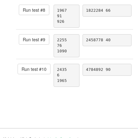
Run test #
8
1967

1822284 66
91

926
Run test #
9
2255

2458778 40
76

1090
Run test #
10
2435

4784892 90
6

1965