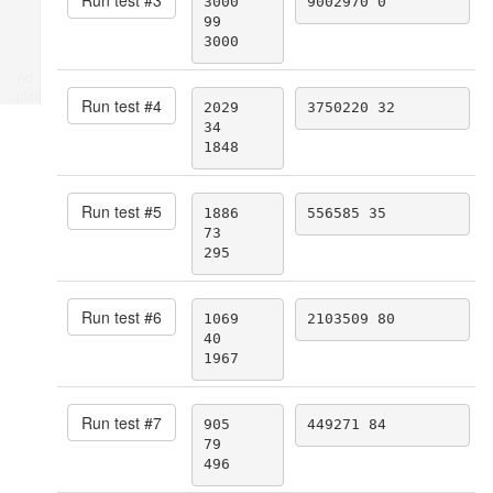
3000

9002970 0
99

3000
Ad
place
Run test #
4
2029

3750220 32
34

1848
Run test #
5
1886

556585 35
73

295
Run test #
6
1069

2103509 80
40

1967
Run test #
7
905

449271 84
79

496