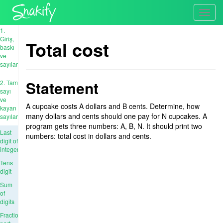
Toggl
navig
1.
Giriş,
Total cost
baskı
ve
sayılar
Statement
2. Tam
sayı
ve
A cupcake costs A dollars and B cents. Determine, how
kayan
many dollars and cents should one pay for N cupcakes. A
sayıları
program gets three numbers: A, B, N. It should print two
Last
numbers: total cost in dollars and cents.
digit of
integer
Tens
digit
Sum
of
digits
Fractional