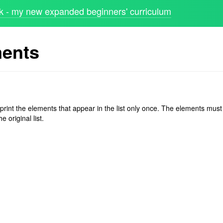
 - my new expanded beginners' curriculum
ments
 print the elements that appear in the list only once. The elements must
e original list.