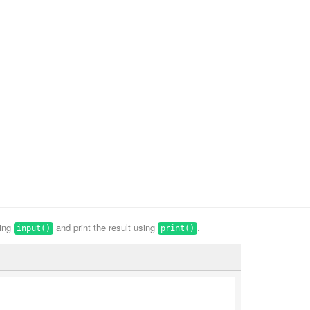
sing
and print the result using
.
input()
print()