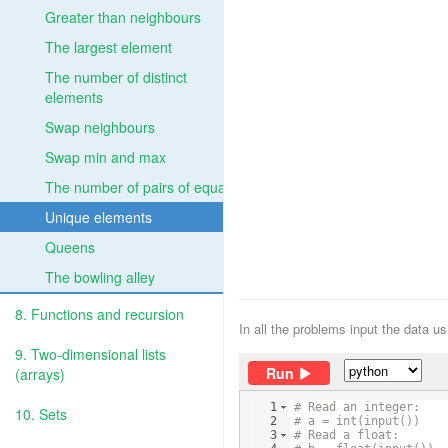
Greater than neighbours
The largest element
The number of distinct
elements
Swap neighbours
Swap min and max
The number of pairs of equal
Unique elements
Queens
The bowling alley
8. Functions and recursion
In all the problems input the data u
9. Two-dimensional lists
Run
(arrays)
1
# Read an integer:
10. Sets
2
# a = int(input())
3
# Read a float: