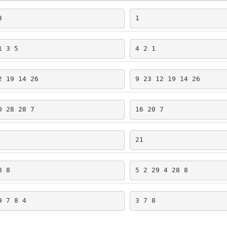
3
1
1 3 5
4 2 1
2 19 14 26
9 23 12 19 14 26
0 28 28 7
16 20 7
21
8 8
5 2 29 4 28 8
9 7 8 4
3 7 8