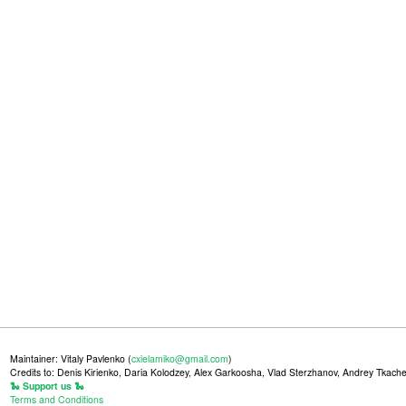
Maintainer: Vitaly Pavlenko (
cxielamiko@gmail.com
)
Credits to: Denis Kirienko, Daria Kolodzey, Alex Garkoosha, Vlad Sterzhanov, Andrey Tkache
🐍 Support us 🐍
Terms and Conditions