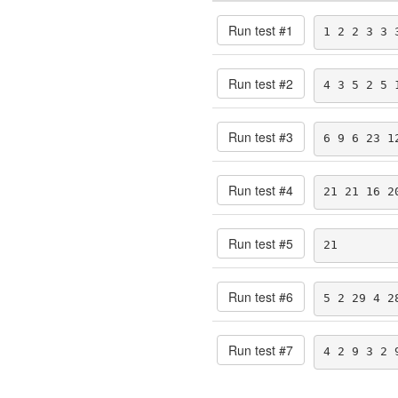
Run test #
1
1 2 2 3 3 
Run test #
2
4 3 5 2 5 
Run test #
3
6 9 6 23 1
Run test #
4
21 21 16 2
Run test #
5
21
Run test #
6
5 2 29 4 2
Run test #
7
4 2 9 3 2 