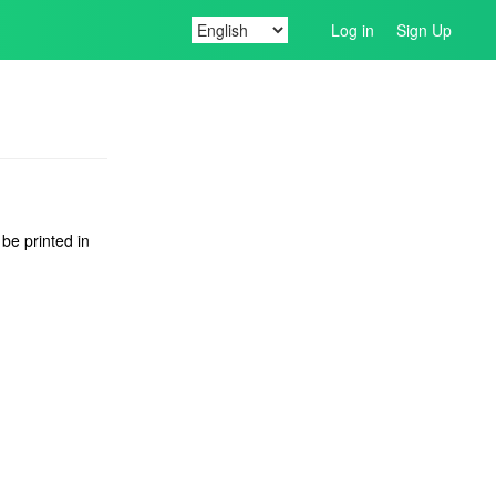
Log in
Sign Up
 be printed in