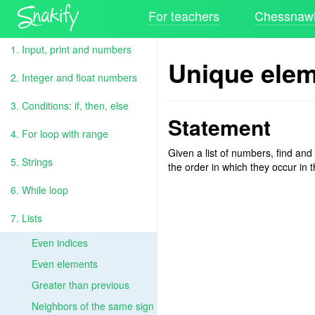
For teachers
Chessnawk
1. Input, print and numbers
Unique ele
2. Integer and float numbers
3. Conditions: if, then, else
Statement
4. For loop with range
Given a list of numbers, find and
5. Strings
the order in which they occur in th
6. While loop
7. Lists
Even indices
Even elements
Greater than previous
Neighbors of the same sign