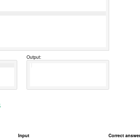
Output:
s
Input
Correct answe