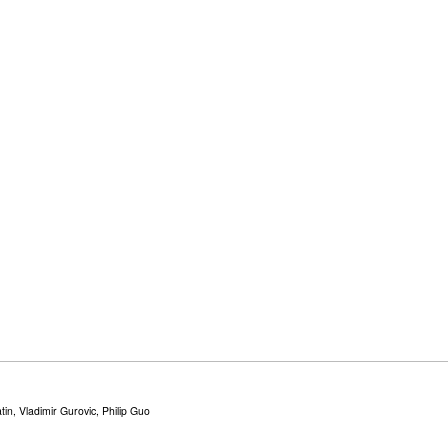
in, Vladimir Gurovic, Philip Guo