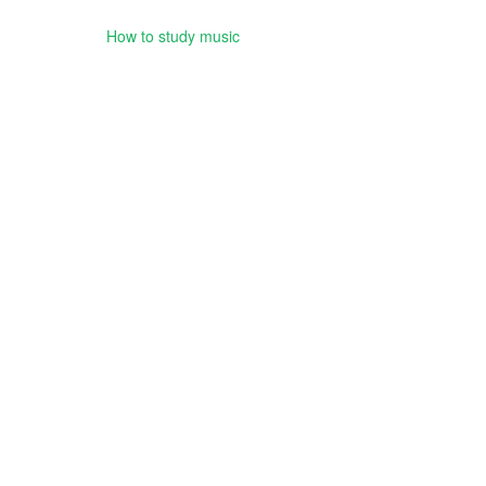
How to study music