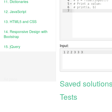
4
# b = float(input())
11. Dictionaries
5
# Print a value:
6
# print(a, b)
12. JavaScript
7
13. HTML5 and CSS
14. Responsive Design with
Bootstrap
Input:
15. jQuery
1 2 2 3 3 3
Ad place
Saved solution
Tests