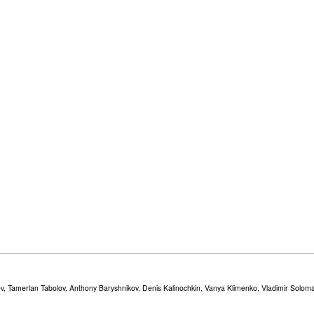
v, Tamerlan Tabolov, Anthony Baryshnikov, Denis Kalinochkin, Vanya Klimenko, Vladimir Solomat