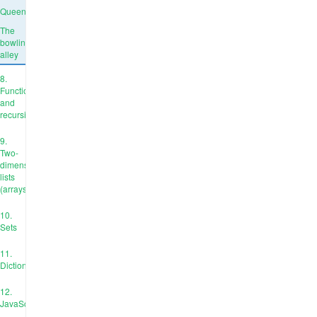
Queens
The
bowling
alley
8.
Functions
and
recursion
9.
Two-
dimensional
lists
(arrays)
10.
Sets
11.
Dictionaries
12.
JavaScript