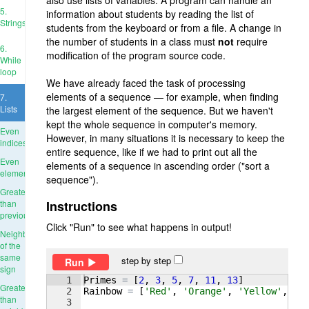
also use lists of variables. A program can handle an
5.
information about students by reading the list of
Strings
students from the keyboard or from a file. A change in
the number of students in a class must
not
require
6.
modification of the program source code.
While
loop
We have already faced the task of processing
elements of a sequence — for example, when finding
7.
Lists
the largest element of the sequence. But we haven't
kept the whole sequence in computer's memory.
Even
However, in many situations it is necessary to keep the
indices
entire sequence, like if we had to print out all the
Even
elements of a sequence in ascending order ("sort a
elements
sequence").
Greater
than
Instructions
previous
Click "Run" to see what happens in output!
Neighbors
of the
same
step by step
Run
sign
1
Primes
=
[
2
, 
3
, 
5
, 
7
, 
11
, 
13
]
Greater
2
Rainbow
=
[
'Red'
, 
'Orange'
, 
'Yellow'
, 
'G
than
3