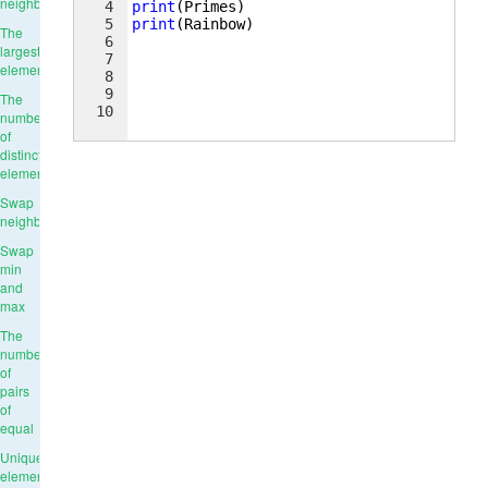
neighbours
4
print
(
Primes
)
5
print
(
Rainbow
)
The
6
largest
7
element
8
9
The
10
number
of
distinct
elements
Swap
neighbours
Swap
min
and
max
The
number
of
pairs
of
equal
Unique
elements