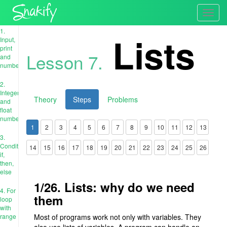
Toggl
navig
1.
Lists
Input,
print
Lesson 7.
and
numbers
2.
Integer
Theory
Steps
Problems
and
float
numbers
1
2
3
4
5
6
7
8
9
10
11
12
13
3.
Conditions:
14
15
16
17
18
19
20
21
22
23
24
25
26
if,
then,
else
1/26. Lists: why do we need
4. For
them
loop
with
range
Most of programs work not only with variables. They