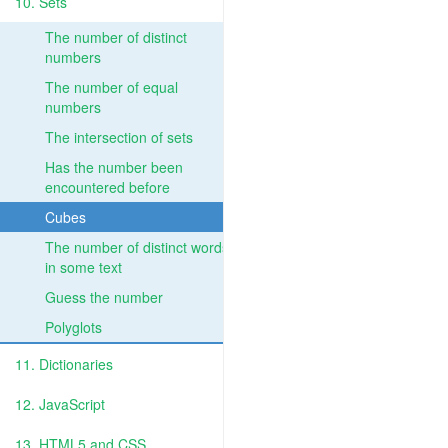
10. Sets
The number of distinct
numbers
The number of equal
numbers
The intersection of sets
Has the number been
encountered before
Cubes
The number of distinct words
in some text
Guess the number
Polyglots
11. Dictionaries
12. JavaScript
13. HTML5 and CSS