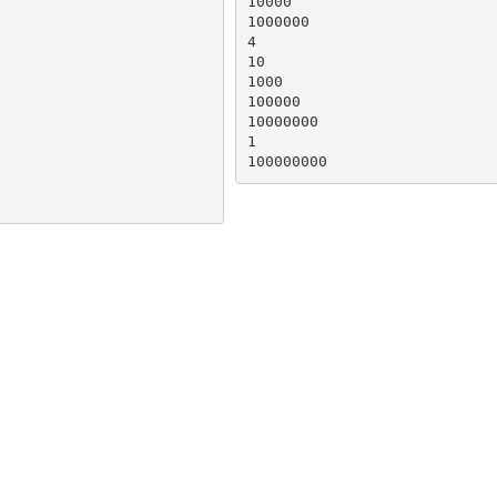
10000

1000000

4

10

1000

100000

10000000

1

100000000