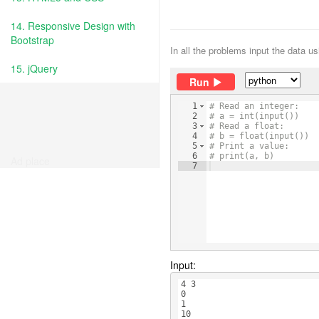
14. Responsive Design with
Bootstrap
In all the problems input the data u
15. jQuery
Run
1
# Read an integer:
2
# a = int(input())
3
# Read a float:
4
# b = float(input())
5
# Print a value:
6
# print(a, b)
Ad place
7
Input:
4 3
0
1
10