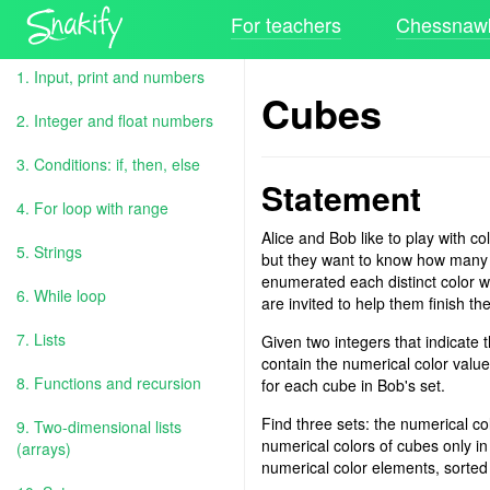
For teachers
Chessnawk
1. Input, print and numbers
Cubes
2. Integer and float numbers
3. Conditions: if, then, else
Statement
4. For loop with range
Alice and Bob like to play with c
5. Strings
but they want to know how many un
enumerated each distinct color
6. While loop
are invited to help them finish the
7. Lists
Given two integers that indicate 
contain the numerical color value
8. Functions and recursion
for each cube in Bob's set.
Find three sets: the numerical col
9. Two-dimensional lists
numerical colors of cubes only in
(arrays)
numerical color elements, sorted