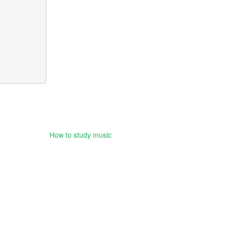
How to study music