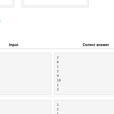
s
Input
Correct answer
2

0

1

2

9

10

1

3
1

2

1
