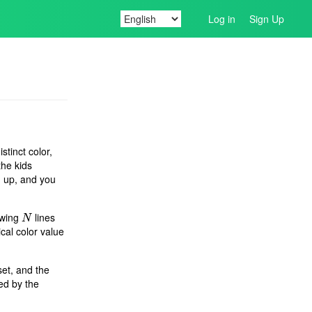
Log in
Sign Up
stinct color,
the kids
ed up, and you
owing
lines
N
N
cal color value
set, and the
wed by the