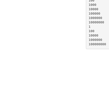
100

1000

10000

100000

1000000

10000000

1

100

10000

1000000

100000000