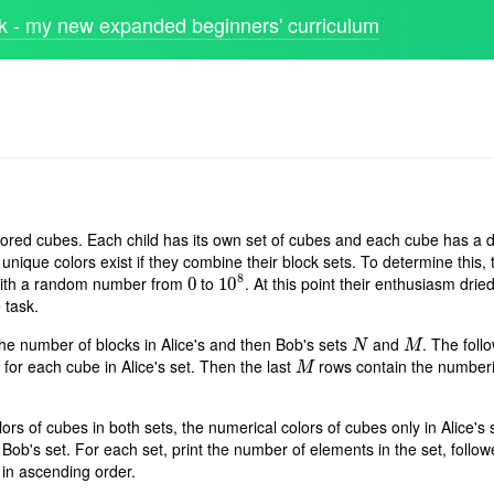
 - my new expanded beginners' curriculum
olored cubes. Each child has its own set of cubes and each cube has a di
ique colors exist if they combine their block sets. To determine this, 
8
 with a random number from
to
. At this point their enthusiasm dri
0
0
10
10
8
 task.
the number of blocks in Alice's and then Bob's sets
and
. The foll
N
M
N
M
 for each cube in Alice's set. Then the last
rows contain the numberi
M
M
ors of cubes in both sets, the numerical colors of cubes only in Alice's 
 Bob's set. For each set, print the number of elements in the set, follo
 in ascending order.