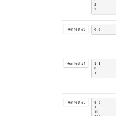
2

3
Run test #
3
0 0
Run test #
4
1 1

0

1
Run test #
5
8 5

1

10
