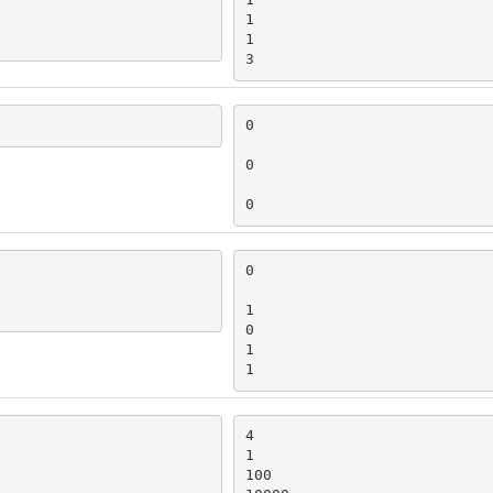
1

1

3
0

0

0
0

1

0

1

1
4

1

100
