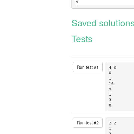
9
1
3
Saved solution
Tests
Run test #
1
4 3

0

1

10

9

1

3

0
Run test #
2
2 2

1

2
