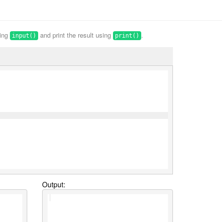
sing
and print the result using
.
input()
print()
Output: