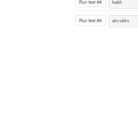
Run test #
8
habh
Run test #
9
ahcvbhs