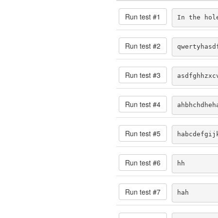
Run test #
1
In the hol
Run test #
2
qwertyhasd
Run test #
3
asdfghhzxc
Run test #
4
ahbhchdheh
Run test #
5
habcdefgij
Run test #
6
hh
Run test #
7
hah