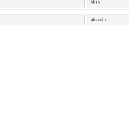
hbah
ahbvchs