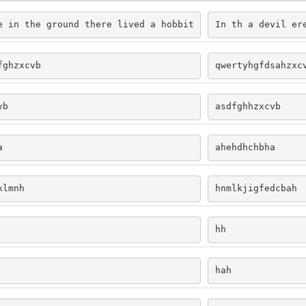
e in the ground there lived a hobbit
In th a devil er
fghzxcvb
qwertyhgfdsahzxc
vb
asdfghhzxcvb
a
ahehdhchbha
klmnh
hnmlkjigfedcbah
hh
hah