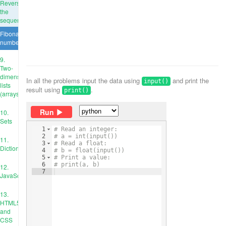
Reverse
the
sequence
Fibonacci
numbers
9.
Two-
dimensional
In all the problems input the data using
and print the
input()
lists
result using
.
print()
(arrays)
Run
10.
Sets
1
# Read an integer:
2
# a = int(input())
11.
3
# Read a float:
Dictionaries
4
# b = float(input())
5
# Print a value:
6
# print(a, b)
12.
7
JavaScript
13.
HTML5
and
CSS