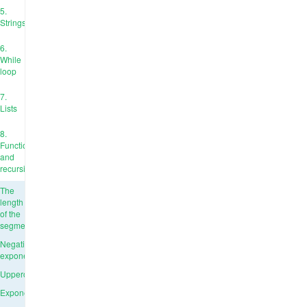
5.
Strings
6.
While
loop
7.
Lists
8.
Functions
and
recursion
The
length
of the
segment
Negative
exponent
Uppercase
Exponentiation