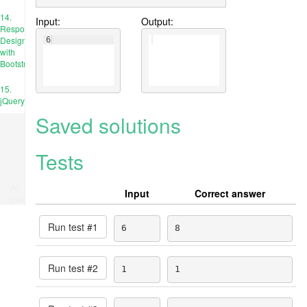
14.
Input:
Output:
Responsive
Design
6
with
Bootstrap
15.
jQuery
Saved solutions
Tests
Ad
Input
Correct answer
place
Run test #
1
6
8
Run test #
2
1
1