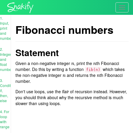
Toggl
navig
1.
Input,
Fibonacci numbers
print
and
numbers
Statement
2.
Integer
and
Given a non-negative integer
, print the
th Fibonacci
n
n
n
n
float
number. Do this by writing a function
which takes
numbers
fib(n)
the non-negative integer
and returns the
th Fibonacci
n
n
n
n
3.
number.
Conditions:
if,
Don't use loops, use the
flair
of recursion instead. However,
then,
you should think about why the recursive method is much
else
slower than using loops.
4. For
loop
with
range