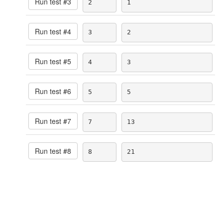
Run test #
3
2
1
Run test #
4
3
2
Run test #
5
4
3
Run test #
6
5
5
Run test #
7
7
13
Run test #
8
8
21